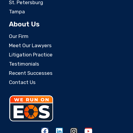
St. Petersburg
Tampa
About Us
Our Firm
Meet Our Lawyers
Litigation Practice
Testimonials
Recent Successes
Contact Us