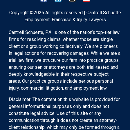
Copyright ©2026 All rights reserved | Cantrell Schuette
Employment, Franchise & Injury Lawyers
Cantrell Schuette, P.A. is one of the nation’s top-tier law
firms for resolving claims, whether those are single
client or a group working collectively. We are pioneers
in legal actions for recovering damages. While we are a
trial law firm, we structure our firm into practice groups,
ensuring our senior attorneys are both trial-tested and
deeply knowledgeable in their respective subject
areas. Our practice groups include serious personal
injury, commercial litigation, and employment law.
Disclaimer: The content on this website is provided for
general informational purposes only and does not
constitute legal advice. Use of this site or any
communication through it does not create an attorney-
client relationship, which may only be formed through a