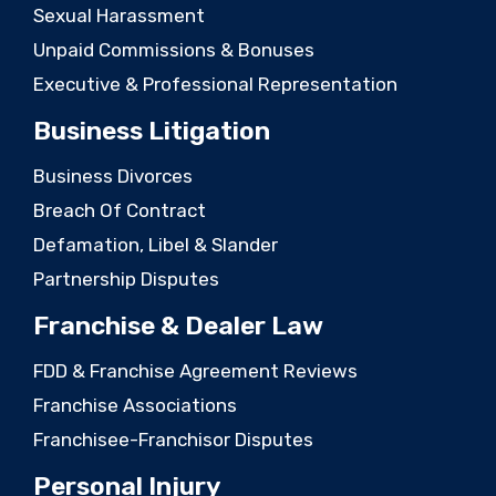
Sexual Harassment
Unpaid Commissions & Bonuses
Executive & Professional Representation
Business Litigation
Business Divorces
Breach Of Contract
Defamation, Libel & Slander
Partnership Disputes
Franchise & Dealer Law
FDD & Franchise Agreement Reviews
Franchise Associations
Franchisee-Franchisor Disputes
Personal Injury