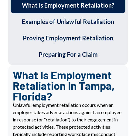
What is Employment Retaliation?
Examples of Unlawful Retaliation
Proving Employment Retaliation
Preparing For a Claim
What Is Employment
Retaliation In Tampa,
Florida?
Unlawful e
mployment retaliation
occurs when an
employer takes adverse actions against an employee
in response (or “retaliation”) to their engagement in
protected activities. These protected activities
typically include reporting workplace misconduct,