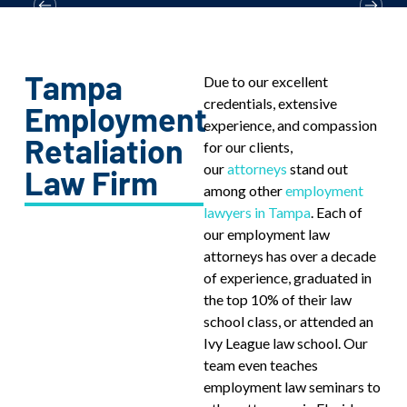
Tampa
Due to our excellent
credentials, extensive
Employment
experience, and compassion
Retaliation
for our clients,
our
attorneys
stand out
Law Firm
among other
employment
lawyers in Tampa
. Each of
our employment law
attorneys has over a decade
of experience, graduated in
the top 10% of their law
school class, or attended an
Ivy League law school. Our
team even teaches
employment law seminars to