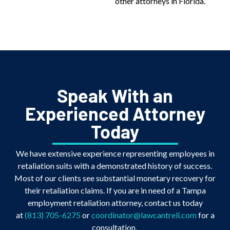
other attorneys in Florida.
Speak With an
Experienced Attorney
Today
We have extensive experience representing employees in
retaliation suits with a demonstrated history of success.
Most of our clients see substantial monetary recovery for
their retaliation claims. If you are in need of a Tampa
employment retaliation attorney, contact us today
at
(813) 705-6275
or
coordinator@lawcantrell.com
for a
consultation.