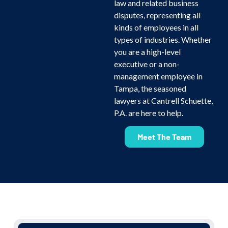
law and related business
disputes, representing all
kinds of employees in all
types of industries. Whether
you are a high-level
executive or a non-
management employee in
Tampa, the seasoned
lawyers at Cantrell Schuette,
P.A. are here to help.
Meet The Team