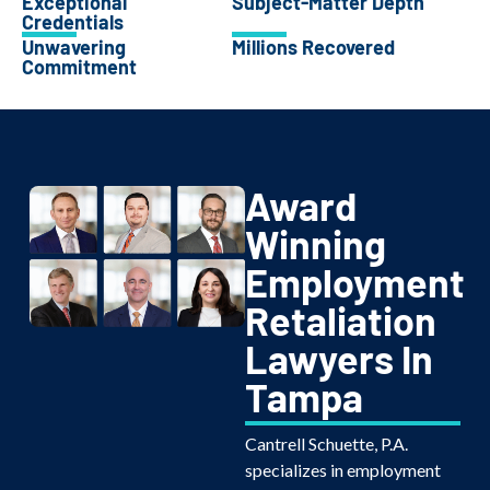
Exceptional
Subject-Matter Depth
Credentials
Unwavering
Millions Recovered
Commitment
Award
Winning
Employment
Retaliation
Lawyers In
Tampa
Cantrell Schuette, P.A.
specializes in employment