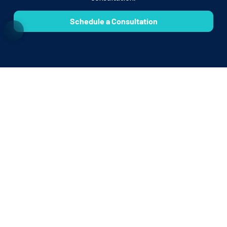
Schedule a Consultation