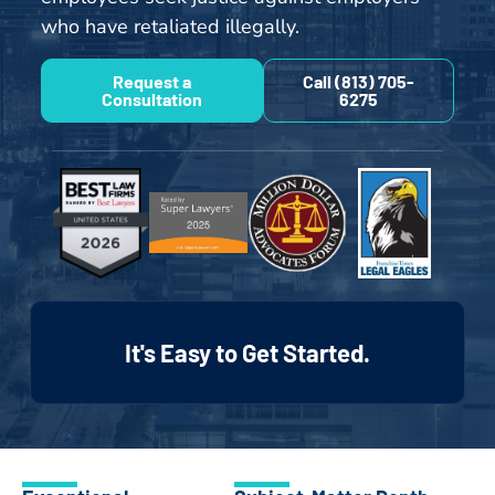
who have retaliated illegally.
Request a
Call (813) 705-
Consultation
6275
It's Easy to Get Started.