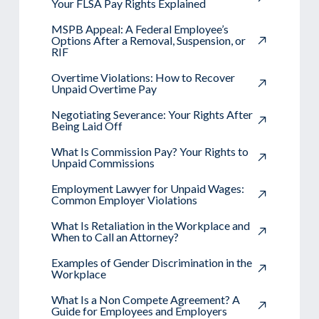
Your FLSA Pay Rights Explained
MSPB Appeal: A Federal Employee’s
Options After a Removal, Suspension, or
RIF
Overtime Violations: How to Recover
Unpaid Overtime Pay
Negotiating Severance: Your Rights After
Being Laid Off
What Is Commission Pay? Your Rights to
Unpaid Commissions
Employment Lawyer for Unpaid Wages:
Common Employer Violations
What Is Retaliation in the Workplace and
When to Call an Attorney?
Examples of Gender Discrimination in the
Workplace
What Is a Non Compete Agreement? A
Guide for Employees and Employers