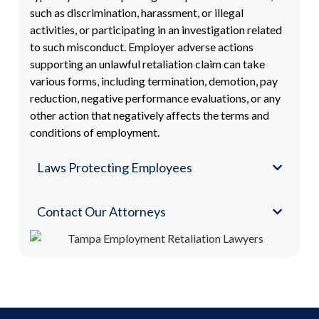
such as discrimination, harassment, or illegal
activities, or participating in an investigation related
to such misconduct. Employer adverse actions
supporting an unlawful retaliation claim can take
various forms, including termination, demotion, pay
reduction, negative performance evaluations, or any
other action that negatively affects the terms and
conditions of employment.
Laws Protecting Employees
Contact Our Attorneys