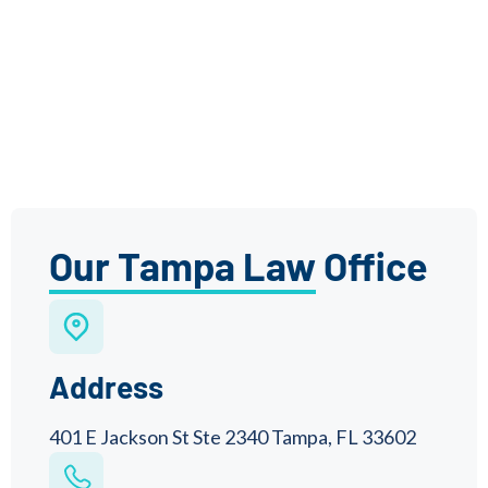
Our Tampa Law Office
Address
401 E Jackson St Ste 2340 Tampa, FL 33602