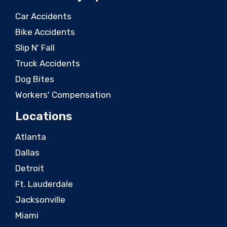
Car Accidents
Bike Accidents
Slip N' Fall
Truck Accidents
Dog Bites
Workers' Compensation
Locations
Atlanta
Dallas
Detroit
Ft. Lauderdale
Jacksonville
Miami