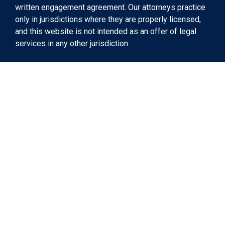
written engagement agreement. Our attorneys practice
only in jurisdictions where they are properly licensed,
and this website is not intended as an offer of legal
services in any other jurisdiction.