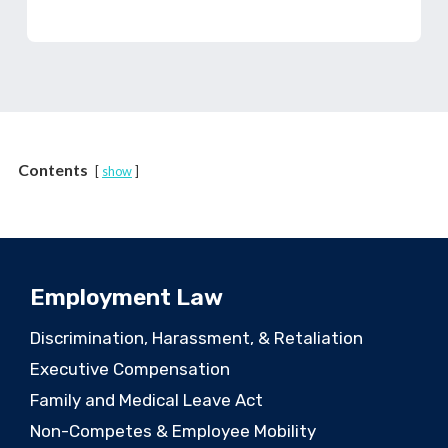
Contents
show
Employment Law
Discrimination, Harassment, & Retaliation
Executive Compensation
Family and Medical Leave Act
Non-Competes & Employee Mobility