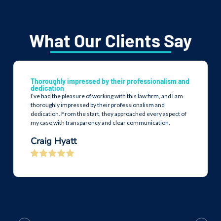
What Our Clients Say
Thoroughly impressed by their professionalism and
dedication
I’ve had the pleasure of working with this law firm, and I am
thoroughly impressed by their professionalism and
dedication. From the start, they approached every aspect of
my case with transparency and clear communication.
Craig Hyatt