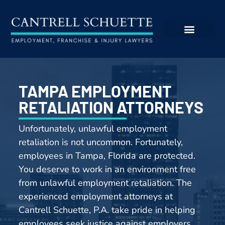
TAMPA EMPLOYMENT
RETALIATION ATTORNEYS
Unfortunately, unlawful e
mployment
retaliation
is not uncommon. Fortunately,
employees in Tampa, Florida are protected.
You deserve to work in an environment free
from unlawful e
mployment retaliation
. The
experienced employment attorneys at
Cantrell Schuette, P.A. take pride in helping
employees seek justice against employers