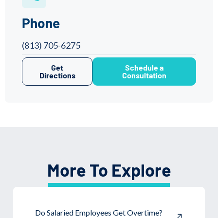
Phone
(813) 705-6275
Get
Schedule a
Directions
Consultation
More To Explore
Do Salaried Employees Get Overtime?