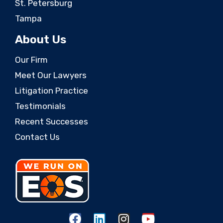
St. Petersburg
Tampa
About Us
Our Firm
Meet Our Lawyers
Litigation Practice
Testimonials
Recent Successes
Contact Us