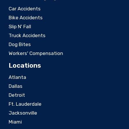
Car Accidents
Bike Accidents
Slip N' Fall
Truck Accidents
Dog Bites
Workers' Compensation
Locations
Atlanta
Dallas
Detroit
Ft. Lauderdale
Jacksonville
Miami