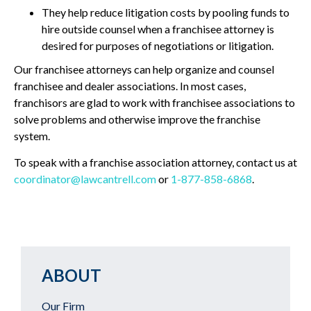
They help reduce litigation costs by pooling funds to
hire outside counsel when a franchisee attorney is
desired for purposes of negotiations or litigation.
Our franchisee attorneys can help organize and counsel
franchisee and dealer associations. In most cases,
franchisors are glad to work with franchisee associations to
solve problems and otherwise improve the franchise
system.
To speak with a franchise association attorney, contact us at
coordinator@lawcantrell.com
or
1-877-858-6868
.
ABOUT
Our Firm