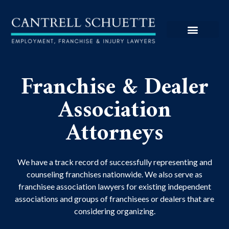
Franchise & Dealer
Association
Attorneys
We have a track record of successfully representing and
counseling franchises nationwide. We also serve as
franchisee association lawyers for existing independent
associations and groups of franchisees or dealers that are
considering organizing.