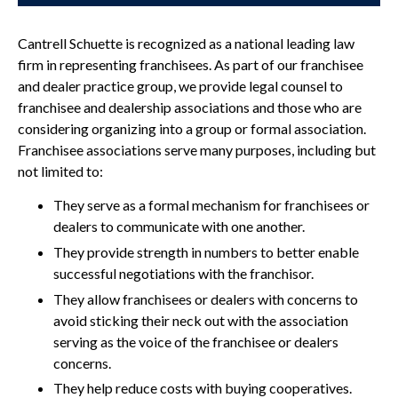
Cantrell Schuette is recognized as a national leading law
firm in representing franchisees. As part of our franchisee
and dealer practice group, we provide legal counsel to
franchisee and dealership associations and those who are
considering organizing into a group or formal association.
Franchisee associations serve many purposes, including but
not limited to:
They serve as a formal mechanism for franchisees or
dealers to communicate with one another.
They provide strength in numbers to better enable
successful negotiations with the franchisor.
They allow franchisees or dealers with concerns to
avoid sticking their neck out with the association
serving as the voice of the franchisee or dealers
concerns.
They help reduce costs with buying cooperatives.