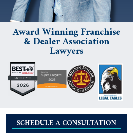
Award Winning Franchise
& Dealer Association
Lawyers
SCHEDULE A CONSULTATION