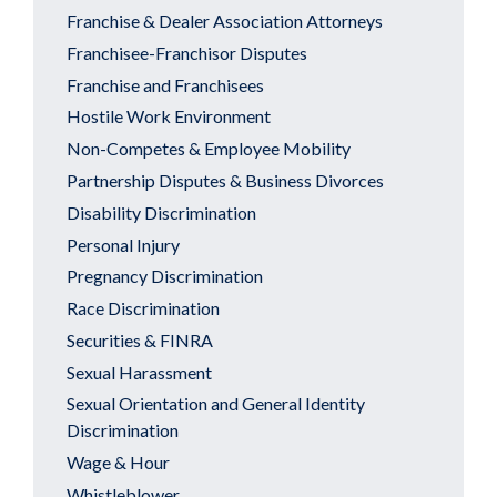
Franchise & Dealer Association Attorneys
Franchisee-Franchisor Disputes
Franchise and Franchisees
Hostile Work Environment
Non-Competes & Employee Mobility
Partnership Disputes & Business Divorces
Disability Discrimination
Personal Injury
Pregnancy Discrimination
Race Discrimination
Securities & FINRA
Sexual Harassment
Sexual Orientation and General Identity
Discrimination
Wage & Hour
Whistleblower