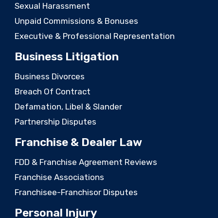
Sexual Harassment
Unpaid Commissions & Bonuses
Executive & Professional Representation
Business Litigation
Business Divorces
Breach Of Contract
Defamation, Libel & Slander
Partnership Disputes
Franchise & Dealer Law
FDD & Franchise Agreement Reviews
Franchise Associations
Franchisee-Franchisor Disputes
Personal Injury