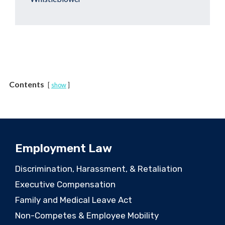
Contents
show
Employment Law
Discrimination, Harassment, & Retaliation
Executive Compensation
Family and Medical Leave Act
Non-Competes & Employee Mobility