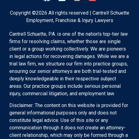
Copyright ©2026 All rights reserved | Cantrell Schuette
Employment, Franchise & Injury Lawyers
Cantrell Schuette, P.A. is one of the nation’s top-tier law
firms for resolving claims, whether those are single
client or a group working collectively. We are pioneers
in legal actions for recovering damages. While we are a
trial law firm, we structure our firm into practice groups,
ensuring our senior attorneys are both trial-tested and
deeply knowledgeable in their respective subject
areas. Our practice groups include serious personal
injury, commercial litigation, and employment law.
Disclaimer: The content on this website is provided for
general informational purposes only and does not
constitute legal advice. Use of this site or any
communication through it does not create an attorney-
client relationship, which may only be formed through a