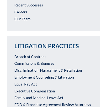
Recent Successes
Careers
Our Team
LITIGATION PRACTICES
Breach of Contract
Commissions & Bonuses
Discrimination, Harassment & Retaliation
Employment Counseling & Litigation
Equal Pay Act
Executive Compensation
Family and Medical Leave Act
FDD & Franchise Agreement Review Attorneys