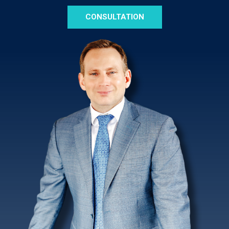
CONSULTATION