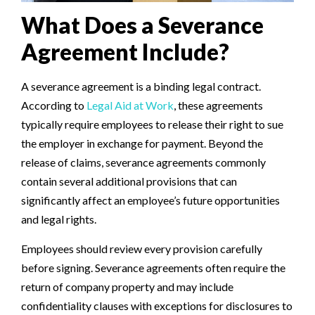
What Does a Severance
Agreement Include?
A severance agreement is a binding legal contract.
According to
Legal Aid at Work
, these agreements
typically require employees to release their right to sue
the employer in exchange for payment. Beyond the
release of claims, severance agreements commonly
contain several additional provisions that can
significantly affect an employee’s future opportunities
and legal rights.
Employees should review every provision carefully
before signing. Severance agreements often require the
return of company property and may include
confidentiality clauses with exceptions for disclosures to