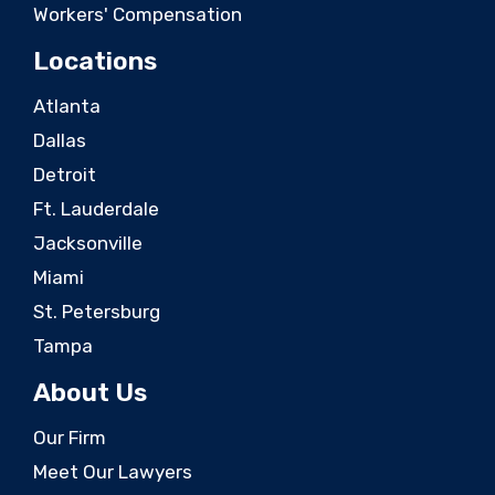
Workers' Compensation
Locations
Atlanta
Dallas
Detroit
Ft. Lauderdale
Jacksonville
Miami
St. Petersburg
Tampa
About Us
Our Firm
Meet Our Lawyers