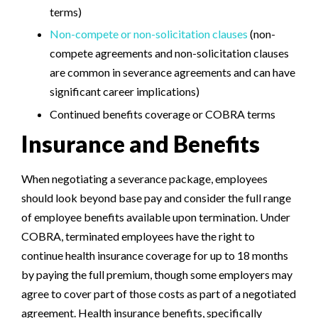
terms)
Non-compete or non-solicitation clauses
(non-
compete agreements and non-solicitation clauses
are common in severance agreements and can have
significant career implications)
Continued benefits coverage or COBRA terms
Insurance and Benefits
When negotiating a severance package, employees
should look beyond base pay and consider the full range
of employee benefits available upon termination. Under
COBRA, terminated employees have the right to
continue health insurance coverage for up to 18 months
by paying the full premium, though some employers may
agree to cover part of those costs as part of a negotiated
agreement. Health insurance benefits, specifically