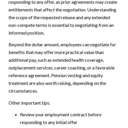
responding to any offer, as prior agreements may create
entitlements that affect the negotiation. Understanding
the scope of the requested release and any extended
non-compete terms is essential to negotiating from an
informed position.
Beyond the dollar amount, employees can negotiate for
benefits that may offer more practical value than
additional pay, such as extended health coverage,
outplacement services, career coaching, or a favorable
reference agreement. Pension vesting and equity
treatment are also worth raising, depending on the
circumstances.
Other important tips:
Review your employment contract before
responding to any initial offer