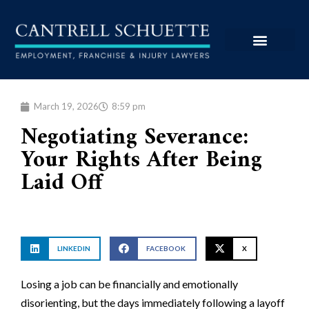
March 19, 2026
8:59 pm
Negotiating Severance:
Your Rights After Being
Laid Off
LINKEDIN
FACEBOOK
X
Losing a job can be financially and emotionally
disorienting, but the days immediately following a layoff