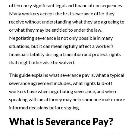
often carry significant legal and financial consequences.
Many workers accept the first severance offer they
receive without understanding what they are agreeing to
or what they may be entitled to under the law.
Negotiating severance is not only possible in many
situations, but it can meaningfully affect a worker’s
financial stability during a transition and protect rights
that might otherwise be waived.
This guide explains what severance pay is, what a typical
severance agreement includes, what rights laid-off
workers have when negotiating severance, and when
speaking with an attorney may help someone make more
informed decisions before signing.
What Is Severance Pay?