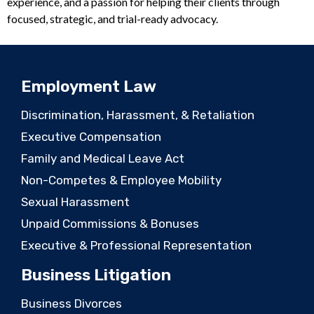
experience, and a passion for helping their clients through
focused, strategic, and trial-ready advocacy.
Employment Law
Discrimination, Harassment, & Retaliation
Executive Compensation
Family and Medical Leave Act
Non-Competes & Employee Mobility
Sexual Harassment
Unpaid Commissions & Bonuses
Executive & Professional Representation
Business Litigation
Business Divorces