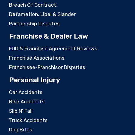
Breach Of Contract
Defamation, Libel & Slander
Partnership Disputes
Franchise & Dealer Law
FDD & Franchise Agreement Reviews
Franchise Associations
Franchisee-Franchisor Disputes
Personal Injury
Car Accidents
Bike Accidents
Slip N' Fall
Truck Accidents
Dog Bites