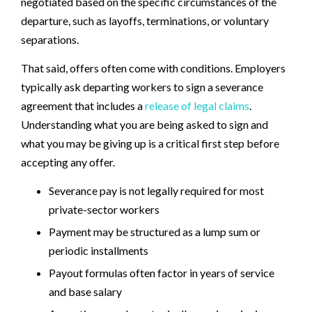
negotiated based on the specific circumstances of the
departure, such as layoffs, terminations, or voluntary
separations.
That said, offers often come with conditions. Employers
typically ask departing workers to sign a severance
agreement that includes a
release of legal claims
.
Understanding what you are being asked to sign and
what you may be giving up is a critical first step before
accepting any offer.
Severance pay is not legally required for most
private-sector workers
Payment may be structured as a lump sum or
periodic installments
Payout formulas often factor in years of service
and base salary