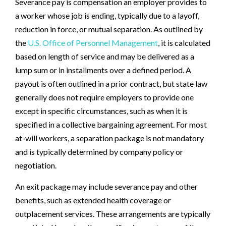
Severance pay is compensation an employer provides to
a worker whose job is ending, typically due to a layoff,
reduction in force, or mutual separation. As outlined by
the
U.S. Office of Personnel Management
, it is calculated
based on length of service and may be delivered as a
lump sum or in installments over a defined period. A
payout is often outlined in a prior contract, but state law
generally does not require employers to provide one
except in specific circumstances, such as when it is
specified in a collective bargaining agreement. For most
at-will workers, a separation package is not mandatory
and is typically determined by company policy or
negotiation.
An exit package may include severance pay and other
benefits, such as extended health coverage or
outplacement services. These arrangements are typically