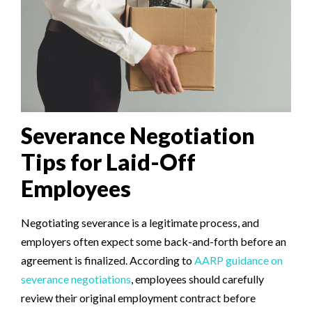
Severance Negotiation
Tips for Laid-Off
Employees
Negotiating severance is a legitimate process, and
employers often expect some back-and-forth before an
agreement is finalized. According to
AARP guidance on
severance negotiations
, employees should carefully
review their original employment contract before