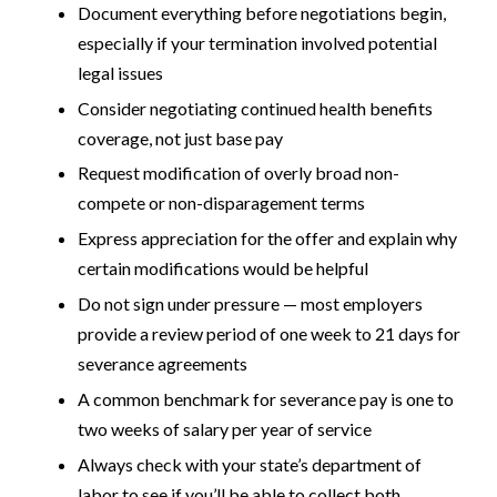
Document everything before negotiations begin,
especially if your termination involved potential
legal issues
Consider negotiating continued health benefits
coverage, not just base pay
Request modification of overly broad non-
compete or non-disparagement terms
Express appreciation for the offer and explain why
certain modifications would be helpful
Do not sign under pressure — most employers
provide a review period of one week to 21 days for
severance agreements
A common benchmark for severance pay is one to
two weeks of salary per year of service
Always check with your state’s department of
labor to see if you’ll be able to collect both