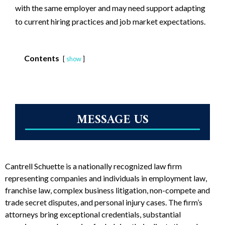
with the same employer and may need support adapting
to current hiring practices and job market expectations.
Contents
show
MESSAGE US
Cantrell Schuette is a nationally recognized law firm
representing companies and individuals in employment law,
franchise law, complex business litigation, non-compete and
trade secret disputes, and personal injury cases. The firm’s
attorneys bring exceptional credentials, substantial