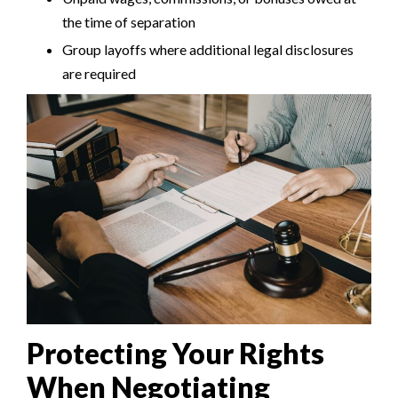
the time of separation
Group layoffs where additional legal disclosures
are required
Protecting Your Rights
When Negotiating