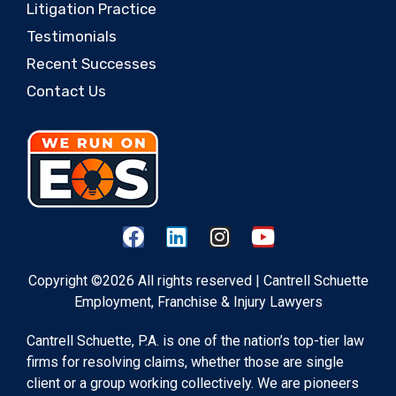
Litigation Practice
Testimonials
Recent Successes
Contact Us
Copyright ©2026 All rights reserved | Cantrell Schuette
Employment, Franchise & Injury Lawyers
Cantrell Schuette, P.A. is one of the nation’s top-tier law
firms for resolving claims, whether those are single
client or a group working collectively. We are pioneers