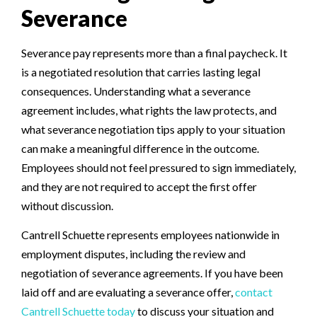
Severance
Severance pay represents more than a final paycheck. It
is a negotiated resolution that carries lasting legal
consequences. Understanding what a severance
agreement includes, what rights the law protects, and
what severance negotiation tips apply to your situation
can make a meaningful difference in the outcome.
Employees should not feel pressured to sign immediately,
and they are not required to accept the first offer
without discussion.
Cantrell Schuette represents employees nationwide in
employment disputes, including the review and
negotiation of severance agreements. If you have been
laid off and are evaluating a severance offer,
contact
Cantrell Schuette today
to discuss your situation and