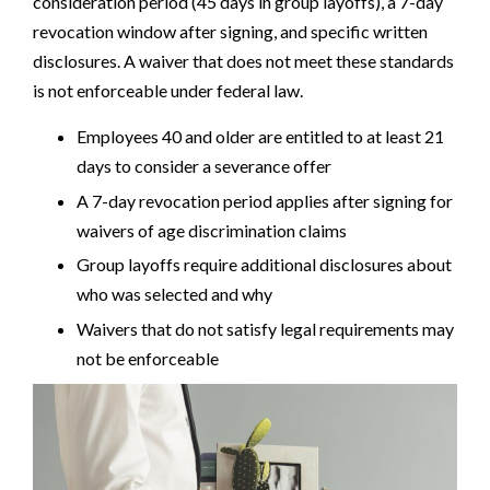
consideration period (45 days in group layoffs), a 7-day
revocation window after signing, and specific written
disclosures. A waiver that does not meet these standards
is not enforceable under federal law.
Employees 40 and older are entitled to at least 21
days to consider a severance offer
A 7-day revocation period applies after signing for
waivers of age discrimination claims
Group layoffs require additional disclosures about
who was selected and why
Waivers that do not satisfy legal requirements may
not be enforceable