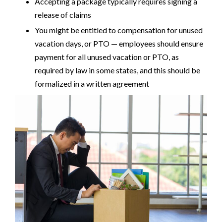
Accepting a package typically requires signing a
release of claims
You might be entitled to compensation for unused
vacation days, or PTO — employees should ensure
payment for all unused vacation or PTO, as
required by law in some states, and this should be
formalized in a written agreement