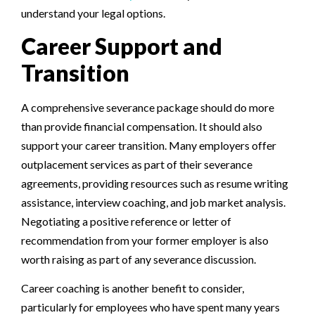
understand your legal options.
Career Support and
Transition
A comprehensive severance package should do more
than provide financial compensation. It should also
support your career transition. Many employers offer
outplacement services as part of their severance
agreements, providing resources such as resume writing
assistance, interview coaching, and job market analysis.
Negotiating a positive reference or letter of
recommendation from your former employer is also
worth raising as part of any severance discussion.
Career coaching is another benefit to consider,
particularly for employees who have spent many years