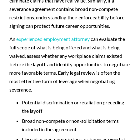
eliminate claims that have real value. Similarly, if a
severance agreement contains broad non-compete
restrictions, understanding their enforceability before
signing can protect future career opportunities.
An
experienced employment attorney
can evaluate the
full scope of what is being offered and what is being
waived, assess whether any workplace claims existed
before the layoff, and identify opportunities to negotiate
more favorable terms. Early legal review is often the
most effective form of leverage when negotiating
severance.
Potential discrimination or retaliation preceding
the layoff
Broad non-compete or non-solicitation terms
included in the agreement
Unpaid wages, commissions, or bonuses owed at