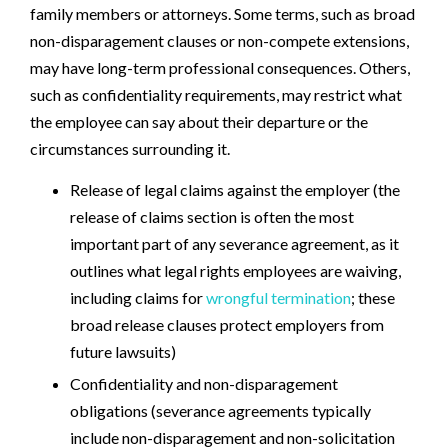
family members or attorneys. Some terms, such as broad
non-disparagement clauses or non-compete extensions,
may have long-term professional consequences. Others,
such as confidentiality requirements, may restrict what
the employee can say about their departure or the
circumstances surrounding it.
Release of legal claims against the employer (the
release of claims section is often the most
important part of any severance agreement, as it
outlines what legal rights employees are waiving,
including claims for
wrongful termination
; these
broad release clauses protect employers from
future lawsuits)
Confidentiality and non-disparagement
obligations (severance agreements typically
include non-disparagement and non-solicitation