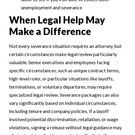
unemployment and severance
When Legal Help May
Make a Difference
Not every severance situation requires an attorney, but
certain circumstances make legal review particularly
valuable. Senior executives and employees facing
specific circumstances, such as unique contract terms,
high-level roles, or particular situations like layoffs,
terminations, or voluntary departures, may require
specialized legal review. Severance packages can also
vary significantly based on individual circumstances,
including tenure and company policies. If a layoff
involved potential discrimination, retaliation, or wage
violations, signing a release without legal guidance may