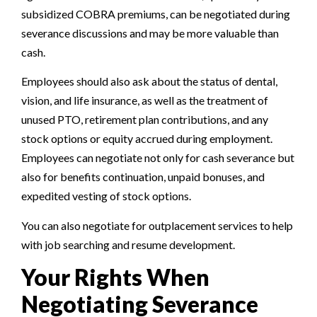
subsidized COBRA premiums, can be negotiated during
severance discussions and may be more valuable than
cash.
Employees should also ask about the status of dental,
vision, and life insurance, as well as the treatment of
unused PTO, retirement plan contributions, and any
stock options or equity accrued during employment.
Employees can negotiate not only for cash severance but
also for benefits continuation, unpaid bonuses, and
expedited vesting of stock options.
You can also negotiate for outplacement services to help
with job searching and resume development.
Your Rights When
Negotiating Severance