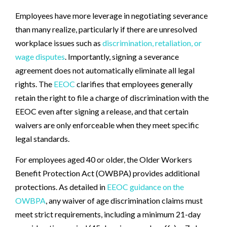
Employees have more leverage in negotiating severance
than many realize, particularly if there are unresolved
workplace issues such as
discrimination, retaliation, or
wage disputes
. Importantly, signing a severance
agreement does not automatically eliminate all legal
rights. The
EEOC
clarifies that employees generally
retain the right to file a charge of discrimination with the
EEOC even after signing a release, and that certain
waivers are only enforceable when they meet specific
legal standards.
For employees aged 40 or older, the Older Workers
Benefit Protection Act (OWBPA) provides additional
protections. As detailed in
EEOC guidance on the
OWBPA
, any waiver of age discrimination claims must
meet strict requirements, including a minimum 21-day