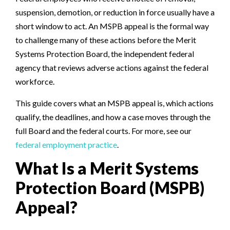
suspension, demotion, or reduction in force usually have a
short window to act. An MSPB appeal is the formal way
to challenge many of these actions before the Merit
Systems Protection Board, the independent federal
agency that reviews adverse actions against the federal
workforce.
This guide covers what an MSPB appeal is, which actions
qualify, the deadlines, and how a case moves through the
full Board and the federal courts. For more, see our
federal employment practice
.
What Is a Merit Systems
Protection Board (MSPB)
Appeal?