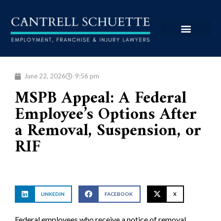
June 22, 2026
9:56 pm
MSPB Appeal: A Federal
Employee’s Options After
a Removal, Suspension, or
RIF
LINKEDIN
FACEBOOK
X
Federal employees who receive a notice of removal,