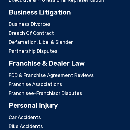
Business Litigation
Business Divorces
Breach Of Contract
Defamation, Libel & Slander
Partnership Disputes
Franchise & Dealer Law
FDD & Franchise Agreement Reviews
Franchise Associations
Franchisee-Franchisor Disputes
Personal Injury
Car Accidents
Bike Accidents