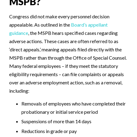
MSPB?
Congress did not make every personnel decision
appealable. As outlined in the
Board’s appellant
guidance
, the MSPB hears specified cases regarding
adverse actions.
These cases are often referred to as
‘direct appeals,’ meaning appeals filed directly with the
MSPB rather than through the Office of Special Counsel.
Many federal employees – if they meet the statutory
eligibility requirements – can file complaints or appeals
over an adverse employment action, such as a removal,
including:
Removals of employees who have completed their
probationary or initial service period
Suspensions of more than 14 days
Reductions in grade or pay