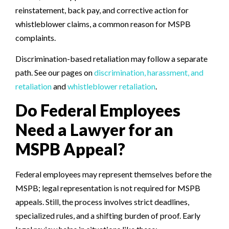
reinstatement, back pay, and corrective action for
whistleblower claims, a common reason for MSPB
complaints.
Discrimination-based retaliation may follow a separate
path. See our pages on
discrimination, harassment, and
retaliation
and
whistleblower retaliation
.
Do Federal Employees
Need a Lawyer for an
MSPB Appeal?
Federal employees may represent themselves before the
MSPB; legal representation is not required for MSPB
appeals. Still, the process involves strict deadlines,
specialized rules, and a shifting burden of proof. Early