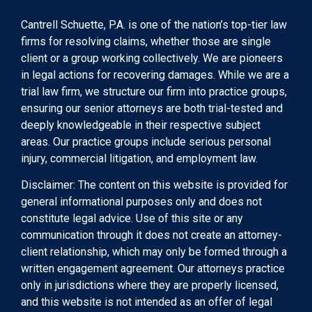
Cantrell Schuette, P.A. is one of the nation’s top-tier law
firms for resolving claims, whether those are single
client or a group working collectively. We are pioneers
in legal actions for recovering damages. While we are a
trial law firm, we structure our firm into practice groups,
ensuring our senior attorneys are both trial-tested and
deeply knowledgeable in their respective subject
areas. Our practice groups include serious personal
injury, commercial litigation, and employment law.
Disclaimer: The content on this website is provided for
general informational purposes only and does not
constitute legal advice. Use of this site or any
communication through it does not create an attorney-
client relationship, which may only be formed through a
written engagement agreement. Our attorneys practice
only in jurisdictions where they are properly licensed,
and this website is not intended as an offer of legal