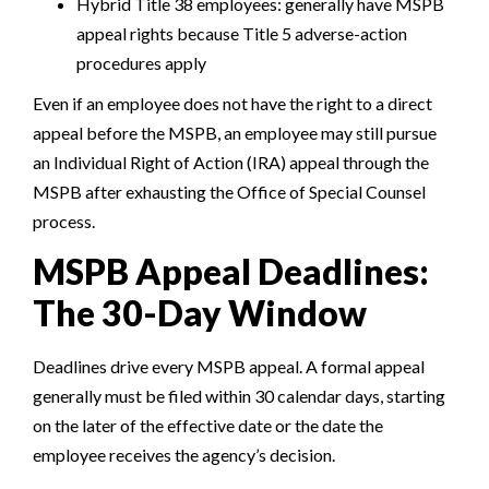
Hybrid Title 38 employees: generally have MSPB
appeal rights because Title 5 adverse-action
procedures apply
Even if
an employee does not have the right to a direct
appeal before the MSPB,
an employee may still pursue
an Individual Right of Action (IRA) appeal through the
MSPB after exhausting the Office of Special Counsel
process.
MSPB Appeal Deadlines:
The 30-Day Window
Deadlines drive every MSPB appeal. A formal appeal
generally must be filed within 30 calendar days, starting
on the later of the effective date or the date the
employee receives the agency’s decision.