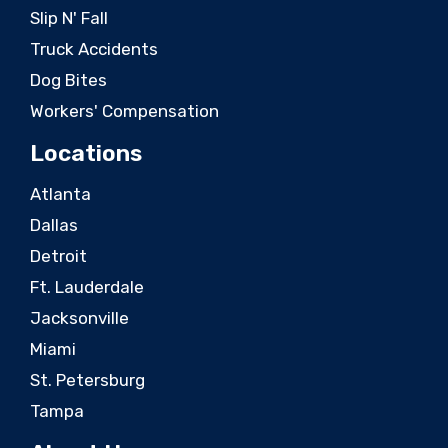
Slip N' Fall
Truck Accidents
Dog Bites
Workers' Compensation
Locations
Atlanta
Dallas
Detroit
Ft. Lauderdale
Jacksonville
Miami
St. Petersburg
Tampa