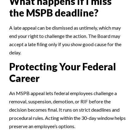
What happens if I miss
the MSPB deadline?
A late appeal can be dismissed as untimely, which may
end your right to challenge the action. The Board may
accept a late filing only if you show good cause for the
delay.
Protecting Your Federal
Career
An MSPB appeal lets federal employees challenge a
removal, suspension, demotion, or RIF before the
decision becomes final. It runs on strict deadlines and
procedural rules. Acting within the 30-day window helps
preserve an employee’s options.