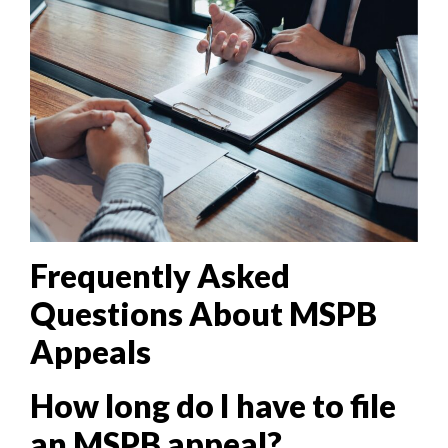
Frequently Asked
Questions About MSPB
Appeals
How long do I have to file
an MSPB appeal?