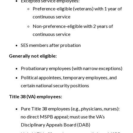
Excepted service employees:
Preference-eligible (veterans) with 1 year of
continuous service
Non-preference-eligible with 2 years of
continuous service
SES members after probation
Generally not eligible:
Probationary employees (with narrow exceptions)
Political appointees, temporary employees, and
certain national security positions
Title 38 (VA) employees:
Pure Title 38 employees (e.g., physicians, nurses):
no direct MSPB appeal; must use the VA’s
Disciplinary Appeals Board (DAB)