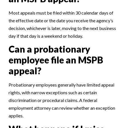
Most appeals must be filed within 30 calendar days of
the effective date or the date you receive the agency’s
decision, whichever is later, moving to the next business
day if that day is a weekend or holiday.
Can a probationary
employee file an MSPB
appeal?
Probationary employees generally have limited appeal
rights, with narrow exceptions such as certain
discrimination or procedural claims. A federal
employment attorney can review whether an exception
applies.