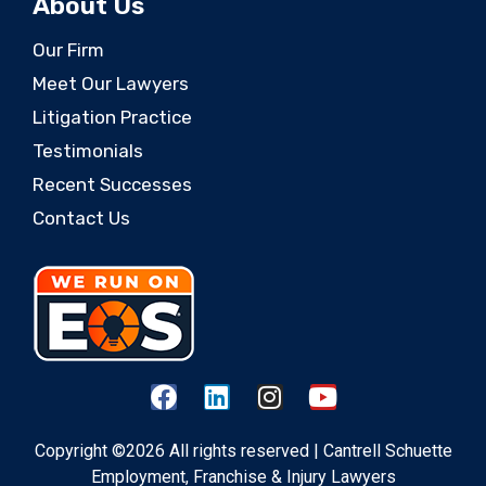
About Us
Our Firm
Meet Our Lawyers
Litigation Practice
Testimonials
Recent Successes
Contact Us
Copyright ©2026 All rights reserved | Cantrell Schuette
Employment, Franchise & Injury Lawyers