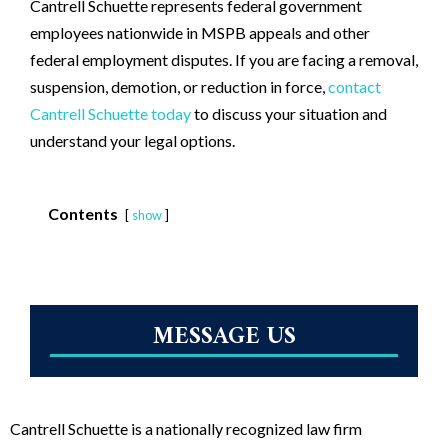
Cantrell Schuette represents federal government
employees nationwide in MSPB appeals and other
federal employment disputes. If you are facing a removal,
suspension, demotion, or reduction in force,
contact
Cantrell Schuette today
to discuss your situation and
understand your legal options.
Contents
show
MESSAGE US
Cantrell Schuette is a nationally recognized law firm