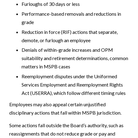
Furloughs of 30 days or less
Performance-based removals and reductions in
grade
Reduction in force (RIF) actions that separate,
demote, or furlough an employee
Denials of within-grade increases and OPM
suitability and retirement determinations, common
matters in MSPB cases
Reemployment disputes under the Uniformed
Services Employment and Reemployment Rights
Act (USERRA), which follow different timing rules
Employees may also appeal certain unjustified
disciplinary actions that fall within MSPB jurisdiction.
Some actions fall outside the Board’s authority, such as
reassignments that do not reduce grade or pay and