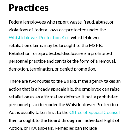
Practices
Federal employees who report waste, fraud, abuse, or
violations of federal laws are protected under the
Whistleblower Protection Act
. Whistleblower
retaliation claims may be brought to the MSPB.
Retaliation for a protected disclosure is a prohibited
personnel practice and can take the form of a removal,
demotion, termination, or denied promotion.
There are two routes to the Board. If the agency takes an
action that is already appealable, the employee can raise
retaliation as an affirmative defense. If not, a prohibited
personnel practice under the Whistleblower Protection
Act is usually taken first to the
Office of Special Counsel
,
then brought to the Board through an Individual Right of
Action, or IRA appeals. Remedies can include