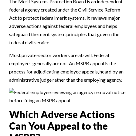
The Merit Systems Protection Board is an independent
federal agency created under the Civil Service Reform
Act to protect federal merit systems. It reviews major
adverse actions against federal employees and helps
safeguard the merit system principles that govern the
federal civil service.
Most private-sector workers are at-will. Federal
employees generally are not. An MSPB appeal is the
process for adjudicating employee appeals, heard by an
administrative judge rather than the employing agency.
Which Adverse Actions
Can You Appeal to the