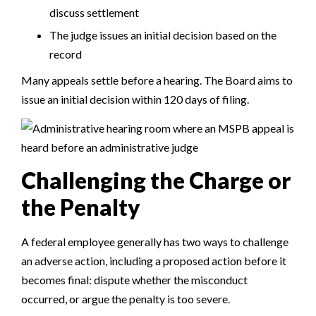
discuss settlement
The judge issues an initial decision based on the
record
Many appeals settle before a hearing. The Board aims to
issue an initial decision within 120 days of filing.
Challenging the Charge or
the Penalty
A federal employee generally has two ways to challenge
an adverse action, including a proposed action before it
becomes final: dispute whether the misconduct
occurred, or argue the penalty is too severe.