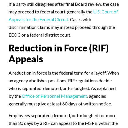
If a party still disagrees after final Board review, the case
may proceed to federal court, generally the
U.S. Court of
Appeals for the Federal Circuit
. Cases with
discrimination claims may instead proceed through the
EEOC or a federal district court.
Reduction in Force (RIF)
Appeals
A reduction in force is the federal term for a layoff. When
an agency abolishes positions, RIF regulations decide
who is separated, demoted, or furloughed. As explained
by the
Office of Personnel Management
, agencies
generally must give at least 60 days of written notice.
Employees separated, demoted, or furloughed for more
than 30 days by a RIF can appeal to the MSPB within the