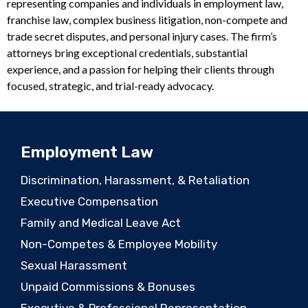
representing companies and individuals in employment law,
franchise law, complex business litigation, non-compete and
trade secret disputes, and personal injury cases. The firm’s
attorneys bring exceptional credentials, substantial
experience, and a passion for helping their clients through
focused, strategic, and trial-ready advocacy.
Employment Law
Discrimination, Harassment, & Retaliation
Executive Compensation
Family and Medical Leave Act
Non-Competes & Employee Mobility
Sexual Harassment
Unpaid Commissions & Bonuses
Executive & Professional Representation