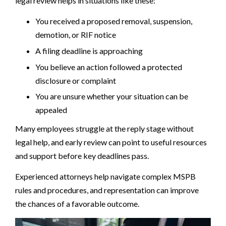
legal review helps in situations like these:
You received a proposed removal, suspension,
demotion, or RIF notice
A filing deadline is approaching
You believe an action followed a protected
disclosure or complaint
You are unsure whether your situation can be
appealed
Many employees struggle at the reply stage without
legal help, and early review can point to useful resources
and support before key deadlines pass.
Experienced attorneys help navigate complex MSPB
rules and procedures, and representation can improve
the chances of a favorable outcome.