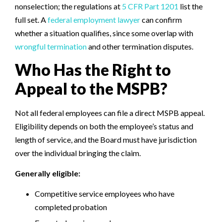
nonselection; the regulations at
5 CFR Part 1201
list the
full set. A
federal employment lawyer
can confirm
whether a situation qualifies, since some overlap with
wrongful termination
and other termination disputes.
Who Has the Right to
Appeal to the MSPB?
Not all federal employees can file a direct MSPB appeal.
Eligibility depends on both the employee’s status and
length of service, and the Board must have jurisdiction
over the individual bringing the claim.
Generally eligible:
Competitive service employees who have
completed probation