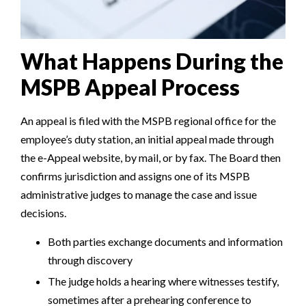
What Happens During the
MSPB Appeal Process
An appeal is filed with the MSPB regional office for the
employee’s duty station, an initial appeal made through
the e-Appeal website, by mail, or by fax. The Board then
confirms jurisdiction and assigns one of its MSPB
administrative judges to manage the case and issue
decisions.
Both parties exchange documents and information
through discovery
The judge holds a hearing where witnesses testify,
sometimes after a prehearing conference to