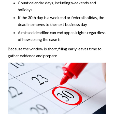
Count calendar days, including weekends and
holidays
If the 30th day is a weekend or federal holiday, the
deadline moves to the next business day
A missed deadline can end appeal rights regardless
of how strong the case is
Because the window is short, filing early leaves time to
gather evidence and prepare.