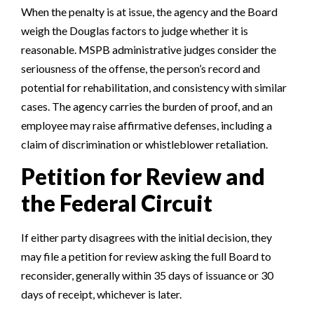
When the penalty is at issue, the agency and the Board
weigh the Douglas factors to judge whether it is
reasonable. MSPB administrative judges consider the
seriousness of the offense, the person’s record and
potential for rehabilitation, and consistency with similar
cases. The agency carries the burden of proof, and an
employee may raise affirmative defenses, including a
claim of discrimination or whistleblower retaliation.
Petition for Review and
the Federal Circuit
If either party disagrees with the initial decision, they
may file a petition for review asking the full Board to
reconsider, generally within 35 days of issuance or 30
days of receipt, whichever is later.