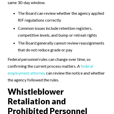
same 30-day window.
The Board can review whether the agency applied
RIF regulations correctly
Common issues include retention registers,
competitive levels, and bump or retreat rights
The Board generally cannot review reassignments
that do not reduce grade or pay
Federal personnel rules can change over time, so
confirming the current process matters. A
federal
employment attorney
can review the notice and whether
the agency followed the rules.
Whistleblower
Retaliation and
Prohibited Personnel