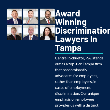
Award
Winning
Discriminatio
Lawyers In
Tampa
Cantrell Schuette, P.A. stands
out as a top-tier Tampa firm
that predominantly
advocates for employees,
rather than employers, in
cases of employment
discrimination. Our unique
emphasis on employees
provides us with a distinct