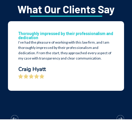
What Our Clients Say
Thoroughly impressed by their professionalism and
dedication
I’ve had the pleasure of working with this law firm, and I am
thoroughly impressed by their professionalism and
dedication. From the start, they approached every aspect of
my case with transparency and clear communication.
Craig Hyatt