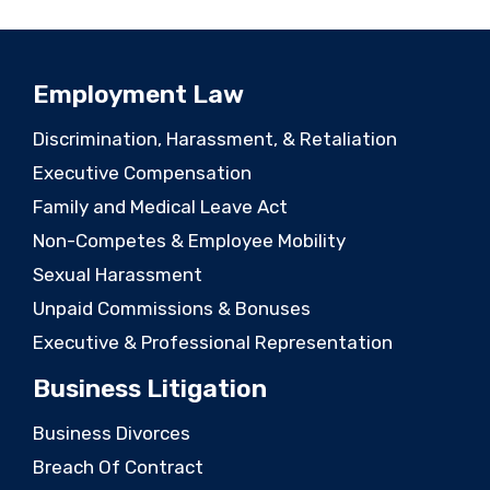
Employment Law
Discrimination, Harassment, & Retaliation
Executive Compensation
Family and Medical Leave Act
Non-Competes & Employee Mobility
Sexual Harassment
Unpaid Commissions & Bonuses
Executive & Professional Representation
Business Litigation
Business Divorces
Breach Of Contract