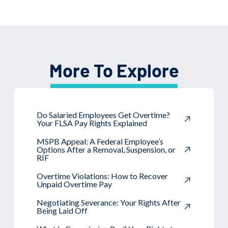
More To Explore
Do Salaried Employees Get Overtime?
Your FLSA Pay Rights Explained
MSPB Appeal: A Federal Employee’s
Options After a Removal, Suspension, or
RIF
Overtime Violations: How to Recover
Unpaid Overtime Pay
Negotiating Severance: Your Rights After
Being Laid Off