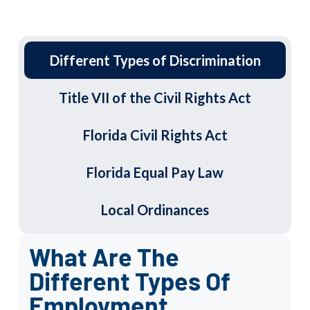
Different Types of Discrimination
Title VII of the Civil Rights Act
Florida Civil Rights Act
Florida Equal Pay Law
Local Ordinances
What Are The
Different Types Of
Employment