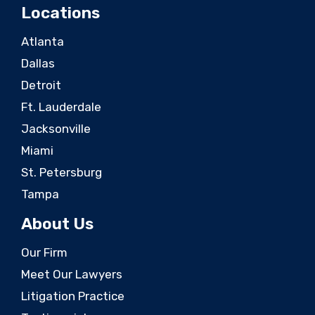
Locations
Atlanta
Dallas
Detroit
Ft. Lauderdale
Jacksonville
Miami
St. Petersburg
Tampa
About Us
Our Firm
Meet Our Lawyers
Litigation Practice