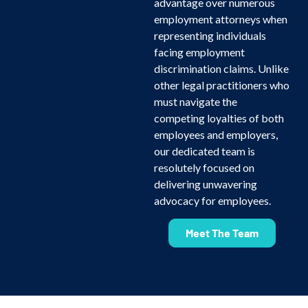
advantage over numerous
employment attorneys when
representing individuals
facing employment
discrimination claims. Unlike
other legal practitioners who
must navigate the
competing loyalties of both
employees and employers,
our dedicated team is
resolutely focused on
delivering unwavering
advocacy for employees.
Meet The Team