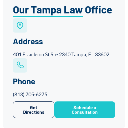
Our Tampa Law Office
Address
401 E Jackson St Ste 2340 Tampa, FL 33602
Phone
(813) 705-6275
Get
Schedule a
Directions
Consultation