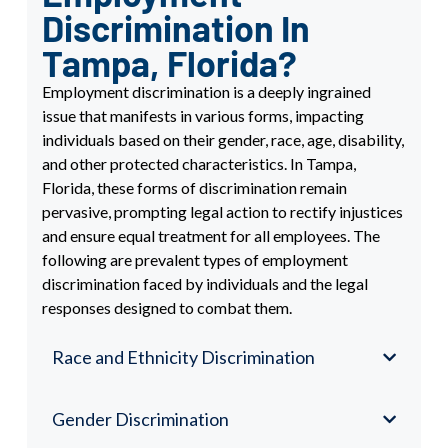
Discrimination In
Tampa, Florida?
Employment discrimination is a deeply ingrained
issue that manifests in various forms, impacting
individuals based on their gender, race, age, disability,
and other protected characteristics. In Tampa,
Florida, these forms of discrimination remain
pervasive, prompting legal action to rectify injustices
and ensure equal treatment for all employees. The
following are prevalent types of employment
discrimination faced by individuals and the legal
responses designed to combat them.
Race and Ethnicity Discrimination
Gender Discrimination