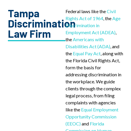
Tampa
Federal laws like the
Civil
Rights Act of 1964
, the
Age
Discrimination
Discrimination in
Law Firm
Employment Act (ADEA)
,
the
Americans with
Disabilities Act (ADA)
, and
the
Equal Pay Act
, along with
the Florida Civil Rights Act,
form the basis for
addressing discrimination in
the workplace. We guide
clients through the complex
legal process, from filing
complaints with agencies
like the
Equal Employment
Opportunity Commission
(EEOC)
and
Florida
Commission on Human