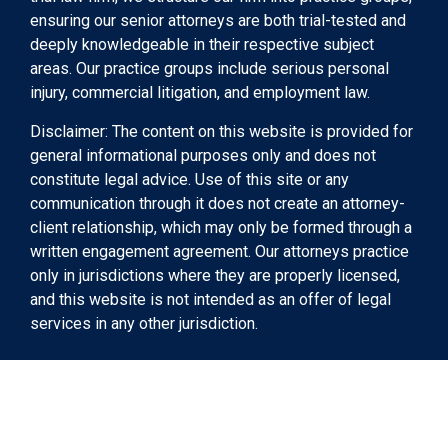
ensuring our senior attorneys are both trial-tested and
deeply knowledgeable in their respective subject
areas. Our practice groups include serious personal
injury, commercial litigation, and employment law.
Disclaimer: The content on this website is provided for
general informational purposes only and does not
constitute legal advice. Use of this site or any
communication through it does not create an attorney-
client relationship, which may only be formed through a
written engagement agreement. Our attorneys practice
only in jurisdictions where they are properly licensed,
and this website is not intended as an offer of legal
services in any other jurisdiction.