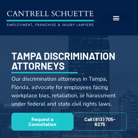
TAMPA DISCRIMINATION
ATTORNEYS
Our discrimination attorneys in Tampa,
Florida, advocate for employees facing
workplace bias, retaliation, or harassment
under federal and state civil rights laws.
Request a
Call (813) 705-
Consultation
6275