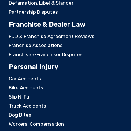
Defamation, Libel & Slander
Partnership Disputes
Franchise & Dealer Law
FDD & Franchise Agreement Reviews
Franchise Associations
Franchisee-Franchisor Disputes
Personal Injury
Car Accidents
Bike Accidents
Slip N' Fall
Truck Accidents
Dog Bites
Workers' Compensation