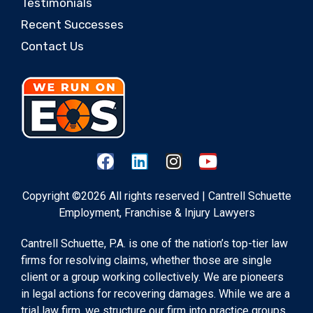
Testimonials
Recent Successes
Contact Us
Copyright ©2026 All rights reserved | Cantrell Schuette
Employment, Franchise & Injury Lawyers
Cantrell Schuette, P.A. is one of the nation’s top-tier law
firms for resolving claims, whether those are single
client or a group working collectively. We are pioneers
in legal actions for recovering damages. While we are a
trial law firm, we structure our firm into practice groups,