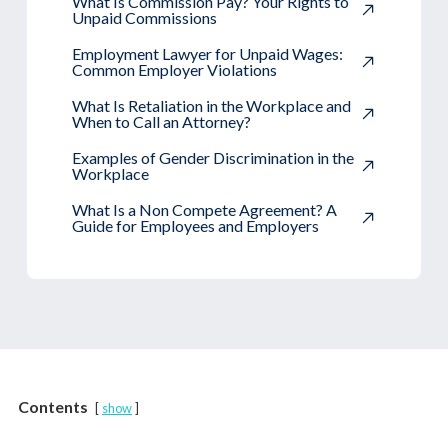
What Is Commission Pay? Your Rights to
Unpaid Commissions
Employment Lawyer for Unpaid Wages:
Common Employer Violations
What Is Retaliation in the Workplace and
When to Call an Attorney?
Examples of Gender Discrimination in the
Workplace
What Is a Non Compete Agreement? A
Guide for Employees and Employers
Contents
show