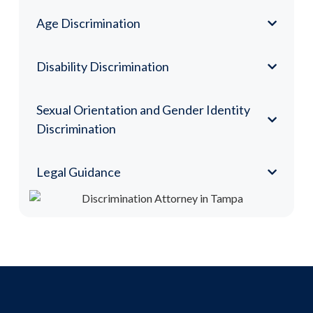
Age Discrimination
Disability Discrimination
Sexual Orientation and Gender Identity
Discrimination
Legal Guidance