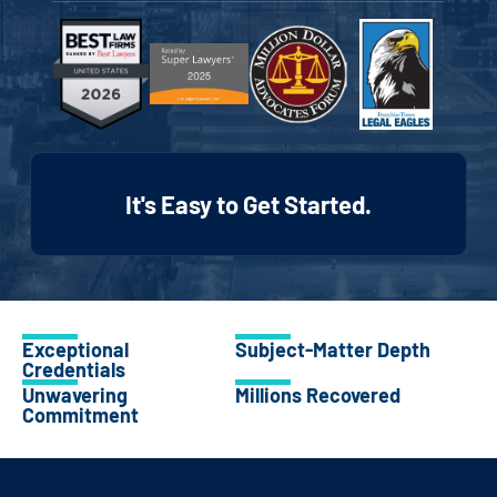
It's Easy to Get Started.
Exceptional
Subject-Matter Depth
Credentials
Unwavering
Millions Recovered
Commitment