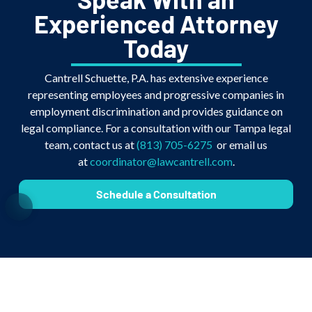
Experienced Attorney
Today
Cantrell Schuette, P.A. has extensive experience
representing employees and progressive companies in
employment discrimination and provides guidance on
legal compliance. For a consultation with our Tampa legal
team, contact us at
(813) 705-6275
or email us
at
coordinator@lawcantrell.com
.
Schedule a Consultation