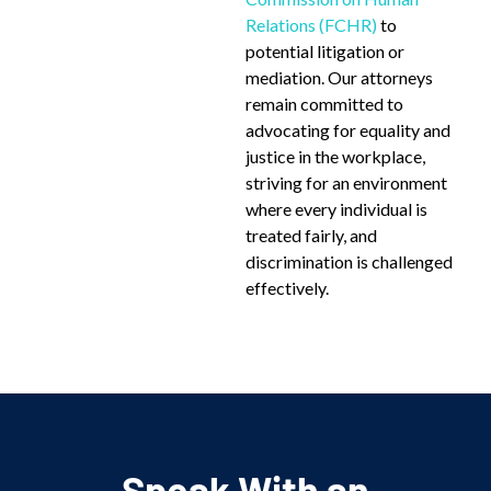
Relations (FCHR)
to
potential litigation or
mediation. Our attorneys
remain committed to
advocating for equality and
justice in the workplace,
striving for an environment
where every individual is
treated fairly, and
discrimination is challenged
effectively.
Speak With an