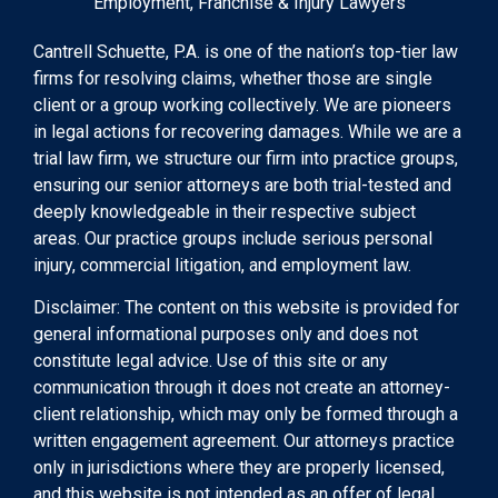
Employment, Franchise & Injury Lawyers
Cantrell Schuette, P.A. is one of the nation’s top-tier law
firms for resolving claims, whether those are single
client or a group working collectively. We are pioneers
in legal actions for recovering damages. While we are a
trial law firm, we structure our firm into practice groups,
ensuring our senior attorneys are both trial-tested and
deeply knowledgeable in their respective subject
areas. Our practice groups include serious personal
injury, commercial litigation, and employment law.
Disclaimer: The content on this website is provided for
general informational purposes only and does not
constitute legal advice. Use of this site or any
communication through it does not create an attorney-
client relationship, which may only be formed through a
written engagement agreement. Our attorneys practice
only in jurisdictions where they are properly licensed,
and this website is not intended as an offer of legal