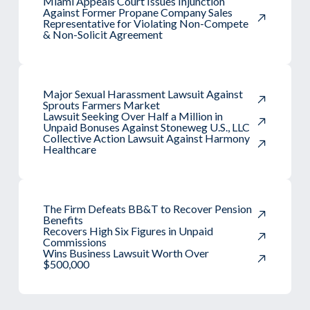
Miami Appeals Court Issues Injunction
Against Former Propane Company Sales
Representative for Violating Non-Compete
& Non-Solicit Agreement
Major Sexual Harassment Lawsuit Against
Sprouts Farmers Market
Lawsuit Seeking Over Half a Million in
Unpaid Bonuses Against Stoneweg U.S., LLC
Collective Action Lawsuit Against Harmony
Healthcare
The Firm Defeats BB&T to Recover Pension
Benefits
Recovers High Six Figures in Unpaid
Commissions
Wins Business Lawsuit Worth Over
$500,000