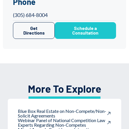
Phone
(305) 684-8004
Get
Schedule a
Directions
Consultation
More To Explore
Blue Box Real Estate on Non-Compete/Non-
Solicit Agreements
Webinar Panel of National Competition Law
Experts Regarding Non-Competes