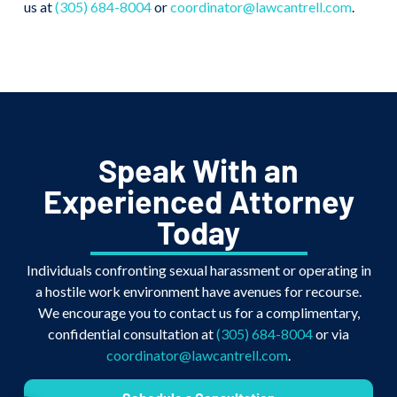
us at
(305) 684-8004
or
coordinator@lawcantrell.com
.
Speak With an
Experienced Attorney
Today
Individuals confronting sexual harassment or operating in
a hostile work environment have avenues for recourse.
We encourage you to contact us for a complimentary,
confidential consultation at
(305) 684-8004
or via
coordinator@lawcantrell.com
.