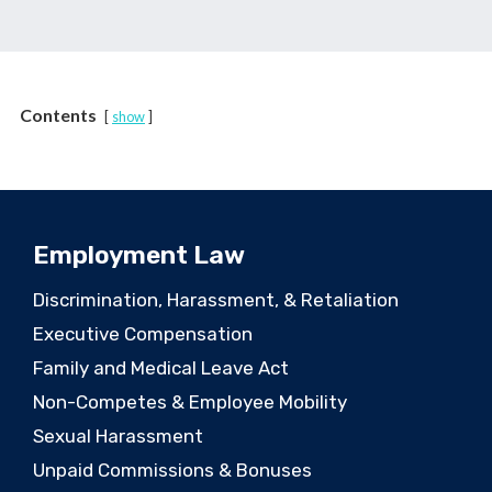
Contents
show
Employment Law
Discrimination, Harassment, & Retaliation
Executive Compensation
Family and Medical Leave Act
Non-Competes & Employee Mobility
Sexual Harassment
Unpaid Commissions & Bonuses