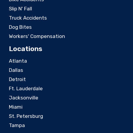
Slip N' Fall
Truck Accidents
Dog Bites
Workers' Compensation
Locations
Atlanta
Dallas
Detroit
Ft. Lauderdale
Jacksonville
Miami
St. Petersburg
Tampa