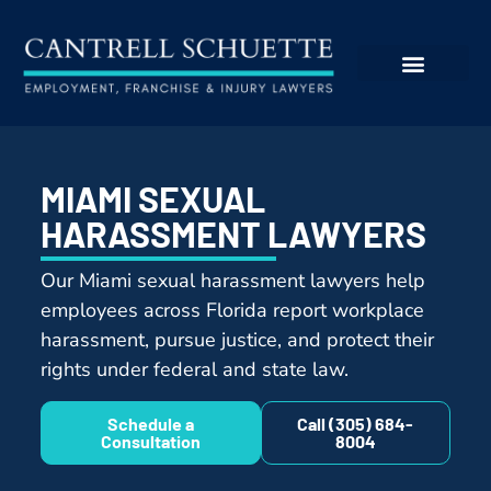
MIAMI SEXUAL
HARASSMENT LAWYERS
Our Miami sexual harassment lawyers help
employees across Florida report workplace
harassment, pursue justice, and protect their
rights under federal and state law.
Schedule a
Call (305) 684-
Consultation
8004