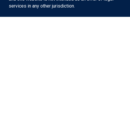
services in any other jurisdiction.