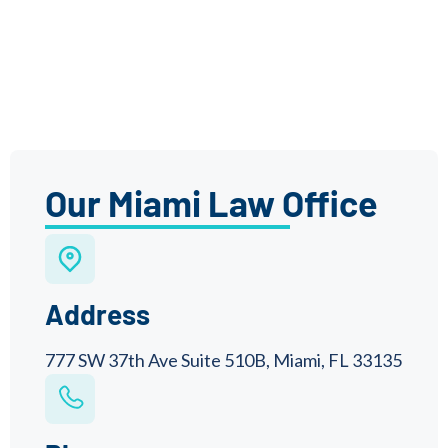
Our Miami Law Office
Address
777 SW 37th Ave Suite 510B, Miami, FL 33135