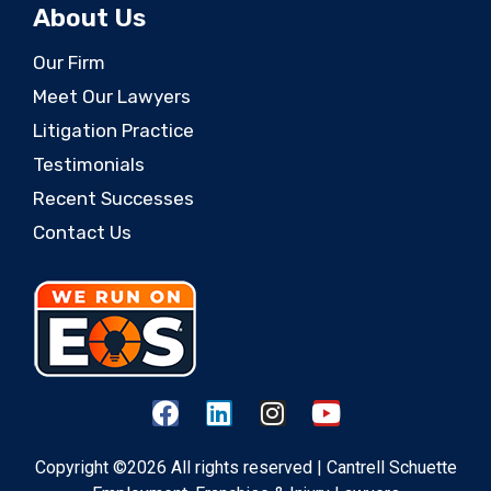
About Us
Our Firm
Meet Our Lawyers
Litigation Practice
Testimonials
Recent Successes
Contact Us
Copyright ©2026 All rights reserved | Cantrell Schuette