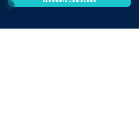
Schedule a Consultation