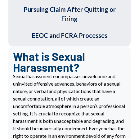
Pursuing Claim After Quitting or
Firing
EEOC and FCRA Processes
What is Sexual
Harassment?
Sexual harassment encompasses unwelcome and
uninvited offensive advances, behaviors of a sexual
nature, or verbal and physical actions that have a
sexual connotation, all of which create an
uncomfortable atmosphere in a person’s professional
setting. It is crucial to recognize that sexual
harassment is both unacceptable and degrading, and
it should be universally condemned. Everyone has the
right to operate in an environment devoid of any form