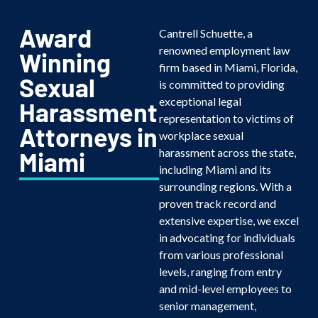
Award
Cantrell Schuette, a
renowned employment law
Winning
firm based in Miami, Florida,
Sexual
is committed to providing
exceptional legal
Harassment
representation to victims of
Attorneys in
workplace sexual
harassment across the state,
Miami
including Miami and its
surrounding regions. With a
proven track record and
extensive expertise, we excel
in advocating for individuals
from various professional
levels, ranging from entry
and mid-level employees to
senior management,