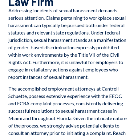
Law Firm
Addressing incidents of sexual harassment demands
serious attention. Claims pertaining to workplace sexual
harassment can typically be pursued both under federal
statutes and relevant state regulations. Under federal
jurisdiction, sexual harassment stands as a manifestation
of gender-based discrimination expressly prohibited
within work environments by the Title VII of the Civil
Rights Act. Furthermore, it is unlawful for employers to
engage in retaliatory actions against employees who
report instances of sexual harassment.
The accomplished employment attorneys at Cantrell
Schuette, possess extensive experience with the EEOC
and FCRA complaint processes, consistently delivering
successful resolutions to sexual harassment cases in
Miami and throughout Florida. Given the intricate nature
of the process, we strongly advise potential clients to
consult an attorney prior to initiating a complaint. Reach