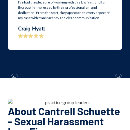
I’ve had the pleasure of working with this law firm, and I am
thoroughly impressed by their professionalism and
dedication. From the start, they approached every aspect of
my case with transparency and clear communication.
Craig Hyatt
About Cantrell Schuette
- Sexual Harassment