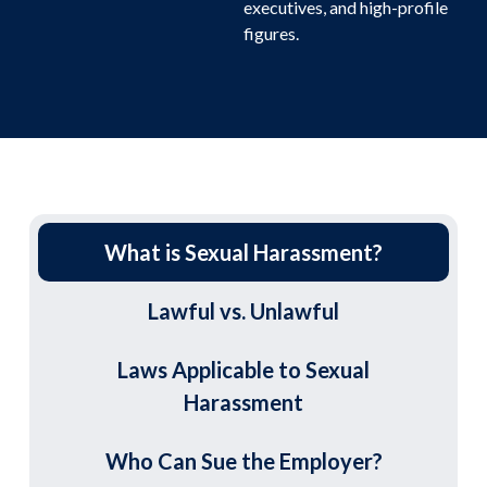
executives, and high-profile
figures.
What is Sexual Harassment?
Lawful vs. Unlawful
Laws Applicable to Sexual
Harassment
Who Can Sue the Employer?