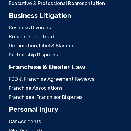
Executive & Professional Representation
Business Litigation
Business Divorces
Breach Of Contract
Defamation, Libel & Slander
Partnership Disputes
Franchise & Dealer Law
FDD & Franchise Agreement Reviews
Franchise Associations
Franchisee-Franchisor Disputes
Personal Injury
Car Accidents
Bike Accidents