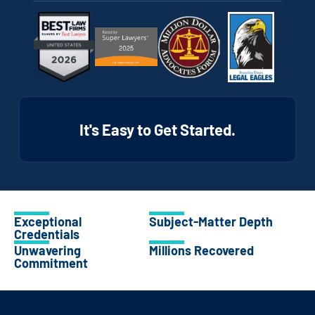
It's Easy to Get Started.
Exceptional
Subject-Matter Depth
Credentials
Unwavering
Millions Recovered
Commitment