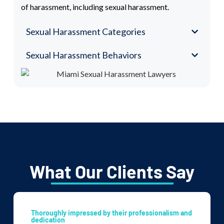
of harassment, including sexual harassment.
Sexual Harassment Categories
Sexual Harassment Behaviors
What Our Clients Say
Thoroughly impressed by their professionalism and
dedication