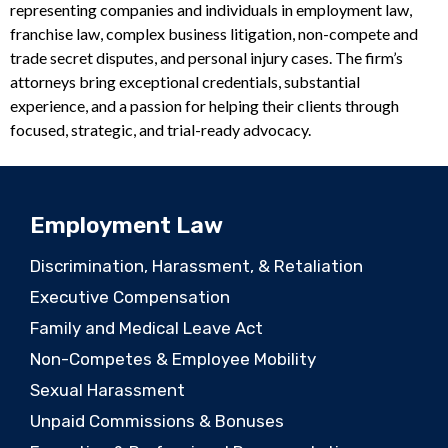
representing companies and individuals in employment law,
franchise law, complex business litigation, non-compete and
trade secret disputes, and personal injury cases. The firm’s
attorneys bring exceptional credentials, substantial
experience, and a passion for helping their clients through
focused, strategic, and trial-ready advocacy.
Employment Law
Discrimination, Harassment, & Retaliation
Executive Compensation
Family and Medical Leave Act
Non-Competes & Employee Mobility
Sexual Harassment
Unpaid Commissions & Bonuses