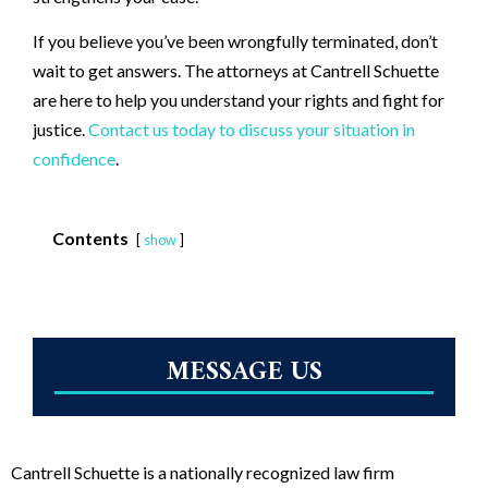
If you believe you’ve been wrongfully terminated, don’t
wait to get answers. The attorneys at Cantrell Schuette
are here to help you understand your rights and fight for
justice.
Contact us today to discuss your situation in
confidence
.
Contents
show
MESSAGE US
Cantrell Schuette is a nationally recognized law firm