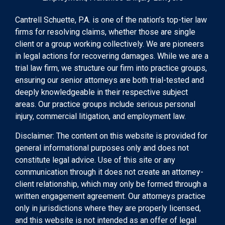
Cantrell Schuette, P.A. is one of the nation’s top-tier law
firms for resolving claims, whether those are single
client or a group working collectively. We are pioneers
in legal actions for recovering damages. While we are a
trial law firm, we structure our firm into practice groups,
ensuring our senior attorneys are both trial-tested and
deeply knowledgeable in their respective subject
areas. Our practice groups include serious personal
injury, commercial litigation, and employment law.
Disclaimer: The content on this website is provided for
general informational purposes only and does not
constitute legal advice. Use of this site or any
communication through it does not create an attorney-
client relationship, which may only be formed through a
written engagement agreement. Our attorneys practice
only in jurisdictions where they are properly licensed,
and this website is not intended as an offer of legal