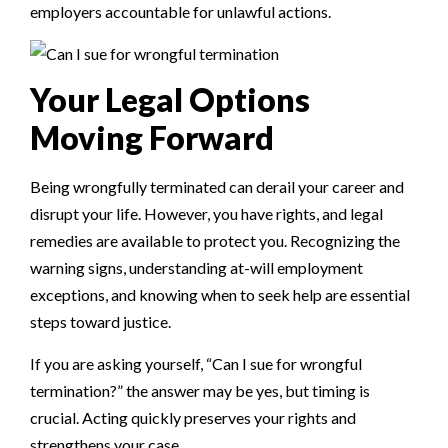
employers accountable for unlawful actions.
Your Legal Options
Moving Forward
Being wrongfully terminated can derail your career and
disrupt your life. However, you have rights, and legal
remedies are available to protect you. Recognizing the
warning signs, understanding at-will employment
exceptions, and knowing when to seek help are essential
steps toward justice.
If you are asking yourself, “Can I sue for wrongful
termination?” the answer may be yes, but timing is
crucial. Acting quickly preserves your rights and
strengthens your case.