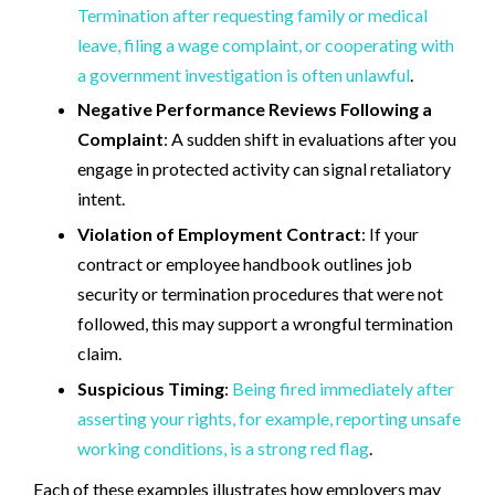
Termination after requesting family or medical
leave, filing a wage complaint, or cooperating with
a government investigation is often unlawful
.
Negative Performance Reviews Following a
Complaint
: A sudden shift in evaluations after you
engage in protected activity can signal retaliatory
intent.
Violation of Employment Contract
: If your
contract or employee handbook outlines job
security or termination procedures that were not
followed, this may support a wrongful termination
claim.
Suspicious Timing
:
Being fired immediately after
asserting your rights, for example, reporting unsafe
working conditions, is a strong red flag
.
Each of these examples illustrates how employers may