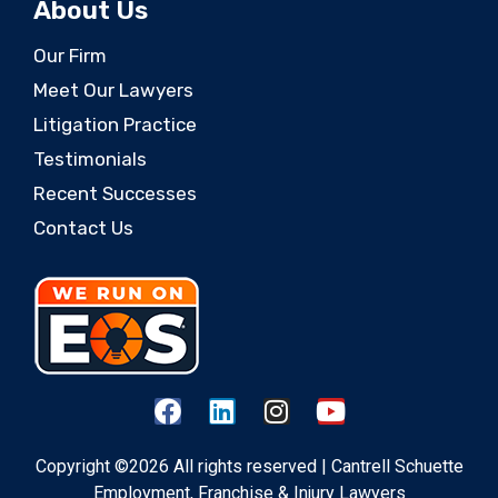
About Us
Our Firm
Meet Our Lawyers
Litigation Practice
Testimonials
Recent Successes
Contact Us
Copyright ©2026 All rights reserved | Cantrell Schuette
Employment, Franchise & Injury Lawyers