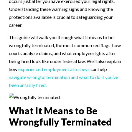
occurs just after you have exercised your legal rights.
Understanding these warning signs and knowing the
protections available is crucial to safeguarding your
career.
This guide will walk you through what it means to be
wrongfully terminated, the most common red flags, how
courts analyze claims, and what employee rights after
being fired look like under federal law. We’ll also explain
how
experienced employment attorneys
can help
navigate wrongful termination and what to do if you’ve
been unfairly fired.
What It Means to Be
Wrongfully Terminated