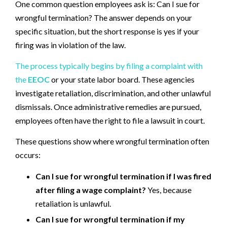
One common question employees ask is: Can I sue for
wrongful termination? The answer depends on your
specific situation, but the short response is yes if your
firing was in violation of the law.
The process typically begins by filing a complaint with
the
EEOC
or your state labor board. These agencies
investigate retaliation, discrimination, and other unlawful
dismissals. Once administrative remedies are pursued,
employees often have the right to file a lawsuit in court.
These questions show where wrongful termination often
occurs:
Can I sue for wrongful termination if I was fired
after filing a wage complaint?
Yes, because
retaliation is unlawful.
Can I sue for wrongful termination if my