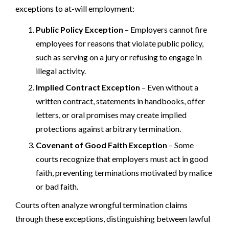
exceptions to at-will employment:
Public Policy Exception
– Employers cannot fire
employees for reasons that violate public policy,
such as serving on a jury or refusing to engage in
illegal activity.
Implied Contract Exception
– Even without a
written contract, statements in handbooks, offer
letters, or oral promises may create implied
protections against arbitrary termination.
Covenant of Good Faith Exception
– Some
courts recognize that employers must act in good
faith, preventing terminations motivated by malice
or bad faith.
Courts often analyze wrongful termination claims
through these exceptions, distinguishing between lawful