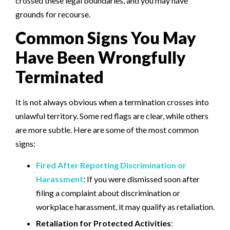
crossed these legal boundaries, and you may have
grounds for recourse.
Common Signs You May
Have Been Wrongfully
Terminated
It is not always obvious when a termination crosses into
unlawful territory. Some red flags are clear, while others
are more subtle. Here are some of the most common
signs:
Fired After Reporting Discrimination or
Harassment
: If you were dismissed soon after
filing a complaint about discrimination or
workplace harassment, it may qualify as retaliation.
Retaliation for Protected Activities
: