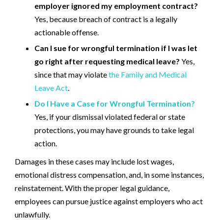
employer ignored my employment contract?
Yes, because breach of contract is a legally
actionable offense.
Can I sue for wrongful termination if I was let
go right after requesting medical leave?
Yes,
since that may violate
the Family and Medical
Leave Act
.
Do I Have a Case for Wrongful Termination?
Yes, if your dismissal violated federal or state
protections, you may have grounds to take legal
action.
Damages in these cases may include lost wages,
emotional distress compensation, and, in some instances,
reinstatement. With the proper legal guidance,
employees can pursue justice against employers who act
unlawfully.