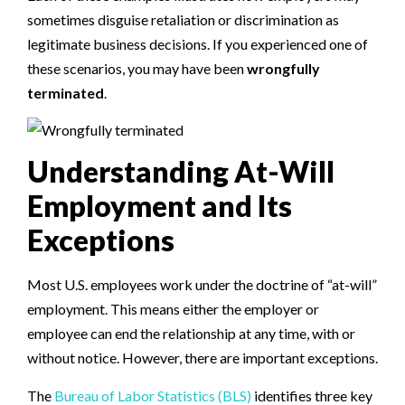
sometimes disguise retaliation or discrimination as
legitimate business decisions. If you experienced one of
these scenarios, you may have been
wrongfully
terminated
.
Understanding At-Will
Employment and Its
Exceptions
Most U.S. employees work under the doctrine of “at-will”
employment. This means either the employer or
employee can end the relationship at any time, with or
without notice. However, there are important exceptions.
The
Bureau of Labor Statistics (BLS)
identifies three key