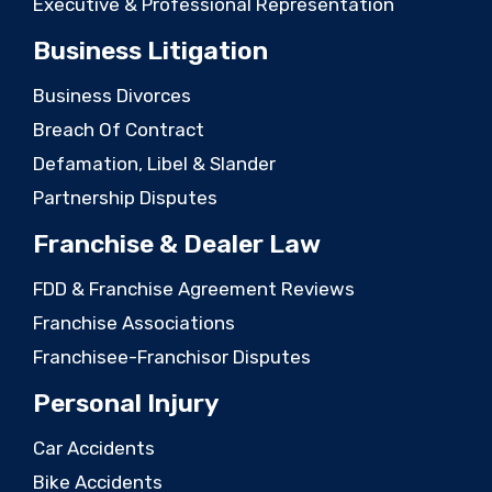
Executive & Professional Representation
Business Litigation
Business Divorces
Breach Of Contract
Defamation, Libel & Slander
Partnership Disputes
Franchise & Dealer Law
FDD & Franchise Agreement Reviews
Franchise Associations
Franchisee-Franchisor Disputes
Personal Injury
Car Accidents
Bike Accidents