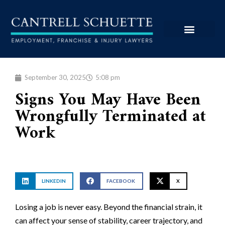
September 30, 2025
5:08 pm
Signs You May Have Been
Wrongfully Terminated at
Work
LINKEDIN
FACEBOOK
X
Losing a job is never easy. Beyond the financial strain, it
can affect your sense of stability, career trajectory, and