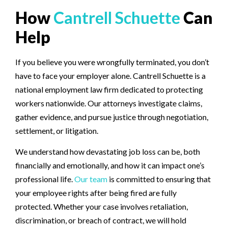
How
Cantrell Schuette
Can
Help
If you believe you were wrongfully terminated, you don’t
have to face your employer alone. Cantrell Schuette is a
national employment law firm dedicated to protecting
workers nationwide. Our attorneys investigate claims,
gather evidence, and pursue justice through negotiation,
settlement, or litigation.
We understand how devastating job loss can be, both
financially and emotionally, and how it can impact one’s
professional life.
Our team
is committed to ensuring that
your employee rights after being fired are fully
protected. Whether your case involves retaliation,
discrimination, or breach of contract, we will hold