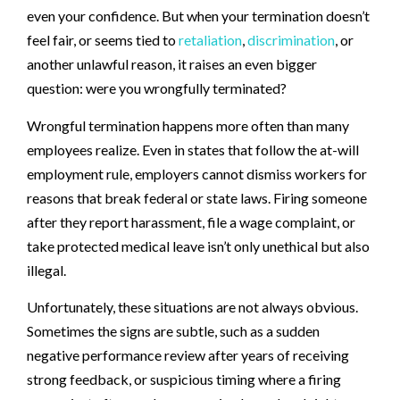
even your confidence. But when your termination doesn’t
feel fair, or seems tied to
retaliation
,
discrimination
, or
another unlawful reason, it raises an even bigger
question: were you wrongfully terminated?
Wrongful termination happens more often than many
employees realize. Even in states that follow the at-will
employment rule, employers cannot dismiss workers for
reasons that break federal or state laws. Firing someone
after they report harassment, file a wage complaint, or
take protected medical leave isn’t only unethical but also
illegal.
Unfortunately, these situations are not always obvious.
Sometimes the signs are subtle, such as a sudden
negative performance review after years of receiving
strong feedback, or suspicious timing where a firing