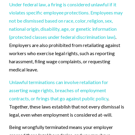
Under federal law, a firing is considered unlawful if it
violates specific employee protections. Employees may
not be dismissed based on race, color, religion, sex,
national origin, disability, age, or genetic information
(protected classes under federal discrimination law)
.
Employers are also prohibited from retaliating against
workers who exercise legal rights, such as reporting
harassment, filing wage complaints, or requesting
medical leave.
Unlawful terminations can involve retaliation for
asserting wage rights, breaches of employment
contracts, or firings that go against public policy
.
Together, these laws establish that not every dismissal is
legal, even when employment is considered at-will.
Being wrongfully terminated means your employer