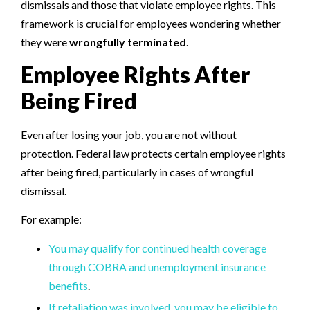
dismissals and those that violate employee rights. This
framework is crucial for employees wondering whether
they were
wrongfully terminated
.
Employee Rights After
Being Fired
Even after losing your job, you are not without
protection. Federal law protects certain employee rights
after being fired, particularly in cases of wrongful
dismissal.
For example:
You may qualify for continued health coverage
through COBRA and unemployment insurance
benefits
.
If retaliation was involved, you may be eligible to