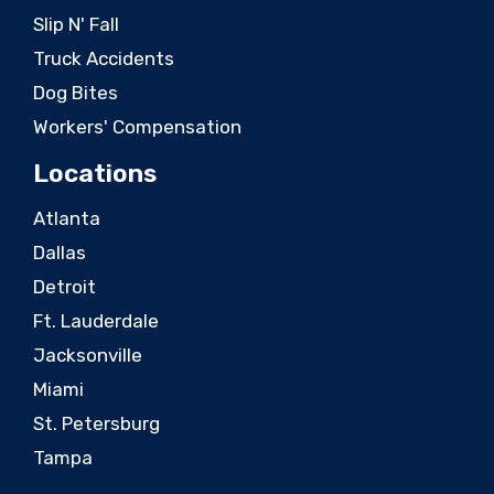
Slip N' Fall
Truck Accidents
Dog Bites
Workers' Compensation
Locations
Atlanta
Dallas
Detroit
Ft. Lauderdale
Jacksonville
Miami
St. Petersburg
Tampa