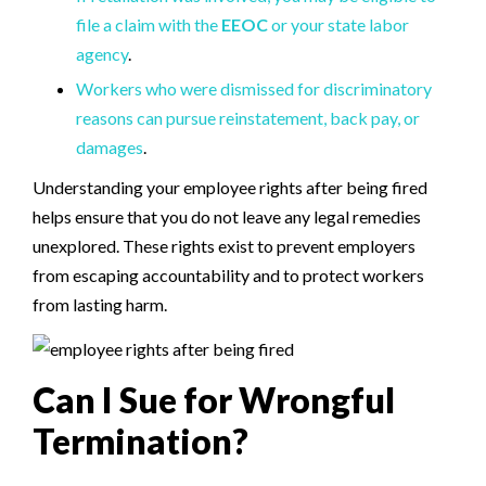
file a claim with the
EEOC
or your state labor
agency
.
Workers who were dismissed for discriminatory
reasons can pursue reinstatement, back pay, or
damages
.
Understanding your employee rights after being fired
helps ensure that you do not leave any legal remedies
unexplored. These rights exist to prevent employers
from escaping accountability and to protect workers
from lasting harm.
Can I Sue for Wrongful
Termination?