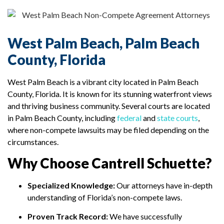
West Palm Beach, Palm Beach
County, Florida
West Palm Beach is a vibrant city located in Palm Beach
County, Florida. It is known for its stunning waterfront views
and thriving business community. Several courts are located
in Palm Beach County, including
federal
and
state courts
,
where non-compete lawsuits may be filed depending on the
circumstances.
Why Choose Cantrell Schuette?
Specialized Knowledge:
Our attorneys have in-depth
understanding of Florida’s non-compete laws.
Proven Track Record:
We have successfully