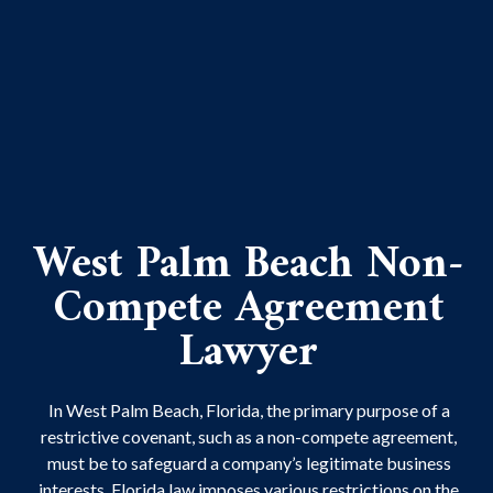
West Palm Beach Non-
Compete Agreement
Lawyer
In West Palm Beach, Florida, the primary purpose of a
restrictive covenant, such as a non-compete agreement,
must be to safeguard a company’s legitimate business
interests. Florida law imposes various restrictions on the