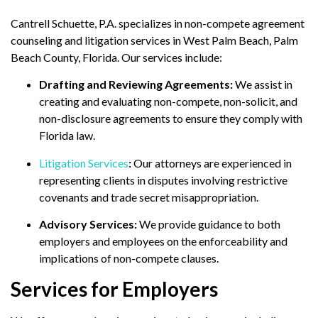
Cantrell Schuette, P.A. specializes in non-compete agreement
counseling and litigation services in West Palm Beach, Palm
Beach County, Florida.
Our services include:
Drafting and Reviewing Agreements:
We assist in
creating and evaluating non-compete, non-solicit, and
non-disclosure agreements to ensure they comply with
Florida law.
Litigation Services
:
Our attorneys are experienced in
representing clients in disputes involving restrictive
covenants and trade secret misappropriation.
Advisory Services:
We provide guidance to both
employers and employees on the enforceability and
implications of non-compete clauses.
Services for Employers