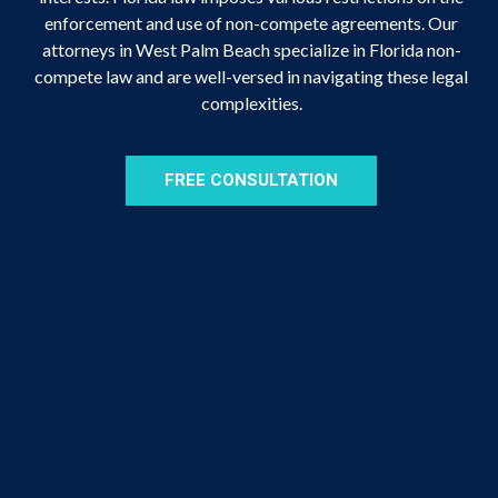
enforcement and use of non-compete agreements. Our
attorneys in West Palm Beach specialize in Florida non-
compete law and are well-versed in navigating these legal
complexities.
FREE CONSULTATION