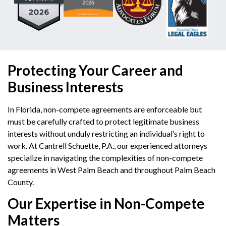
Protecting Your Career and
Business Interests
In Florida, non-compete agreements are enforceable but
must be carefully crafted to protect legitimate business
interests without unduly restricting an individual’s right to
work.
At Cantrell Schuette, P.A., our experienced attorneys
specialize in navigating the complexities of non-compete
agreements in West Palm Beach and throughout Palm Beach
County.
Our Expertise in Non-Compete
Matters