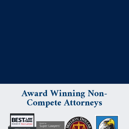
Award Winning Non-
Compete Attorneys