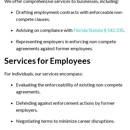
We offer comprehensive services to businesses, including:
Drafting employment contracts with enforceable non-
compete clauses.
Advising on compliance with
Florida Statute § 542.335
.
Representing employers in enforcing non-compete
agreements against former employees.
Services for Employees
For individuals, our services encompass:
Evaluating the enforceability of existing non-compete
agreements.
Defending against enforcement actions by former
employers.
Negotiating terms to minimize career disruptions.