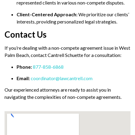
represented clients in various non-compete disputes.
Client-Centered Approach:
We prioritize our clients’
interests, providing personalized legal strategies.
Contact Us
If you’re dealing with a non-compete agreement issue in West
Palm Beach, contact Cantrell Schuette for a consultation:
Phone:
877-858-6868
Email:
coordinator@lawcantrell.com
Our experienced attorneys are ready to assist you in
navigating the complexities of non-compete agreements.