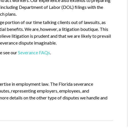
ontract workers. Our experience also extends to preparing
 including Department of Labor (DOL) filings with the
ch plans.
e portion of our time talking clients out of lawsuits, as
al benefits. We are, however, a litigation boutique. This
eve litigation is prudent and that we are likely to prevail
 severance dispute imaginable.
e see our
Severance FAQs
.
pertise in employment law. The Florida severance
sputes, representing employers, employees, and
more details on the other type of disputes we handle and