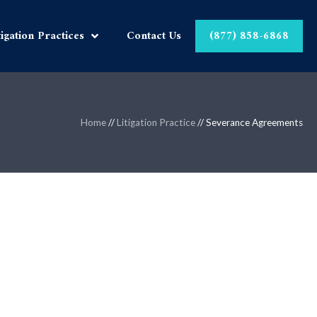
tigation Practices
Contact Us
(877) 858-6868
Home
//
Litigation Practice
//
Severance Agreements