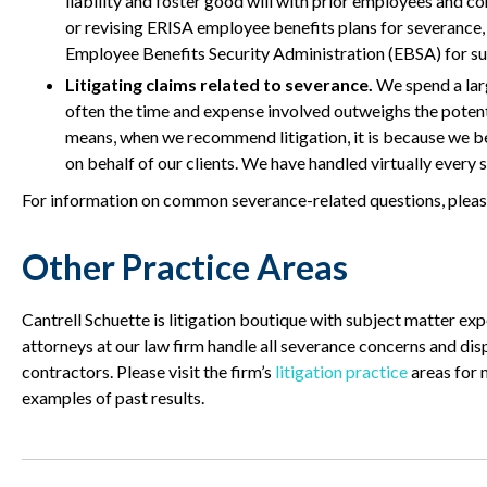
liability and foster good will with prior employees and c
or revising ERISA employee benefits plans for severance,
Employee Benefits Security Administration (EBSA) for su
Litigating claims related to severance.
We spend a larg
often the time and expense involved outweighs the potenti
means, when we recommend litigation, it is because we beli
on behalf of our clients. We have handled virtually every
For information on common severance-related questions, pleas
Other Practice Areas
Cantrell Schuette is litigation boutique with subject matter ex
attorneys at our law firm handle all severance concerns and di
contractors. Please visit the firm’s
litigation practice
areas for 
examples of past results.