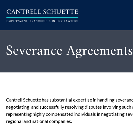
Severance Agreements
Cantrell Schuette has substantial expertise in handling severan
negotiating, and successfully resolving disputes involving suc
representing highly compensated individuals in negotiating se
regional and national companies.