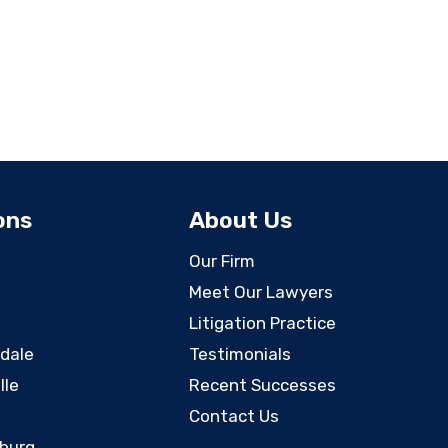
ons
About Us
Our Firm
Meet Our Lawyers
Litigation Practice
rdale
Testimonials
lle
Recent Successes
Contact Us
sburg