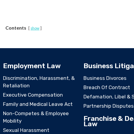
Contents
show
Employment Law
Business Litiga
Discrimination, Harassment, &
Business Divorces
Retaliation
Breach Of Contract
Executive Compensation
Defamation, Libel & 
Family and Medical Leave Act
Partnership Disputes
Non-Competes & Employee
Franchise & De
Mobility
Law
Sexual Harassment