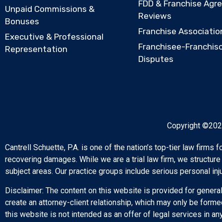
FDD & Franchise Agr
Unpaid Commissions &
Reviews
Bonuses
Franchise Associatio
Executive & Professional
Franchisee-Franchis
Representation
Disputes
Copyright ©2026
Cantrell Schuette, P.A. is one of the nation’s top-tier law firms
recovering damages. While we are a trial law firm, we structure
subject areas. Our practice groups include serious personal inj
Disclaimer: The content on this website is provided for general
create an attorney-client relationship, which may only be forme
this website is not intended as an offer of legal services in any 