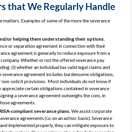
s that We Regularly Handle
ce matters. Examples of some of the more the severance
and/or helping them understanding their options
.
ance or separation agreement in connection with their
rance agreement is generally to reduce exposure from a
he company. Whether or not the offered severance pay
ng: (i) whether an individual has valid legal claims and
the severance agreement includes burdensome obligations,
non-solicit provisions. Most individuals do not know if
lly appreciate certain obligations contained in severance
 signing a severance agreement outweighs the cons, in
 those agreements.
RISA-compliant severance plans.
We assist corporate
d severance agreements (
i.e
. on an ad hoc basis). Severance
nd implemented properly, they can mitigate exposure to