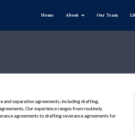
Home
About
Our Team
Li
ce and separation agreements, including drafting,
h agreements. Our experience ranges from routinely
verance agreements to drafting severance agreements for