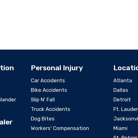
tion
Personal Injury
Locati
Car Accidents
Atlanta
Bike Accidents
Dallas
Slander
Slip N' Fall
Detroit
Truck Accidents
Ft. Laude
Dog Bites
Jacksonvi
aler
Workers' Compensation
Miami
St. Peter