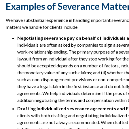
Examples of Severance Matter
We have substantial experience in handling important severan
matters we handle for clients include:
Negotiating severance pay on behalf of individuals 
Individuals are often asked by companies to sign a sever
work-relationship ending. The primary purpose of a seve
lawsuit from an individual after they stop working for t
should be accepted depends on a number of factors, includi
the monetary value of any such claims; and (ii) whether 
such as non-disparagement provisions or non-compete or 
they have a legal claim in the first instance and do not fu
agreements. We help individuals determine if the pros of
addition negotiating the terms and compensation within
Drafting individualized severance agreements and E
clients with both drafting and negotiating individualize
agreements are not always recommended. When drafted a