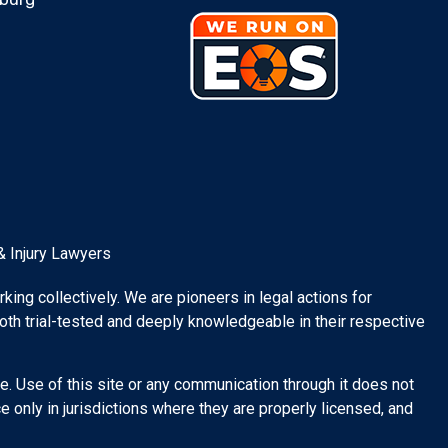
& Injury Lawyers
rking collectively. We are pioneers in legal actions for
both trial-tested and deeply knowledgeable in their respective
e. Use of this site or any communication through it does not
 only in jurisdictions where they are properly licensed, and