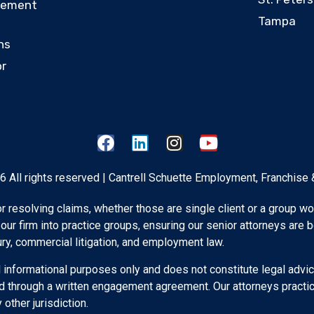
eement
Tampa
ns
or
 All rights reserved | Cantrell Schuette Employment, Franchise 
 for resolving claims, whether those are single client or a group wo
 our firm into practice groups, ensuring our senior attorneys are 
ury, commercial litigation, and employment law.
 informational purposes only and does not constitute legal advic
d through a written engagement agreement. Our attorneys practice
other jurisdiction.