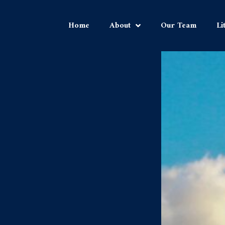
Home
About
Our Team
Li