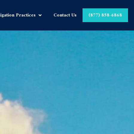
tigation Practices
Contact Us
(877) 858-6868