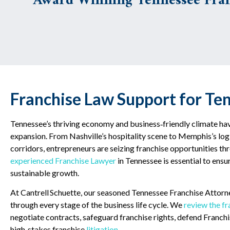
Award Winning Tennessee Fran
Franchise Law Support for Te
Tennessee’s thriving economy and business‑friendly climate hav
expansion. From Nashville’s hospitality scene to Memphis’s logis
corridors, entrepreneurs are seizing franchise opportunities th
experienced Franchise Lawyer
in Tennessee is essential to ensu
sustainable growth.
At Cantrell Schuette, our seasoned Tennessee Franchise Attorn
through every stage of the business life cycle. We
review the f
negotiate contracts, safeguard franchise rights, defend Franchis
high‑stakes franchise
litigation
.