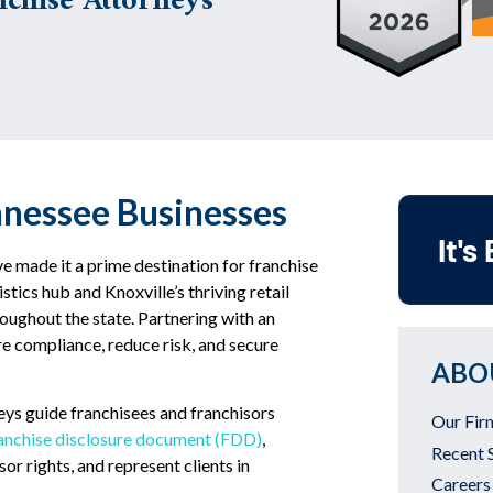
chise Attorneys
nnessee Businesses
It's
e made it a prime destination for franchise
tics hub and Knoxville’s thriving retail
roughout the state. Partnering with an
re compliance, reduce risk, and secure
ABO
eys guide franchisees and franchisors
Our Fir
ranchise disclosure document (FDD)
,
Recent 
or rights, and represent clients in
Careers