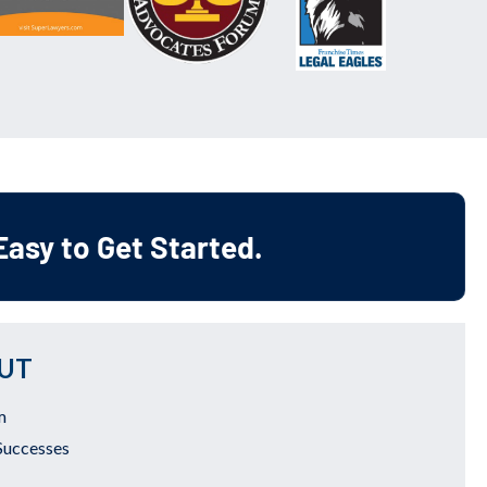
 Easy to Get Started.
UT
m
Successes