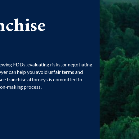
nchise
ewing FDDs, evaluating risks, or negotiating
yer can help you avoid unfair terms and
ee franchise attorneys is committed to
sion-making process.