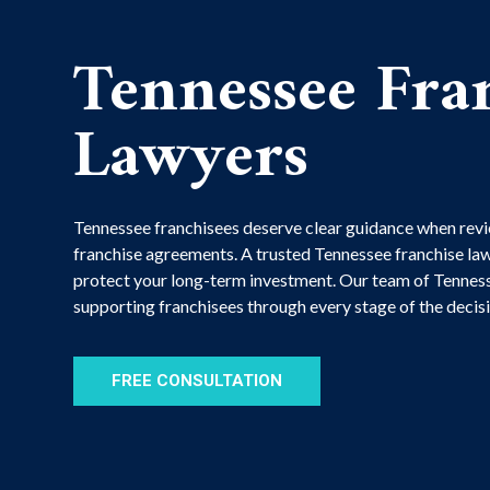
Tennessee Fra
Lawyers
Tennessee franchisees deserve clear guidance when revi
franchise agreements. A trusted Tennessee franchise law
protect your long-term investment. Our team of Tenness
supporting franchisees through every stage of the deci
FREE CONSULTATION