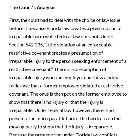
The Court’s Analysis
First, the court had to deal with the choice of law issue
before it because Florida law creates a presumption of
irreparable harm while federal law does not. Under
Section 542.335, “[t]he violation of an enforceable
restrictive covenant creates a presumption of
irreparable injury to the person seeking enforcement of a
restrictive covenant.” There is a presumption of
irreparable injury when an employer can show a prima
facie case that a former employee violated a restrictive
covenant. The onus is then put on the former employee to
show that there is no injury or that the injury is
irreparable. Under federal law, however, there is no
presumption of irreparable harm. The burden is on the
moving party to show that the injury is irreparable.
Because the presumption under Florida law conflicts