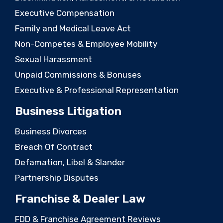
Executive Compensation
Family and Medical Leave Act
Non-Competes & Employee Mobility
Sexual Harassment
Unpaid Commissions & Bonuses
Executive & Professional Representation
Business Litigation
Business Divorces
Breach Of Contract
Defamation, Libel & Slander
Partnership Disputes
Franchise & Dealer Law
FDD & Franchise Agreement Reviews