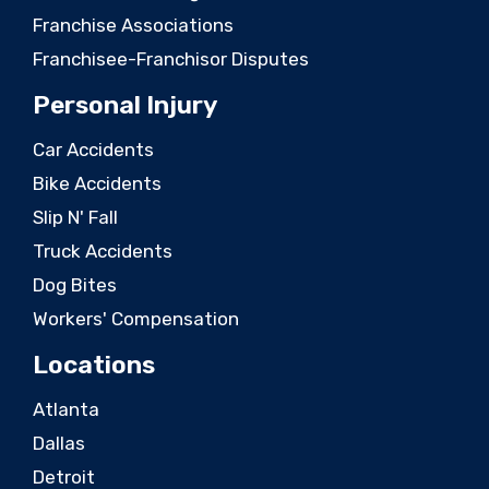
Franchise Associations
Franchisee-Franchisor Disputes
Personal Injury
Car Accidents
Bike Accidents
Slip N' Fall
Truck Accidents
Dog Bites
Workers' Compensation
Locations
Atlanta
Dallas
Detroit