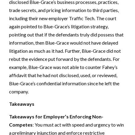
disclosed Blue-Grace’s business processes, practices,
trade secrets, and pricing information to third parties,
including their new employer Traffic Tech. The court
again pointed to Blue-Grace’s litigation strategy,
pointing out that if the defendants truly did possess that
information, then Blue-Grace would not have delayed
litigation as much as it had. Further, Blue-Grace did not
rebut the evidence put forward by the defendants. For
example, Blue-Grace was not able to counter Fahey’s
affidavit that he had not disclosed, used, or reviewed,
Blue-Grace’s confidential information since he left the
company.
Takeaways
Takeaways for Employer’s Enforcing Non-
Competes
: You must act with speed and urgency to win
a preliminary injunction and enforce restrictive