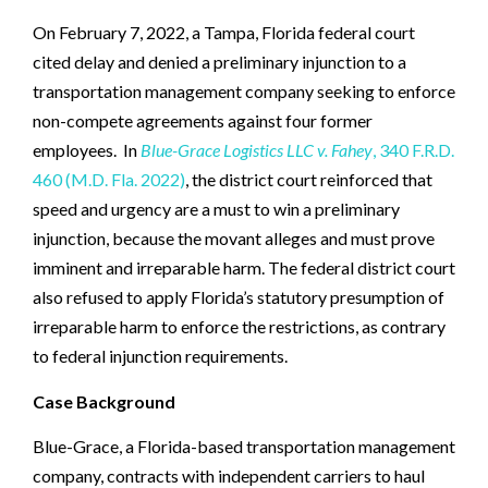
On February 7, 2022, a Tampa, Florida federal court
cited delay and denied a preliminary injunction to a
transportation management company seeking to enforce
non-compete agreements against four former
employees. In
Blue-Grace Logistics LLC v. Fahey
, 340 F.R.D.
460 (M.D. Fla. 2022)
, the district court reinforced that
speed and urgency are a must to win a preliminary
injunction, because the movant alleges and must prove
imminent and irreparable harm. The federal district court
also refused to apply Florida’s statutory presumption of
irreparable harm to enforce the restrictions, as contrary
to federal injunction requirements.
Case Background
Blue-Grace, a Florida-based transportation management
company, contracts with independent carriers to haul