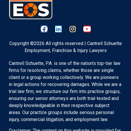
Copyright ©2026 All rights reserved | Cantrell Schuette
Employment, Franchise & Injury Lawyers
Cantrell Schuette, P.A. is one of the nation’s top-tier law
firms for resolving claims, whether those are single
client or a group working collectively. We are pioneers
in legal actions for recovering damages. While we are a
trial law firm, we structure our firm into practice groups,
ensuring our senior attorneys are both trial-tested and
deeply knowledgeable in their respective subject
areas. Our practice groups include serious personal
injury, commercial litigation, and employment law.
Disclaimer: The content on this website is provided for