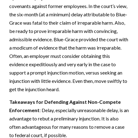
covenants against former employees. In the court’s view,
the six-month (at a minimum) delay attributable to Blue-
Grace was fatal to their claim of irreparable harm. Also,
be ready to prove irreparable harm with convincing,
admissible evidence. Blue-Grace provided the court with
a modicum of evidence that the harm was irreparable.
Often, an employer must consider obtaining this
evidence expeditiously and very early in the case to
support a prompt injunction motion, versus seeking an
injunction with little evidence. Even then, move swiftly to
get the injunction heard.
Takeaways for Defending Against Non-Compete
Enforcement
: Delay, especially unreasonable delay, is an
advantage to rebut a preliminary injunction. It is also
often advantageous for many reasons to remove a case
to federal court, if possible.