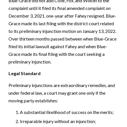
Blue-Grace did not add Colle, Fox, and Wilkiel to the
complaint until it filed its final amended complaint on
December 3, 2021, one-year after Fahey resigned. Blue-
Grace made its last filing with the district court related
to its preliminary injunction motion on January 13, 2022.
Over thirteen months passed between when Blue-Grace
filed its initial lawsuit against Fahey and when Blue-
Grace made its final filing with the court seeking a
preliminary injunction.
Legal Standard
Preliminary injunctions are extraordinary remedies, and
under federal law, a court may grant one only if the
moving party establishes:
A substantial likelihood of success on the merits;
Irreparable injury without an injunction;