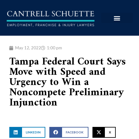
May 12, 2022
1:00 pm
Tampa Federal Court Says
Move with Speed and
Urgency to Win a
Noncompete Preliminary
Injunction
LINKEDIN
FACEBOOK
X