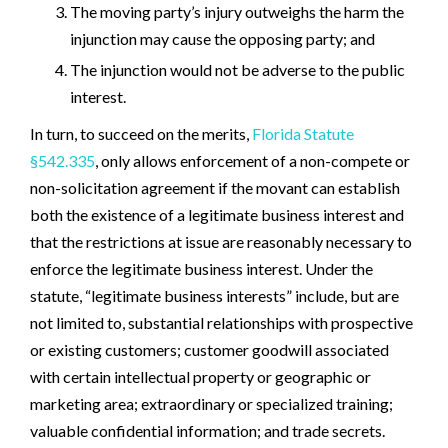
The moving party’s injury outweighs the harm the
injunction may cause the opposing party; and
The injunction would not be adverse to the public
interest.
In turn, to succeed on the merits,
Florida Statute
§542.335
, only allows enforcement of a non-compete or
non-solicitation agreement if the movant can establish
both the existence of a legitimate business interest and
that the restrictions at issue are reasonably necessary to
enforce the legitimate business interest. Under the
statute, “legitimate business interests” include, but are
not limited to, substantial relationships with prospective
or existing customers; customer goodwill associated
with certain intellectual property or geographic or
marketing area; extraordinary or specialized training;
valuable confidential information; and trade secrets.