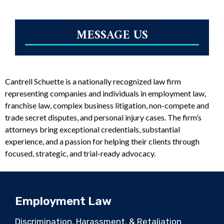
MESSAGE US
Cantrell Schuette is a nationally recognized law firm
representing companies and individuals in employment law,
franchise law, complex business litigation, non-compete and
trade secret disputes, and personal injury cases. The firm’s
attorneys bring exceptional credentials, substantial
experience, and a passion for helping their clients through
focused, strategic, and trial-ready advocacy.
Employment Law
Discrimination, Harassment, & Retaliation