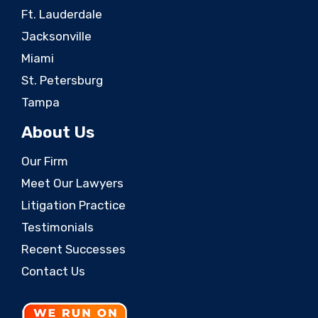
Ft. Lauderdale
Jacksonville
Miami
St. Petersburg
Tampa
About Us
Our Firm
Meet Our Lawyers
Litigation Practice
Testimonials
Recent Successes
Contact Us