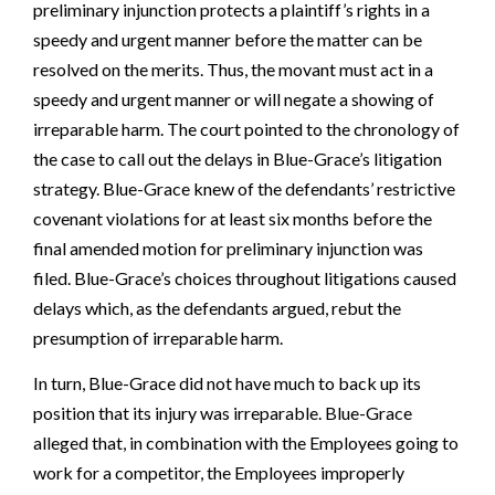
preliminary injunction protects a plaintiff’s rights in a
speedy and urgent manner before the matter can be
resolved on the merits. Thus, the movant must act in a
speedy and urgent manner or will negate a showing of
irreparable harm. The court pointed to the chronology of
the case to call out the delays in Blue-Grace’s litigation
strategy. Blue-Grace knew of the defendants’ restrictive
covenant violations for at least six months before the
final amended motion for preliminary injunction was
filed. Blue-Grace’s choices throughout litigations caused
delays which, as the defendants argued, rebut the
presumption of irreparable harm.
In turn, Blue-Grace did not have much to back up its
position that its injury was irreparable. Blue-Grace
alleged that, in combination with the Employees going to
work for a competitor, the Employees improperly