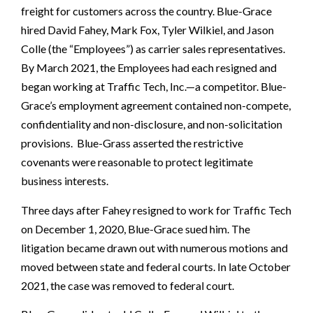
freight for customers across the country. Blue-Grace
hired David Fahey, Mark Fox, Tyler Wilkiel, and Jason
Colle (the “Employees”) as carrier sales representatives.
By March 2021, the Employees had each resigned and
began working at Traffic Tech, Inc.—a competitor. Blue-
Grace’s employment agreement contained non-compete,
confidentiality and non-disclosure, and non-solicitation
provisions. Blue-Grass asserted the restrictive
covenants were reasonable to protect legitimate
business interests.
Three days after Fahey resigned to work for Traffic Tech
on December 1, 2020, Blue-Grace sued him. The
litigation became drawn out with numerous motions and
moved between state and federal courts. In late October
2021, the case was removed to federal court.