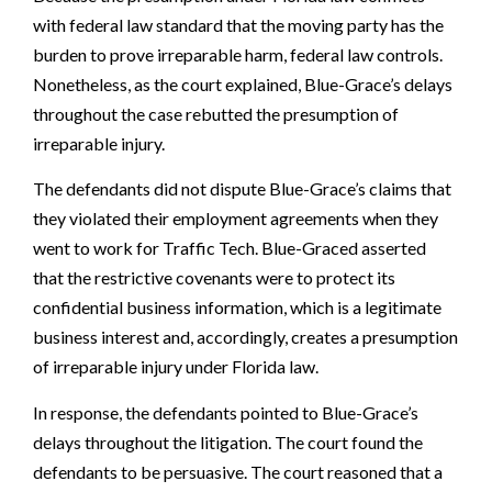
with federal law standard that the moving party has the
burden to prove irreparable harm, federal law controls.
Nonetheless, as the court explained, Blue-Grace’s delays
throughout the case rebutted the presumption of
irreparable injury.
The defendants did not dispute Blue-Grace’s claims that
they violated their employment agreements when they
went to work for Traffic Tech. Blue-Graced asserted
that the restrictive covenants were to protect its
confidential business information, which is a legitimate
business interest and, accordingly, creates a presumption
of irreparable injury under Florida law.
In response, the defendants pointed to Blue-Grace’s
delays throughout the litigation. The court found the
defendants to be persuasive. The court reasoned that a