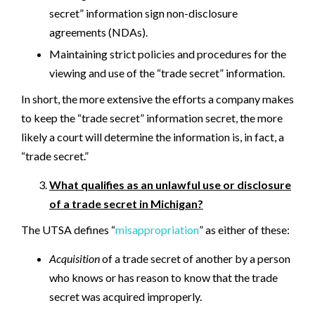
secret” information sign non-disclosure
agreements (NDAs).
Maintaining strict policies and procedures for the
viewing and use of the “trade secret” information.
In short, the more extensive the efforts a company makes
to keep the “trade secret” information secret, the more
likely a court will determine the information is, in fact, a
“trade secret.”
What qualifies as an unlawful use or disclosure
of a trade secret in Michigan?
The UTSA defines “
misappropriation
” as either of these:
Acquisition
of a trade secret of another by a person
who knows or has reason to know that the trade
secret was acquired improperly.