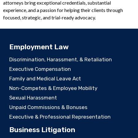
attorneys bring exceptional credentials, substantial
experience, and a passion for helping their clients through
focused, strategic, and trial-ready advocacy.
Employment Law
Discrimination, Harassment, & Retaliation
Executive Compensation
Family and Medical Leave Act
Non-Competes & Employee Mobility
Sexual Harassment
Unpaid Commissions & Bonuses
Executive & Professional Representation
Business Litigation