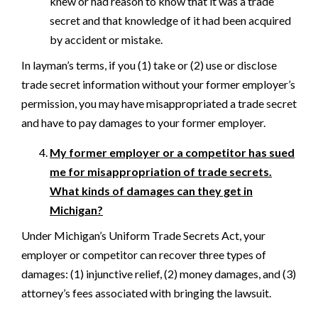
knew or had reason to know that it was a trade
secret and that knowledge of it had been acquired
by accident or mistake.
In layman’s terms, if you (1) take or (2) use or disclose
trade secret information without your former employer’s
permission, you may have misappropriated a trade secret
and have to pay damages to your former employer.
My former employer or a competitor has sued
me for misappropriation of trade secrets.
What kinds of damages can they get in
Michigan?
Under Michigan’s Uniform Trade Secrets Act, your
employer or competitor can recover three types of
damages: (1) injunctive relief, (2) money damages, and (3)
attorney’s fees associated with bringing the lawsuit.