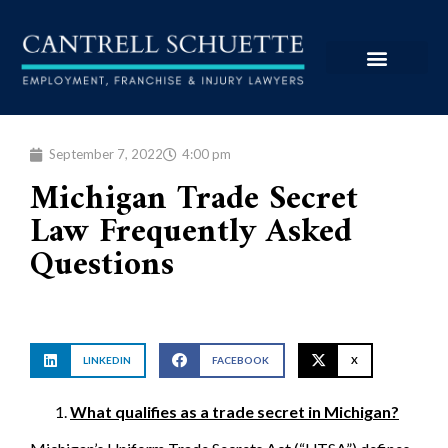
September 7, 2022
4:00 pm
Michigan Trade Secret
Law Frequently Asked
Questions
LINKEDIN
FACEBOOK
X
What qualifies as a trade secret in Michigan?