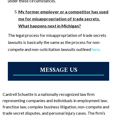
under these circumstances.
My former employer or a competitor has sued
me for misappropriation of trade secrets.
What happens next in Michigan?
The legal process for misappropriation of trade secrets
lawsuits is basically the same as the process for non-
compete and non-solicitation lawsuits outlined
here
.
MESSAGE US
Cantrell Schuette is a nationally recognized law firm
representing companies and individuals in employment law,
franchise law, complex business litigation, non-compete and
trade secret disputes, and personal injury cases. The firm’s