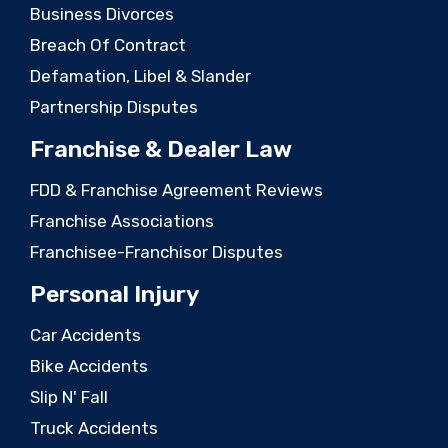
Business Divorces
Breach Of Contract
Defamation, Libel & Slander
Partnership Disputes
Franchise & Dealer Law
FDD & Franchise Agreement Reviews
Franchise Associations
Franchisee-Franchisor Disputes
Personal Injury
Car Accidents
Bike Accidents
Slip N' Fall
Truck Accidents