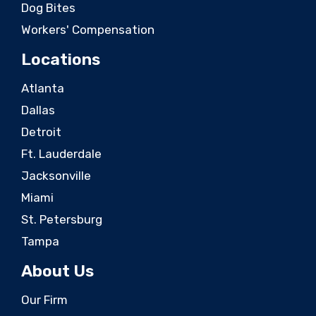
Dog Bites
Workers' Compensation
Locations
Atlanta
Dallas
Detroit
Ft. Lauderdale
Jacksonville
Miami
St. Petersburg
Tampa
About Us
Our Firm