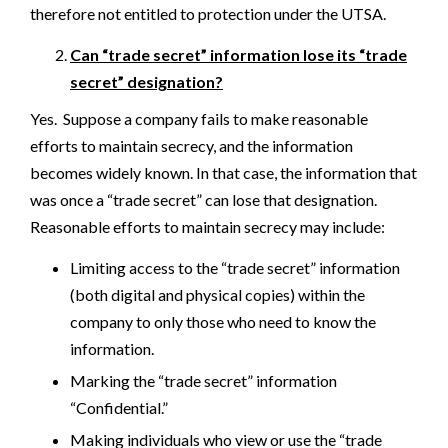
therefore not entitled to protection under the UTSA.
Can “trade secret” information lose its “trade
secret” designation?
Yes. Suppose a company fails to make reasonable
efforts to maintain secrecy, and the information
becomes widely known. In that case, the information that
was once a “trade secret” can lose that designation.
Reasonable efforts to maintain secrecy may include:
Limiting access to the “trade secret” information
(both digital and physical copies) within the
company to only those who need to know the
information.
Marking the “trade secret” information
“Confidential.”
Making individuals who view or use the “trade