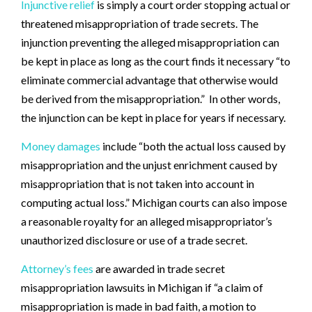
Injunctive relief
is simply a court order stopping actual or
threatened misappropriation of trade secrets. The
injunction preventing the alleged misappropriation can
be kept in place as long as the court finds it necessary “to
eliminate commercial advantage that otherwise would
be derived from the misappropriation.” In other words,
the injunction can be kept in place for years if necessary.
Money damages
include “both the actual loss caused by
misappropriation and the unjust enrichment caused by
misappropriation that is not taken into account in
computing actual loss.” Michigan courts can also impose
a reasonable royalty for an alleged misappropriator’s
unauthorized disclosure or use of a trade secret.
Attorney’s fees
are awarded in trade secret
misappropriation lawsuits in Michigan if “a claim of
misappropriation is made in bad faith, a motion to