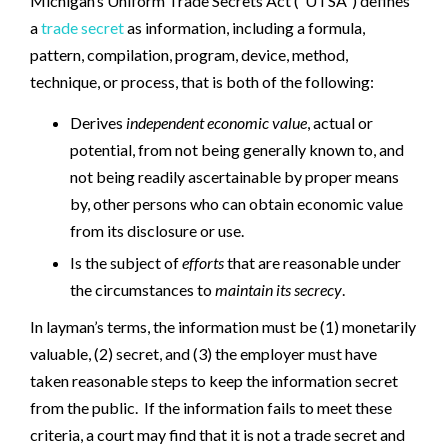
Michigan’s Uniform Trade Secrets Act (“UTSA”) defines
a
trade secret
as information, including a formula,
pattern, compilation, program, device, method,
technique, or process, that is both of the following:
Derives
independent economic value
, actual or
potential, from not being generally known to, and
not being readily ascertainable by proper means
by, other persons who can obtain economic value
from its disclosure or use.
Is the subject of
efforts
that are reasonable under
the circumstances to
maintain its secrecy
.
In layman’s terms, the information must be (1) monetarily
valuable, (2) secret, and (3) the employer must have
taken reasonable steps to keep the information secret
from the public. If the information fails to meet these
criteria, a court may find that it is not a trade secret and