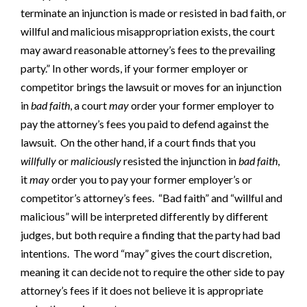
terminate an injunction is made or resisted in bad faith, or
willful and malicious misappropriation exists, the court
may award reasonable attorney’s fees to the prevailing
party.” In other words, if your former employer or
competitor brings the lawsuit or moves for an injunction
in
bad faith
, a court
may
order your former employer to
pay the attorney’s fees you paid to defend against the
lawsuit. On the other hand, if a court finds that you
willfully
or
maliciously
resisted the injunction in
bad faith
,
it
may
order you to pay your former employer’s or
competitor’s attorney’s fees. “Bad faith” and “willful and
malicious” will be interpreted differently by different
judges, but both require a finding that the party had bad
intentions. The word “may” gives the court discretion,
meaning it can decide not to require the other side to pay
attorney’s fees if it does not believe it is appropriate