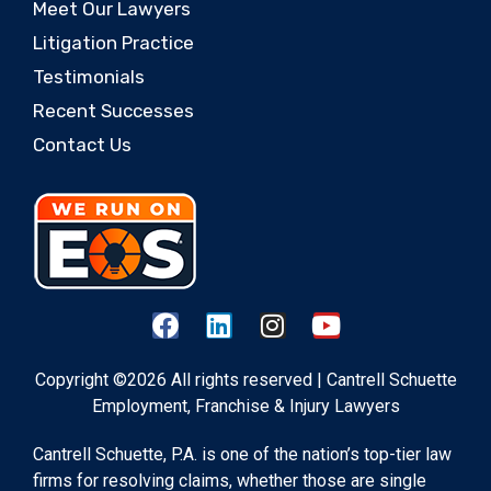
Meet Our Lawyers
Litigation Practice
Testimonials
Recent Successes
Contact Us
Copyright ©2026 All rights reserved | Cantrell Schuette
Employment, Franchise & Injury Lawyers
Cantrell Schuette, P.A. is one of the nation’s top-tier law
firms for resolving claims, whether those are single