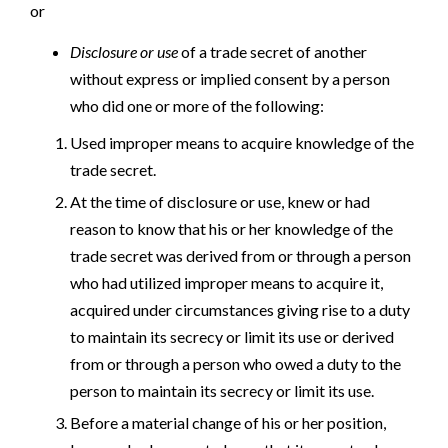
or
Disclosure or use
of a trade secret of another
without express or implied consent by a person
who did one or more of the following:
Used improper means to acquire knowledge of the
trade secret.
At the time of disclosure or use, knew or had
reason to know that his or her knowledge of the
trade secret was derived from or through a person
who had utilized improper means to acquire it,
acquired under circumstances giving rise to a duty
to maintain its secrecy or limit its use or derived
from or through a person who owed a duty to the
person to maintain its secrecy or limit its use.
Before a material change of his or her position,