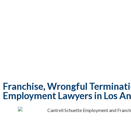
Franchise, Wrongful Terminat
Employment Lawyers in Los An