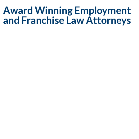
Award Winning Employment
and Franchise Law Attorneys