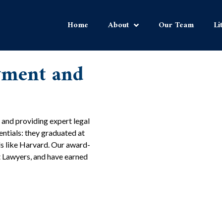
Home
About
Our Team
Li
yment and
 and providing expert legal
dentials: they graduated at
ls like Harvard. Our award-
t Lawyers, and have earned