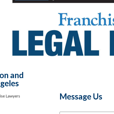
ion and
geles
Message Us