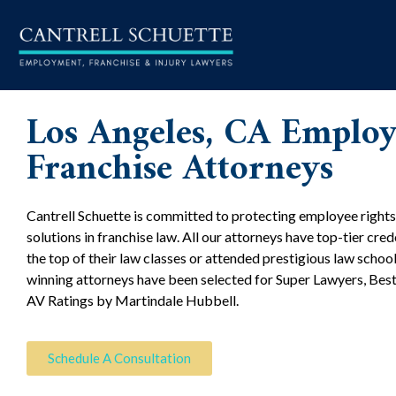
Los Angeles, CA Emplo
Franchise Attorneys
Cantrell Schuette is committed to protecting employee rights
solutions in franchise law. All our attorneys have top-tier cre
the top of their law classes or attended prestigious law schoo
winning attorneys have been selected for Super Lawyers, Bes
AV Ratings by Martindale Hubbell.
Schedule A Consultation