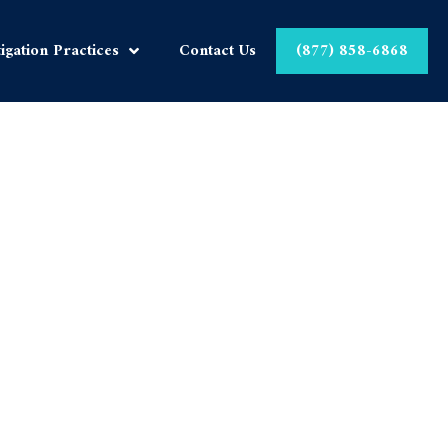
tigation Practices
Contact Us
(877) 858-6868