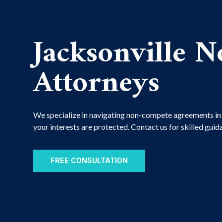
Jacksonville 
Attorneys
We specialize in navigating non-compete agreements in F
your interests are protected. Contact us for skilled gui
FREE CONSULTATION