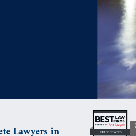
te Lawyers in