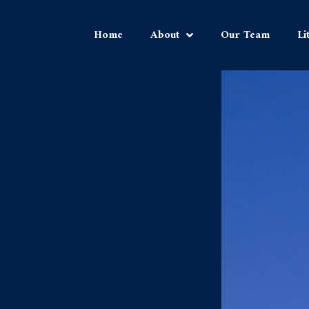
Home
About
Our Team
Li