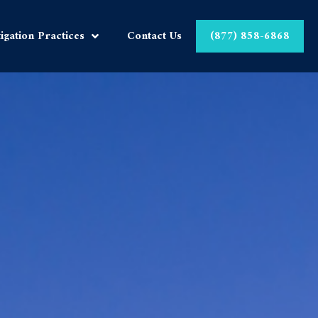
tigation Practices
Contact Us
(877) 858-6868