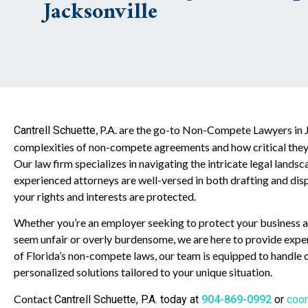
Jacksonville
, P.A. are the go-to Non-Compete Lawyers in 
Cantrell Schuette
complexities of non-compete agreements and how critical they 
Our law firm specializes in navigating the intricate legal lan
experienced attorneys are well-versed in both drafting and d
your rights and interests are protected.
Whether you’re an employer seeking to protect your business as
seem unfair or overly burdensome, we are here to provide expe
of Florida’s non-compete laws, our team is equipped to handle ca
personalized solutions tailored to your unique situation.
Contact
Cantrell Schuette
, P.A. today at
904-869-0992
or
coor