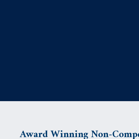
Award Winning Non-Compe