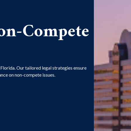
Non-Compete
lorida. Our tailored legal strategies ensure
dance on non-compete issues.