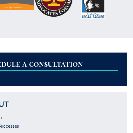
EDULE A CONSULTATION
UT
m
Successes