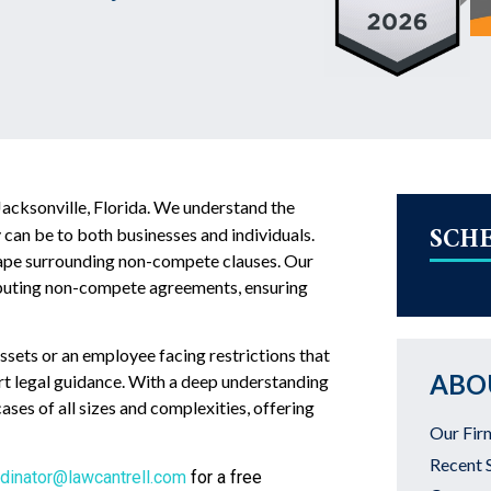
Jacksonville, Florida. We understand the
SCH
can be to both businesses and individuals.
dscape surrounding non-compete clauses. Our
isputing non-compete agreements, ensuring
sets or an employee facing restrictions that
ABO
rt legal guidance. With a deep understanding
ses of all sizes and complexities, offering
Our Fir
Recent 
dinator@lawcantrell.com
for a free