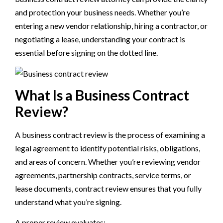
and protection your business needs. Whether you’re
entering a new vendor relationship, hiring a contractor, or
negotiating a lease, understanding your contract is
essential before signing on the dotted line.
What Is a Business Contract
Review?
A business contract review is the process of examining a
legal agreement to identify potential risks, obligations,
and areas of concern. Whether you’re reviewing vendor
agreements, partnership contracts, service terms, or
lease documents, contract review ensures that you fully
understand what you’re signing.
A proper review evaluates: