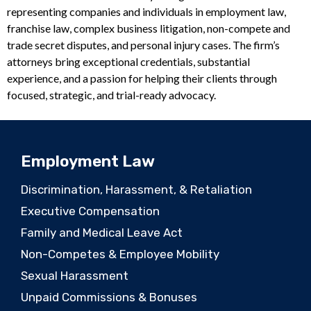
representing companies and individuals in employment law,
franchise law, complex business litigation, non-compete and
trade secret disputes, and personal injury cases. The firm’s
attorneys bring exceptional credentials, substantial
experience, and a passion for helping their clients through
focused, strategic, and trial-ready advocacy.
Employment Law
Discrimination, Harassment, & Retaliation
Executive Compensation
Family and Medical Leave Act
Non-Competes & Employee Mobility
Sexual Harassment
Unpaid Commissions & Bonuses