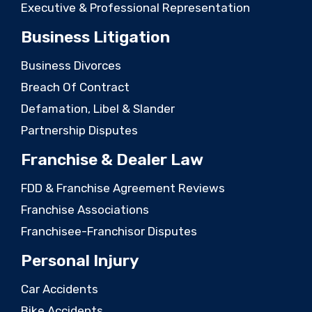
Executive & Professional Representation
Business Litigation
Business Divorces
Breach Of Contract
Defamation, Libel & Slander
Partnership Disputes
Franchise & Dealer Law
FDD & Franchise Agreement Reviews
Franchise Associations
Franchisee-Franchisor Disputes
Personal Injury
Car Accidents
Bike Accidents