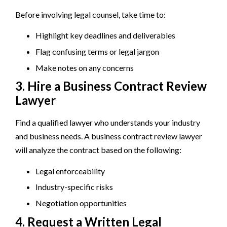
Before involving legal counsel, take time to:
Highlight key deadlines and deliverables
Flag confusing terms or legal jargon
Make notes on any concerns
3. Hire a Business Contract Review
Lawyer
Find a qualified lawyer who understands your industry
and business needs. A business contract review lawyer
will analyze the contract based on the following:
Legal enforceability
Industry-specific risks
Negotiation opportunities
4. Request a Written Legal