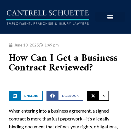
June 10, 2025
1:49 pm
How Can I Get a Business
Contract Reviewed?
LINKEDIN
FACEBOOK
X
When entering into a business agreement, a signed
contract is more than just paperwork—it’s a legally
binding document that defines your rights, obligations,