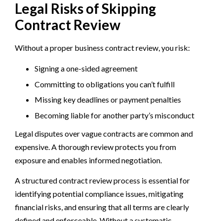
Legal Risks of Skipping
Contract Review
Without a proper business contract review, you risk:
Signing a one-sided agreement
Committing to obligations you can’t fulfill
Missing key deadlines or payment penalties
Becoming liable for another party’s misconduct
Legal disputes over vague contracts are common and
expensive. A thorough review protects you from
exposure and enables informed negotiation.
A structured contract review process is essential for
identifying potential compliance issues, mitigating
financial risks, and ensuring that all terms are clearly
defined and enforceable. Without a systematic