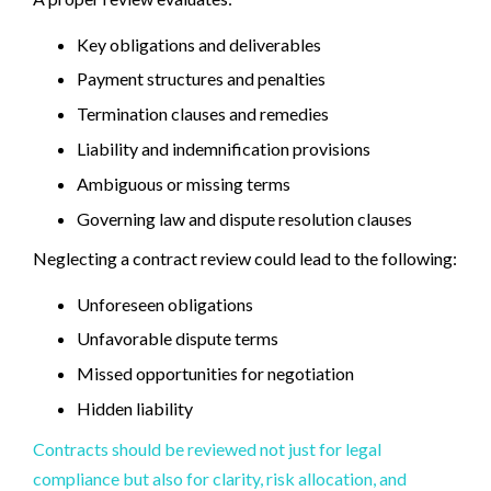
Key obligations and deliverables
Payment structures and penalties
Termination clauses and remedies
Liability and indemnification provisions
Ambiguous or missing terms
Governing law and dispute resolution clauses
Neglecting a contract review could lead to the following:
Unforeseen obligations
Unfavorable dispute terms
Missed opportunities for negotiation
Hidden liability
Contracts should be reviewed not just for legal
compliance but also for clarity, risk allocation, and