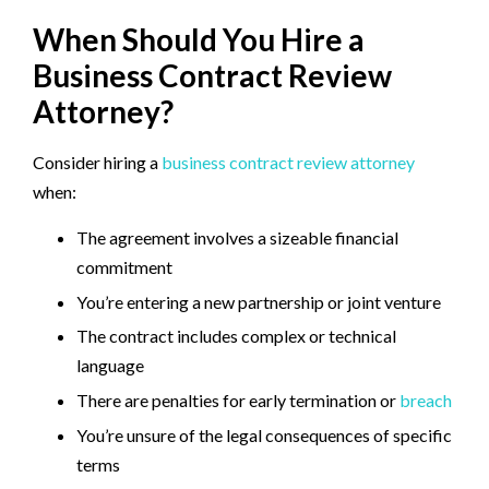
When Should You Hire a
Business Contract Review
Attorney?
Consider hiring a
business contract review attorney
when:
The agreement involves a sizeable financial
commitment
You’re entering a new partnership or joint venture
The contract includes complex or technical
language
There are penalties for early termination or
breach
You’re unsure of the legal consequences of specific
terms