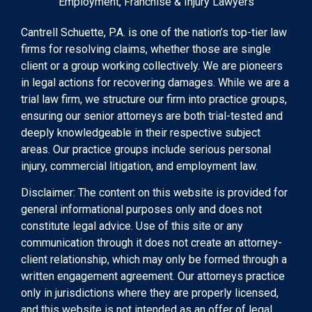
Employment, Franchise & Injury Lawyers
Cantrell Schuette, P.A. is one of the nation’s top-tier law
firms for resolving claims, whether those are single
client or a group working collectively. We are pioneers
in legal actions for recovering damages. While we are a
trial law firm, we structure our firm into practice groups,
ensuring our senior attorneys are both trial-tested and
deeply knowledgeable in their respective subject
areas. Our practice groups include serious personal
injury, commercial litigation, and employment law.
Disclaimer: The content on this website is provided for
general informational purposes only and does not
constitute legal advice. Use of this site or any
communication through it does not create an attorney-
client relationship, which may only be formed through a
written engagement agreement. Our attorneys practice
only in jurisdictions where they are properly licensed,
and this website is not intended as an offer of legal