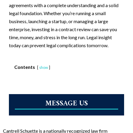
agreements with a complete understanding and a solid
legal foundation. Whether you’re running a small
business, launching a startup, or managing a large
enterprise, investing in a contract review can save you
time, money, and stress in the long run. Legal insight
today can prevent legal complications tomorrow.
Contents
show
MESSAGE US
Cantrell Schuette is a nationally recognized law firm