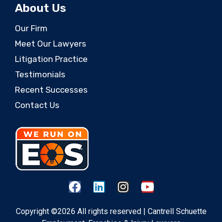
About Us
Our Firm
Meet Our Lawyers
Litigation Practice
Testimonials
Recent Successes
Contact Us
Copyright ©2026 All rights reserved | Cantrell Schuette