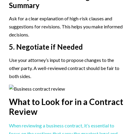
Summary
Ask for a clear explanation of high-risk clauses and
suggestions for revisions. This helps you make informed
decisions.
5. Negotiate if Needed
Use your attorney’s input to propose changes to the
other party. A well-reviewed contract should be fair to
both sides.
What to Look for in a Contract
Review
When reviewing a business contract, it’s essential to
focus on the sections that carry the greatest legal and