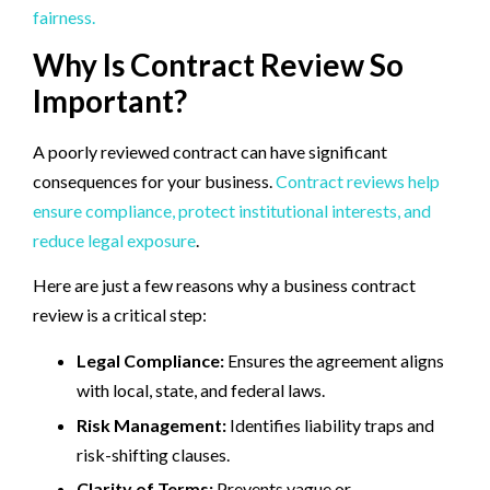
fairness.
Why Is Contract Review So
Important?
A poorly reviewed contract can have significant
consequences for your business.
Contract reviews help
ensure compliance, protect institutional interests, and
reduce legal exposure
.
Here are just a few reasons why a business contract
review is a critical step:
Legal Compliance:
Ensures the agreement aligns
with local, state, and federal laws.
Risk Management:
Identifies liability traps and
risk-shifting clauses.
Clarity of Terms:
Prevents vague or