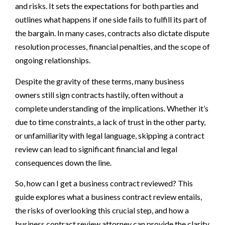
and risks. It sets the expectations for both parties and
outlines what happens if one side fails to fulfill its part of
the bargain. In many cases, contracts also dictate dispute
resolution processes, financial penalties, and the scope of
ongoing relationships.
Despite the gravity of these terms, many business
owners still sign contracts hastily, often without a
complete understanding of the implications. Whether it’s
due to time constraints, a lack of trust in the other party,
or unfamiliarity with legal language, skipping a contract
review can lead to significant financial and legal
consequences down the line.
So, how can I get a business contract reviewed? This
guide explores what a business contract review entails,
the risks of overlooking this crucial step, and how a
business contract review attorney can provide the clarity