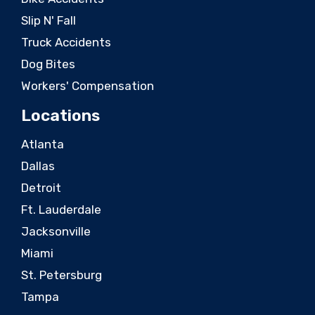
Slip N' Fall
Truck Accidents
Dog Bites
Workers' Compensation
Locations
Atlanta
Dallas
Detroit
Ft. Lauderdale
Jacksonville
Miami
St. Petersburg
Tampa