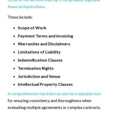
financial implications
.
These include:
Scope of Work
Payment Terms and Invoicing
Warranties and Disclaimers
Limitations of Liability
Indemnification Clauses
Termination Rights
Jurisdiction and Venue
Intellectual Property Clauses
A comprehensive checklist can also be a valuable tool
for ensuring consistency and thoroughness when
evaluating multiple agreements or complex contracts.