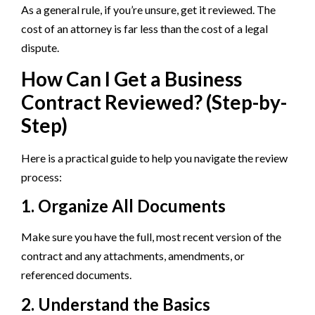
As a general rule, if you’re unsure, get it reviewed. The
cost of an attorney is far less than the cost of a legal
dispute.
How Can I Get a Business
Contract Reviewed? (Step-by-
Step)
Here is a practical guide to help you navigate the review
process:
1. Organize All Documents
Make sure you have the full, most recent version of the
contract and any attachments, amendments, or
referenced documents.
2. Understand the Basics