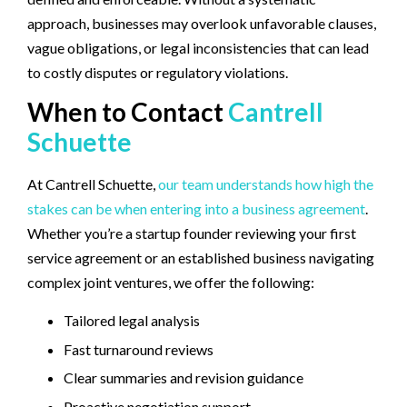
approach, businesses may overlook unfavorable clauses,
vague obligations, or legal inconsistencies that can lead
to costly disputes or regulatory violations.
When to Contact
Cantrell
Schuette
At Cantrell Schuette,
our team understands how high the
stakes can be when entering into a business agreement
.
Whether you’re a startup founder reviewing your first
service agreement or an established business navigating
complex joint ventures, we offer the following:
Tailored legal analysis
Fast turnaround reviews
Clear summaries and revision guidance
Proactive negotiation support