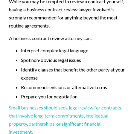
While you may be tempted to review a contract yourself,
having a business contract review lawyer involved is
strongly recommended for anything beyond the most
routine agreements.
A business contract review attorney can:
Interpret complex legal language
Spot non-obvious legal issues
Identify clauses that benefit the other party at your
expense
Recommend revisions or alternative terms
Prepare you for negotiation
Small businesses should seek legal review for contracts
that involve long-term commitments, intellectual
property, partnerships, or significant financial
investment
.