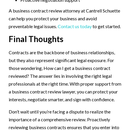
A business contract review attorney at Cantrell Schuette
can help you protect your business and avoid
preventable legal issues.
Contact us today
to get started.
Final Thoughts
Contracts are the backbone of business relationships,
but they also represent significant legal exposure. For
those wondering, How can I get a business contract
reviewed? The answer lies in involving the right legal
professionals at the right time. With proper support from
a business contract review lawyer, you can protect your
interests, negotiate smarter, and sign with confidence.
Don’t wait until you’re facing a dispute to realize the
importance of a comprehensive review. Proactively
reviewing business contracts ensures that you enter into