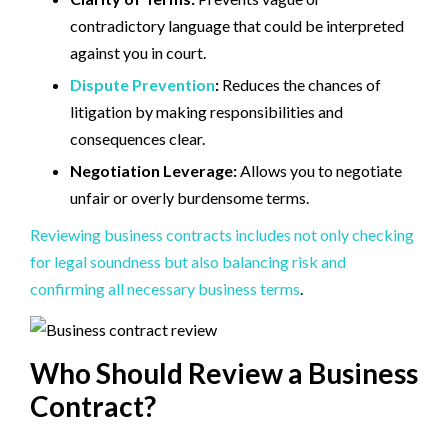
contradictory language that could be interpreted
against you in court.
Dispute Prevention
:
Reduces the chances of
litigation by making responsibilities and
consequences clear.
Negotiation Leverage:
Allows you to negotiate
unfair or overly burdensome terms.
Reviewing business contracts includes not only checking
for legal soundness but also balancing risk and
confirming all necessary business terms
.
Who Should Review a Business
Contract?