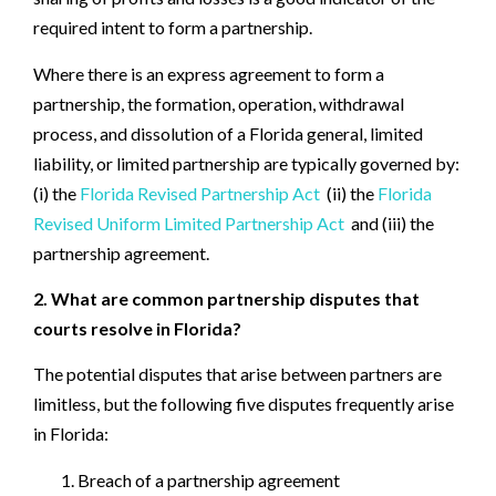
required intent to form a partnership.
Where there is an express agreement to form a
partnership, the formation, operation, withdrawal
process, and dissolution of a Florida general, limited
liability, or limited partnership are typically governed by:
(i) the
Florida Revised Partnership Act
(ii) the
Florida
Revised Uniform Limited Partnership Act
and (iii) the
partnership agreement.
2. What are common partnership disputes that
courts resolve in Florida?
The potential disputes that arise between partners are
limitless, but the following five disputes frequently arise
in Florida:
Breach of a partnership agreement