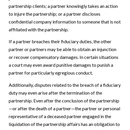
partnership clients; a partner knowingly takes an action
to injure the partnership; or a partner discloses
confidential company information to someone that is not
affiliated with the partnership.
If a partner breaches their fiduciary duties, the other
partner or partners may be able to obtain an injunction
or recover compensatory damages. In certain situations
a court may even award punitive damages to punish a
partner for particularly egregious conduct.
Additionally, disputes related to the breach of a fiduciary
duty may even arise after the termination of the
partnership. Even after the conclusion of the partnership
—or after the death of a partner—the partner or personal
representative of a deceased partner engaged in the
liquidation of the partnership affairs has an obligation to