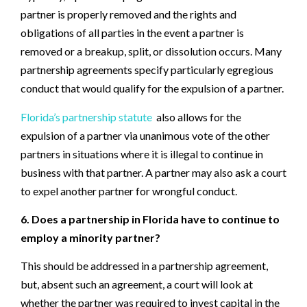
partner is properly removed and the rights and
obligations of all parties in the event a partner is
removed or a breakup, split, or dissolution occurs. Many
partnership agreements specify particularly egregious
conduct that would qualify for the expulsion of a partner.
Florida’s partnership statute
also allows for the
expulsion of a partner via unanimous vote of the other
partners in situations where it is illegal to continue in
business with that partner. A partner may also ask a court
to expel another partner for wrongful conduct.
6. Does a partnership in Florida have to continue to
employ a minority partner?
This should be addressed in a partnership agreement,
but, absent such an agreement, a court will look at
whether the partner was required to invest capital in the