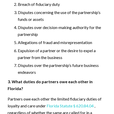
Breach of fiduciary duty
Disputes concerning the use of the partnership’s
funds or assets
Disputes over decision-making authority for the
partnership
Allegations of fraud and misrepresentation
Expulsion of a partner or the desire to expel a
partner from the business
Disputes over the partnership’s future business
endeavors
3. What duties do partners owe each other in
Florida?
Partners owe each other the limited fiduciary duties of
loyalty and care under
Florida Statute § 620.84.04
,
regardless of whether the same are called for in a