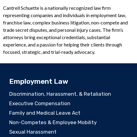
Cantrell Schuette is a nationally recognized law firm
representing companies and individuals in employment law,
franchise law, complex business litigation, non-compete and
trade secret disputes, and personal injury cases. The firm’s
attorneys bring exceptional credentials, substantial
experience, and a passion for helping their clients through
focused, strategic, and trial-ready advocacy.
Employment Law
Discrimination, Harassment, & Retaliation
Executive Compensation
Family and Medical Leave Act
Non-Competes & Employee Mobility
Sexual Harassment