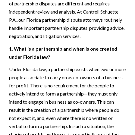
of partnership disputes are different and requires
independent review and analysis. At Cantrell Schuette,
P.A., our Florida partnership dispute attorneys routinely
handle important partnership disputes, providing advice,
negotiation, and litigation services.
1. What is a partnership and when is one created
under Florida law?
Under Florida law, a partnership exists when two or more
people associate to carry on as co-owners of a business
for profit. There is no requirement for the people to
actively intend to form a partnership—they must only
intend to engage in business as co-owners. This can
result in the creation of a partnership where people do
not expect it, and, even where there is no written or
verbal to form a partnership. In such a situation, the
sharing of profits and losses is a good indicator of the