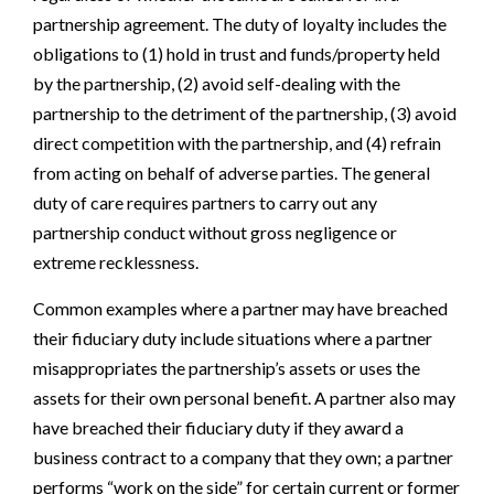
partnership agreement. The duty of loyalty includes the
obligations to (1) hold in trust and funds/property held
by the partnership, (2) avoid self-dealing with the
partnership to the detriment of the partnership, (3) avoid
direct competition with the partnership, and (4) refrain
from acting on behalf of adverse parties. The general
duty of care requires partners to carry out any
partnership conduct without gross negligence or
extreme recklessness.
Common examples where a partner may have breached
their fiduciary duty include situations where a partner
misappropriates the partnership’s assets or uses the
assets for their own personal benefit. A partner also may
have breached their fiduciary duty if they award a
business contract to a company that they own; a partner
performs “work on the side” for certain current or former