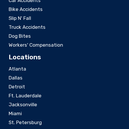
Car Accidents
Bike Accidents
Slip N' Fall
Truck Accidents
Dog Bites
Workers' Compensation
Locations
Atlanta
Dallas
Detroit
Ft. Lauderdale
Jacksonville
Miami
St. Petersburg