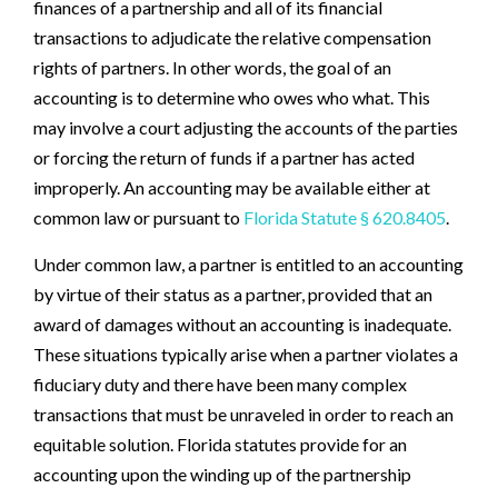
finances of a partnership and all of its financial
transactions to adjudicate the relative compensation
rights of partners. In other words, the goal of an
accounting is to determine who owes who what. This
may involve a court adjusting the accounts of the parties
or forcing the return of funds if a partner has acted
improperly. An accounting may be available either at
common law or pursuant to
Florida Statute § 620.8405
.
Under common law, a partner is entitled to an accounting
by virtue of their status as a partner, provided that an
award of damages without an accounting is inadequate.
These situations typically arise when a partner violates a
fiduciary duty and there have been many complex
transactions that must be unraveled in order to reach an
equitable solution. Florida statutes provide for an
accounting upon the winding up of the partnership