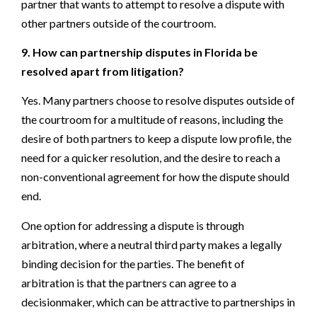
partner that wants to attempt to resolve a dispute with
other partners outside of the courtroom.
9. How can partnership disputes in Florida be
resolved apart from litigation?
Yes. Many partners choose to resolve disputes outside of
the courtroom for a multitude of reasons, including the
desire of both partners to keep a dispute low profile, the
need for a quicker resolution, and the desire to reach a
non-conventional agreement for how the dispute should
end.
One option for addressing a dispute is through
arbitration, where a neutral third party makes a legally
binding decision for the parties. The benefit of
arbitration is that the partners can agree to a
decisionmaker, which can be attractive to partnerships in