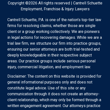
Copyright ©2026 All rights reserved | Cantrell Schuette
Employment, Franchise & Injury Lawyers
Cantrell Schuette, P.A. is one of the nation’s top-tier law
firms for resolving claims, whether those are single
client or a group working collectively. We are pioneers
in legal actions for recovering damages. While we are a
trial law firm, we structure our firm into practice groups,
ensuring our senior attorneys are both trial-tested and
deeply knowledgeable in their respective subject
areas. Our practice groups include serious personal
injury, commercial litigation, and employment law.
Disclaimer: The content on this website is provided for
general informational purposes only and does not
constitute legal advice. Use of this site or any
communication through it does not create an attorney-
client relationship, which may only be formed through a
written engagement agreement. Our attorneys practice