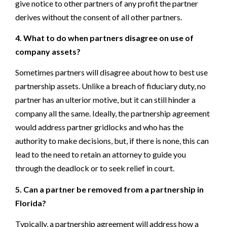
give notice to other partners of any profit the partner
derives without the consent of all other partners.
4. What to do when partners disagree on use of
company assets?
Sometimes partners will disagree about how to best use
partnership assets. Unlike a breach of fiduciary duty, no
partner has an ulterior motive, but it can still hinder a
company all the same. Ideally, the partnership agreement
would address partner gridlocks and who has the
authority to make decisions, but, if there is none, this can
lead to the need to retain an attorney to guide you
through the deadlock or to seek relief in court.
5. Can a partner be removed from a partnership in
Florida?
Typically, a partnership agreement will address how a