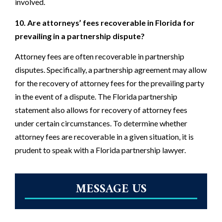
involved.
10. Are attorneys’ fees recoverable in Florida for
prevailing in a partnership dispute?
Attorney fees are often recoverable in partnership
disputes. Specifically, a partnership agreement may allow
for the recovery of attorney fees for the prevailing party
in the event of a dispute. The Florida partnership
statement also allows for recovery of attorney fees
under certain circumstances. To determine whether
attorney fees are recoverable in a given situation, it is
prudent to speak with a Florida partnership lawyer.
MESSAGE US