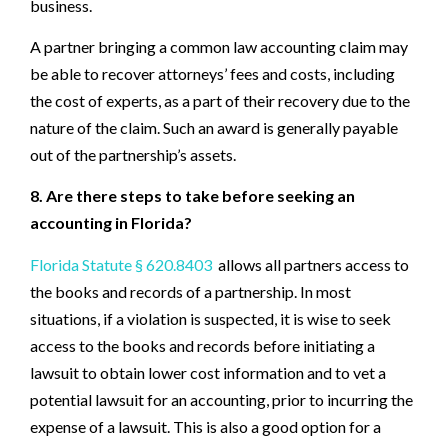
business.
A partner bringing a common law accounting claim may
be able to recover attorneys’ fees and costs, including
the cost of experts, as a part of their recovery due to the
nature of the claim. Such an award is generally payable
out of the partnership’s assets.
8. Are there steps to take before seeking an
accounting in Florida?
Florida Statute § 620.8403
allows all partners access to
the books and records of a partnership. In most
situations, if a violation is suspected, it is wise to seek
access to the books and records before initiating a
lawsuit to obtain lower cost information and to vet a
potential lawsuit for an accounting, prior to incurring the
expense of a lawsuit. This is also a good option for a