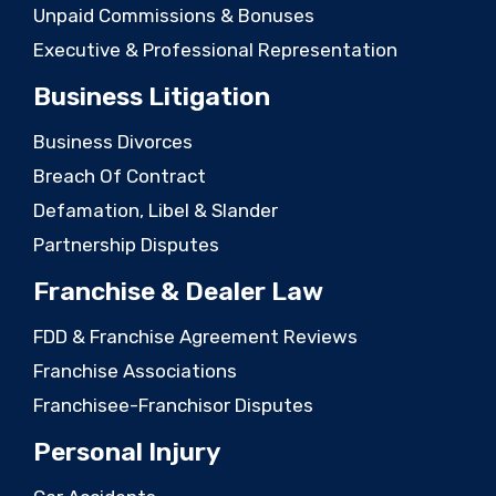
Unpaid Commissions & Bonuses
Executive & Professional Representation
Business Litigation
Business Divorces
Breach Of Contract
Defamation, Libel & Slander
Partnership Disputes
Franchise & Dealer Law
FDD & Franchise Agreement Reviews
Franchise Associations
Franchisee-Franchisor Disputes
Personal Injury