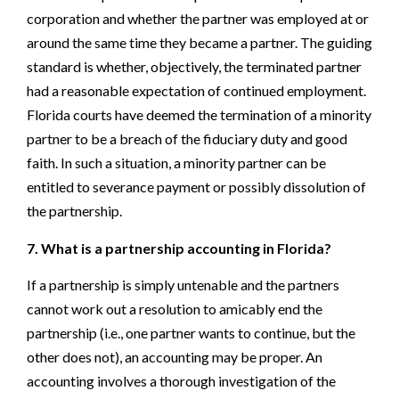
corporation and whether the partner was employed at or
around the same time they became a partner. The guiding
standard is whether, objectively, the terminated partner
had a reasonable expectation of continued employment.
Florida courts have deemed the termination of a minority
partner to be a breach of the fiduciary duty and good
faith. In such a situation, a minority partner can be
entitled to severance payment or possibly dissolution of
the partnership.
7. What is a partnership accounting in Florida?
If a partnership is simply untenable and the partners
cannot work out a resolution to amicably end the
partnership (i.e., one partner wants to continue, but the
other does not), an accounting may be proper. An
accounting involves a thorough investigation of the