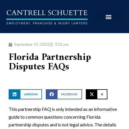
September 15, 2021
3:32 pm
Florida Partnership
Disputes FAQs
LINKEDIN
FACEBOOK
X
This partnership FAQ is only intended as an informative
guide to common questions concerning Florida
partnership disputes and is not legal advice. The details