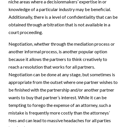
niche areas where a decisionmakers’ expertise in or
knowledge of a particular industry may be beneficial.
Additionally, there is a level of confidentiality that can be
obtained through arbitration that is not available in a
court proceeding.
Negotiation, whether through the mediation process or
another informal process, is another popular option
because it allows the partners to think creatively to
reach a resolution that works for all partners.
Negotiation can be done at any stage, but sometimes is
appropriate from the outset where one partner wishes to
be finished with the partnership and/or another partner
wants to buy that partner’s interest. While it can be
tempting to forego the expense of an attorney, such a
mistake is frequently more costly than the attorneys’
fees and can lead to massive headaches for all parties