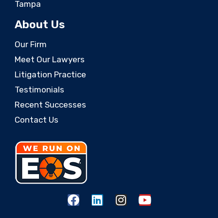
Tampa
About Us
Our Firm
Meet Our Lawyers
Litigation Practice
Testimonials
Recent Successes
Contact Us