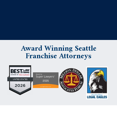
Award Winning Seattle
Franchise Attorneys