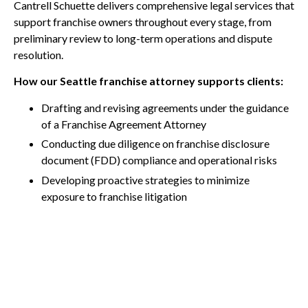
Cantrell Schuette delivers comprehensive legal services that
support franchise owners throughout every stage, from
preliminary review to long-term operations and dispute
resolution.
How our Seattle franchise attorney supports clients:
Drafting and revising agreements under the guidance
of a Franchise Agreement Attorney
Conducting due diligence on franchise disclosure
document (FDD) compliance and operational risks
Developing proactive strategies to minimize
exposure to franchise litigation
Advising on long-term regulatory and operational
compliance
Call Us Today
Providing representation in mediation, arbitration,
and franchise litigation
Legal insight from experienced
Franchise & Dealer
Association Attorneys