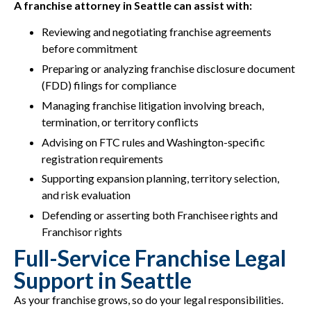
A franchise attorney in Seattle can assist with:
Reviewing and negotiating franchise agreements
before commitment
Preparing or analyzing franchise disclosure document
(FDD) filings for compliance
Managing franchise litigation involving breach,
termination, or territory conflicts
Advising on FTC rules and Washington-specific
registration requirements
Supporting expansion planning, territory selection,
and risk evaluation
Defending or asserting both Franchisee rights and
Franchisor rights
Full-Service Franchise Legal
Support in Seattle
As your franchise grows, so do your legal responsibilities.