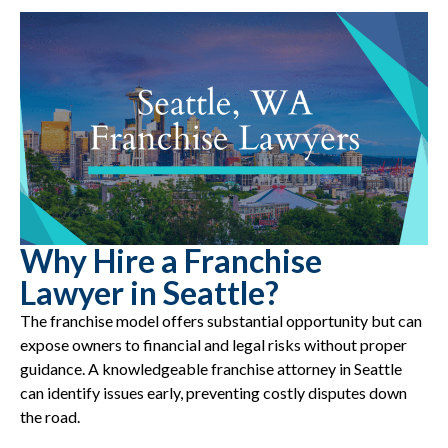
Why Hire a Franchise
Lawyer in Seattle?
The franchise model offers substantial opportunity but can
expose owners to financial and legal risks without proper
guidance. A knowledgeable franchise attorney in Seattle
can identify issues early, preventing costly disputes down
the road.