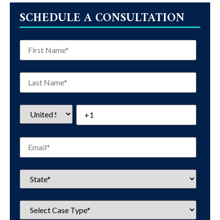
SCHEDULE A CONSULTATION