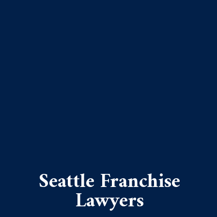
Seattle Franchise
Lawyers