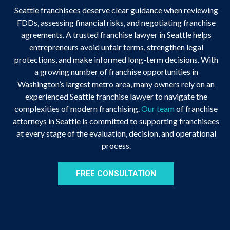
Seattle franchisees deserve clear guidance when reviewing
FDDs, assessing financial risks, and negotiating franchise
agreements. A trusted franchise lawyer in Seattle helps
entrepreneurs avoid unfair terms, strengthen legal
protections, and make informed long-term decisions. With
a growing number of franchise opportunities in
Washington’s largest metro area, many owners rely on an
experienced Seattle franchise lawyer to navigate the
complexities of modern franchising.
Our team
of franchise
attorneys in Seattle is committed to supporting franchisees
at every stage of the evaluation, decision, and operational
process.
FREE CONSULTATION