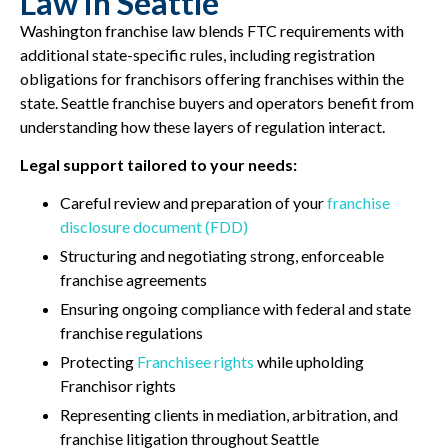
Law in Seattle
Washington franchise law blends FTC requirements with
additional state-specific rules, including registration
obligations for franchisors offering franchises within the
state. Seattle franchise buyers and operators benefit from
understanding how these layers of regulation interact.
Legal support tailored to your needs:
Careful review and preparation of your
franchise
disclosure document (FDD)
Structuring and negotiating strong, enforceable
franchise agreements
Ensuring ongoing compliance with federal and state
franchise regulations
Protecting
Franchisee rights
while upholding
Franchisor rights
Representing clients in mediation, arbitration, and
franchise litigation throughout Seattle