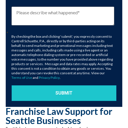
By checking the box and clicking 'submit', you expressly consent to
Cantrell Schuette, P.A., directly or by third-parties acting on its
behalf, to send marketing and promotional messages including text
messages and calls, including calls made using a live agent or an
automatic telephone dialing system or pre-recorded or artificial
voice messages, to the number you have provided above regarding
products or services. Message and data rates may apply. Accepting
this consent is not a condition to obtain any goods or services. You
understand you can revoke this consent at any time. View our
Terms of Use
and
Privacy Policy
.
Franchise Law Support for
Seattle Businesses