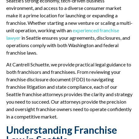
Seattle’s strong economy, tech-driven business
environment, and access to a diverse consumer market
make it a prime location for launching or expanding a
franchise. Whether starting a new venture or scaling a multi-
unit operation, working with an
experienced franchise
lawyer
in Seattle ensures your agreements, disclosures, and
operations comply with both Washington and federal
franchise laws.
At Cantrell Schuette, we provide practical legal guidance to
both franchisors and franchisees. From reviewing your
franchise disclosure document (FDD) to navigating
franchise litigation and state compliance, each of our
Seattle franchise attorneys provides the clarity and strategy
you need to succeed. Our attorneys provide the precision
and oversight franchise owners need to operate confidently
in a competitive market.
Understanding Franchise