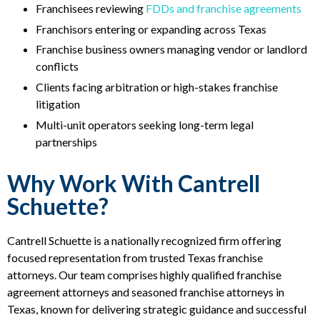
Franchisees reviewing
FDDs and franchise agreements
Franchisors entering or expanding across Texas
Franchise business owners managing vendor or landlord
conflicts
Clients facing arbitration or high-stakes franchise
litigation
Multi-unit operators seeking long-term legal
partnerships
Why Work With Cantrell
Schuette?
Cantrell Schuette is a nationally recognized firm offering
focused representation from trusted Texas franchise
attorneys. Our team comprises highly qualified franchise
agreement attorneys and seasoned franchise attorneys in
Texas, known for delivering strategic guidance and successful