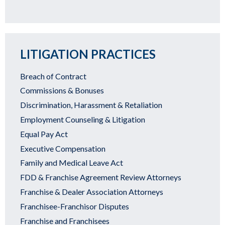
LITIGATION PRACTICES
Breach of Contract
Commissions & Bonuses
Discrimination, Harassment & Retaliation
Employment Counseling & Litigation
Equal Pay Act
Executive Compensation
Family and Medical Leave Act
FDD & Franchise Agreement Review Attorneys
Franchise & Dealer Association Attorneys
Franchisee-Franchisor Disputes
Franchise and Franchisees