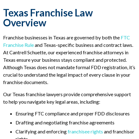
Texas Franchise Law
Overview
Franchise businesses in Texas are governed by both the
FTC
Franchise Rule
and Texas-specific business and contract laws.
At Cantrell Schuette, our experienced franchise attorneys in
Texas ensure your business stays compliant and protected.
Although Texas does not mandate formal FDD registration, it’s
crucial to understand the legal impact of every clause in your
franchise documents.
Our Texas franchise lawyers provide comprehensive support
to help you navigate key legal areas, including:
Ensuring FTC compliance and proper FDD disclosures
Drafting and negotiating franchise agreements
Clarifying and enforcing
franchisee rights
and franchisor
rights