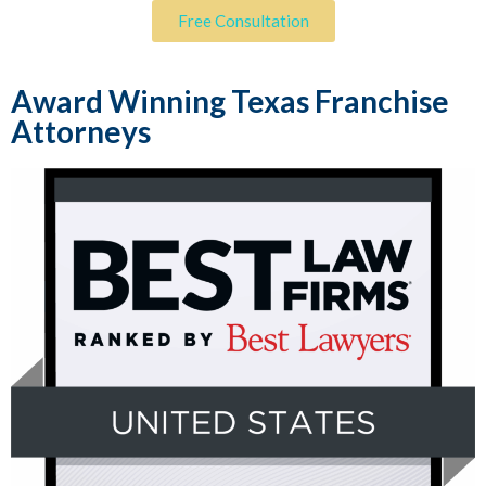
Free Consultation
Award Winning Texas Franchise
Attorneys