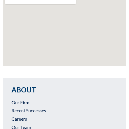
ABOUT
Our Firm
Recent Successes
Careers
Our Team