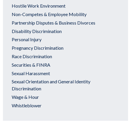
Hostile Work Environment
Non-Competes & Employee Mobility
Partnership Disputes & Business Divorces
Disability Discrimination
Personal Injury
Pregnancy Discrimination
Race Discrimination
Securities & FINRA
Sexual Harassment
Sexual Orientation and General Identity
Discrimination
Wage & Hour
Whistleblower