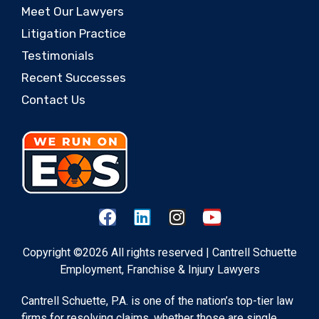
Meet Our Lawyers
Litigation Practice
Testimonials
Recent Successes
Contact Us
Copyright ©2026 All rights reserved | Cantrell Schuette
Employment, Franchise & Injury Lawyers
Cantrell Schuette, P.A. is one of the nation’s top-tier law
firms for resolving claims, whether those are single