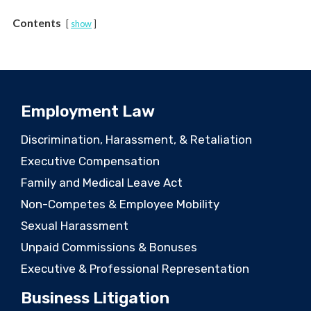
Contents
show
Employment Law
Discrimination, Harassment, & Retaliation
Executive Compensation
Family and Medical Leave Act
Non-Competes & Employee Mobility
Sexual Harassment
Unpaid Commissions & Bonuses
Executive & Professional Representation
Business Litigation