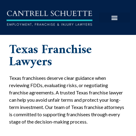
Texas Franchise
Lawyers
Texas franchisees deserve clear guidance when
reviewing FDDs, evaluating risks, or negotiating
franchise agreements. A trusted Texas franchise lawyer
can help you avoid unfair terms and protect your long-
term investment. Our team of Texas franchise attorneys
is committed to supporting franchisees through every
stage of the decision-making process.