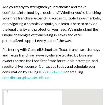
Are you ready to strengthen your franchise and make
confident, informed legal decisions? Whether you’re launching
your first franchise, expanding across multiple Texas markets,
or navigating a complex dispute, our team is here to provide
the legal clarity and protection you need. We understand the
unique challenges of franchising in Texas and offer
personalized support every step of the way.
Partnering with Cantrell Schuette’s Texas franchise attorneys
and Texas franchise lawyers, who are trusted by business
owners across the Lone Star State for reliable, strategic, and
results-driven counsel. Contact us today and schedule your
consultation by calling
(877) 858-6868
or emailing
coordinator@lawcantrell.com
.