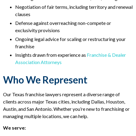
Negotiation of fair terms, including territory and renewal
clauses
Defense against overreaching non-compete or
exclusivity provisions
Ongoing legal advice for scaling or restructuring your
franchise
Insights drawn from experience as
Franchise & Dealer
Association Attorneys
Who We Represent
Our Texas franchise lawyers represent a diverse range of
clients across major Texas cities, including Dallas, Houston,
Austin, and San Antonio. Whether you’re new to franchising or
managing multiple locations, we can help.
We serve: