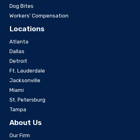
Dog Bites
Workers' Compensation
Locations
Atlanta
Dallas
Detroit
Ft. Lauderdale
Jacksonville
Miami
St. Petersburg
Tampa
About Us
Our Firm