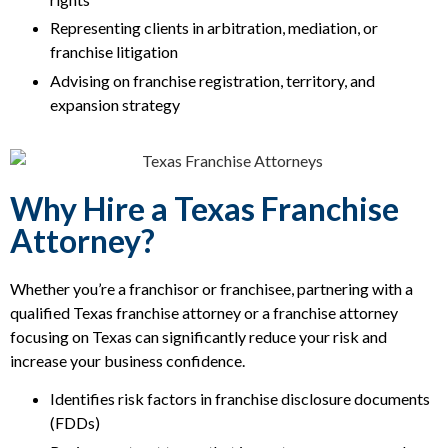
Representing clients in arbitration, mediation, or
franchise litigation
Advising on franchise registration, territory, and
expansion strategy
Why Hire a Texas Franchise
Attorney?
Whether you’re a franchisor or franchisee, partnering with a
qualified Texas franchise attorney or a franchise attorney
focusing on Texas can significantly reduce your risk and
increase your business confidence.
Identifies risk factors in franchise disclosure documents
(FDDs)