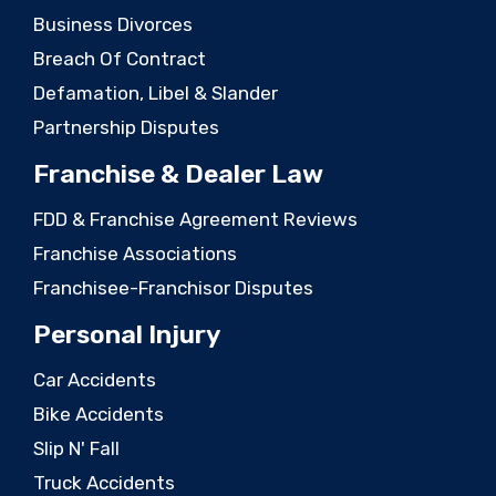
Business Divorces
Breach Of Contract
Defamation, Libel & Slander
Partnership Disputes
Franchise & Dealer Law
FDD & Franchise Agreement Reviews
Franchise Associations
Franchisee-Franchisor Disputes
Personal Injury
Car Accidents
Bike Accidents
Slip N' Fall
Truck Accidents