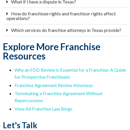
What if I have a dispute in Texas?
How do franchisee rights and franchisor rights affect
operations?
Which services do franchise attorneys in Texas provide?
Explore More Franchise
Resources
Why an FDD Review is Essential for a Franchise: A Guide
for Prospective Franchisees
Franchise Agreement Review Attorneys
Terminating a Franchise Agreement Without
Repercussions
View All Franchise Law Blogs
Let's Talk