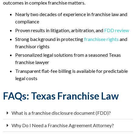
outcomes in complex franchise matters.
Nearly two decades of experience in franchise law and
compliance
Proven results in litigation, arbitration, and
FDD review
Strong background in protecting
franchisee rights
and
franchisor rights
Personalized legal solutions from a seasoned Texas
franchise lawyer
Transparent flat-fee billing is available for predictable
legal costs
FAQs: Texas Franchise Law
What is a franchise disclosure document (FDD)?
Why Do I Need a Franchise Agreement Attorney?