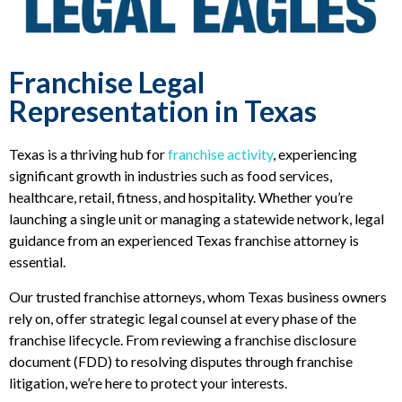
Franchise Legal
Representation in Texas
Texas is a thriving hub for
franchise activity
, experiencing
significant growth in industries such as food services,
healthcare, retail, fitness, and hospitality. Whether you’re
launching a single unit or managing a statewide network, legal
guidance from an experienced Texas franchise attorney is
essential.
Our trusted franchise attorneys, whom Texas business owners
rely on, offer strategic legal counsel at every phase of the
franchise lifecycle. From reviewing a franchise disclosure
document (FDD) to resolving disputes through franchise
litigation, we’re here to protect your interests.