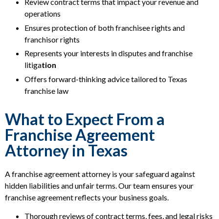
Review contract terms that impact your revenue and
operations
Ensures protection of both franchisee rights and
franchisor rights
Represents your interests in disputes and franchise
litiga
tion
Offers forward-thinking advice tailored to Texas
franchise law
What to Expect From a
Franchise Agreement
Attorney in Texas
A franchise agreement attorney is your safeguard against
hidden liabilities and unfair terms. Our team ensures your
franchise agreement reflects your business goals.
Thorough reviews of contract terms, fees, and legal risks