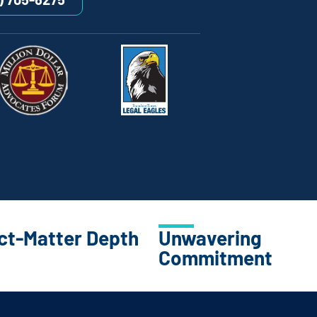
ct-Matter Depth
Unwavering
Commitment