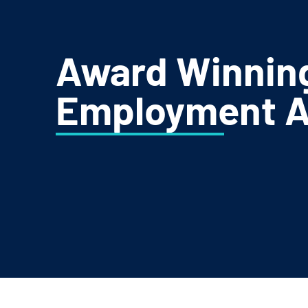
Award Winnin
Employment A