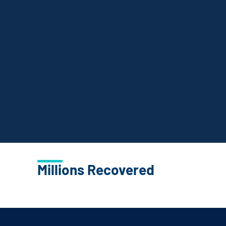
Millions Recovered