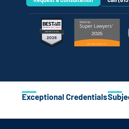
Exceptional Credentials
Subje