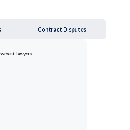
s
Contract Disputes