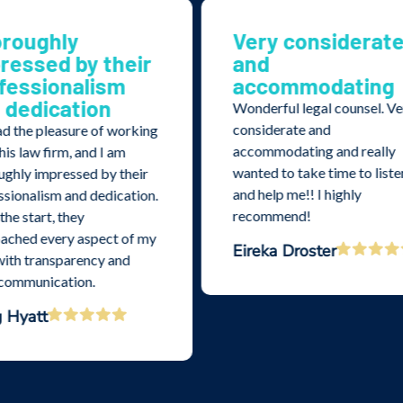
ry considerate
Excellent help a
d
recommendatio
commodating
Excellent help and
recommendations. We feel
erful legal counsel. Very
much better knowing som
iderate and
is on our side.
mmodating and really
Deena Porter
d to take time to listen
elp me!! I highly
ommend!
ka Droster