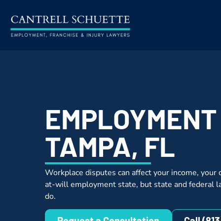
EMPLOYMENT
TAMPA, FL
Workplace disputes can affect your income, your c
at-will employment state, but state and federal l
do.
Request a Consultation
Call (81