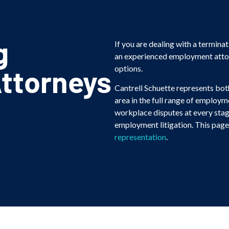
g
If you are dealing with a terminat
an experienced employment attorn
ttorneys
options.
Cantrell Schuette represents bo
area in the full range of employ
workplace disputes at every stag
employment litigation. This page 
representation
.