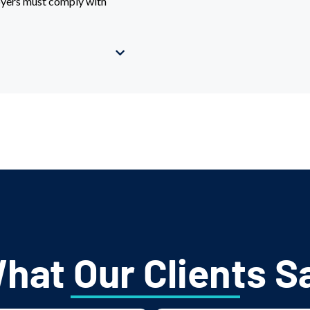
loyers must comply with
hat Our Clients S