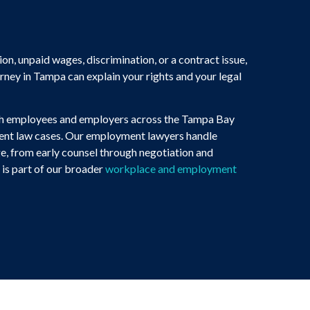
ion, unpaid wages, discrimination, or a contract issue,
ey in Tampa can explain your rights and your legal
th employees and employers across the Tampa Bay
ment law cases. Our employment lawyers handle
e, from early counsel through negotiation and
is part of our broader
workplace and employment