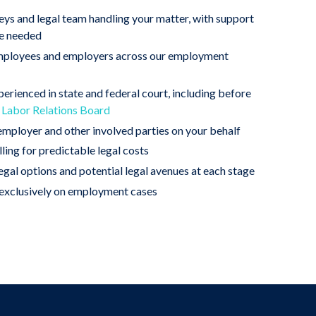
eys and legal team handling your matter, with support
re needed
employees and employers across our employment
erienced in state and federal court, including before
 Labor Relations Board
mployer and other involved parties on your behalf
lling for predictable legal costs
legal options and potential legal avenues at each stage
xclusively on employment cases