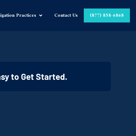
tigation Practices
Contact Us
(877) 858-6868
Easy to Get Started.