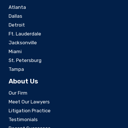
Atlanta
Dallas
Detroit
Ft. Lauderdale
Jacksonville
Miami
St. Petersburg
Tampa
About Us
Our Firm
Meet Our Lawyers
Litigation Practice
Testimonials