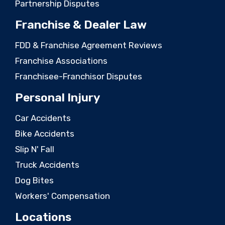
Partnership Disputes
Franchise & Dealer Law
FDD & Franchise Agreement Reviews
Franchise Associations
Franchisee-Franchisor Disputes
Personal Injury
Car Accidents
Bike Accidents
Slip N' Fall
Truck Accidents
Dog Bites
Workers' Compensation
Locations