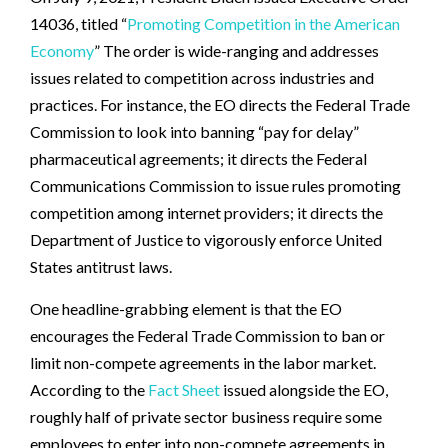
14036, titled “
Promoting Competition in the American
Economy
” The order is wide-ranging and addresses
issues related to competition across industries and
practices. For instance, the EO directs the Federal Trade
Commission to look into banning “pay for delay”
pharmaceutical agreements; it directs the Federal
Communications Commission to issue rules promoting
competition among internet providers; it directs the
Department of Justice to vigorously enforce United
States antitrust laws.
One headline-grabbing element is that the EO
encourages the Federal Trade Commission to ban or
limit non-compete agreements in the labor market.
According to the
Fact Sheet
issued alongside the EO,
roughly half of private sector business require some
employees to enter into non-compete agreements in