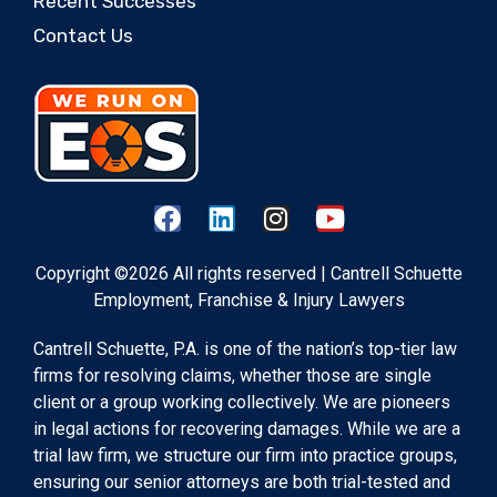
Recent Successes
Contact Us
Copyright ©2026 All rights reserved | Cantrell Schuette
Employment, Franchise & Injury Lawyers
Cantrell Schuette, P.A. is one of the nation’s top-tier law
firms for resolving claims, whether those are single
client or a group working collectively. We are pioneers
in legal actions for recovering damages. While we are a
trial law firm, we structure our firm into practice groups,
ensuring our senior attorneys are both trial-tested and