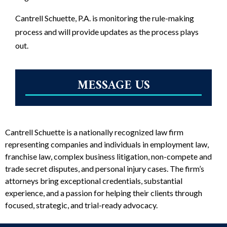
Cantrell Schuette, P.A. is monitoring the rule-making
process and will provide updates as the process plays
out.
MESSAGE US
Cantrell Schuette is a nationally recognized law firm
representing companies and individuals in employment law,
franchise law, complex business litigation, non-compete and
trade secret disputes, and personal injury cases. The firm’s
attorneys bring exceptional credentials, substantial
experience, and a passion for helping their clients through
focused, strategic, and trial-ready advocacy.