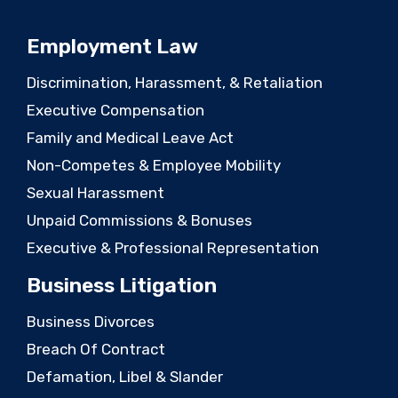
Employment Law
Discrimination, Harassment, & Retaliation
Executive Compensation
Family and Medical Leave Act
Non-Competes & Employee Mobility
Sexual Harassment
Unpaid Commissions & Bonuses
Executive & Professional Representation
Business Litigation
Business Divorces
Breach Of Contract
Defamation, Libel & Slander