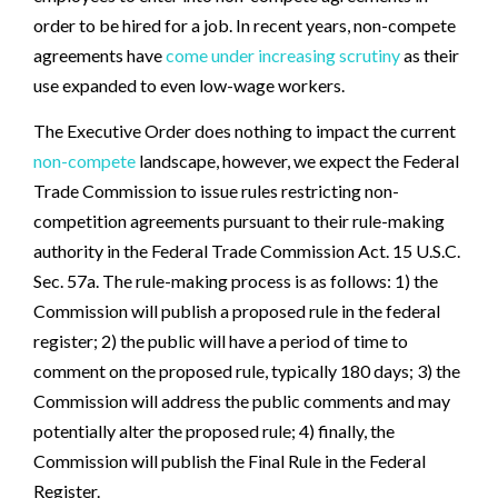
order to be hired for a job. In recent years, non-compete
agreements have
come under increasing scrutiny
as their
use expanded to even low-wage workers.
The Executive Order does nothing to impact the current
non-compete
landscape, however, we expect the Federal
Trade Commission to issue rules restricting non-
competition agreements pursuant to their rule-making
authority in the Federal Trade Commission Act. 15 U.S.C.
Sec. 57a. The rule-making process is as follows: 1) the
Commission will publish a proposed rule in the federal
register; 2) the public will have a period of time to
comment on the proposed rule, typically 180 days; 3) the
Commission will address the public comments and may
potentially alter the proposed rule; 4) finally, the
Commission will publish the Final Rule in the Federal
Register.