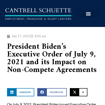
July 17, 2021
8:05 am
President Biden’s
Executive Order of July 9,
2021 and its Impact on
Non-Compete Agreements
LINKEDIN
FACEBOOK
X
On July 9, 2021, President Biden issued Executive Order