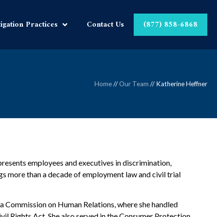
tigation Practices
Contact Us
(877) 858-6868
Home
//
Our Team
//
Katherine Heffner
presents employees and executives in discrimination,
gs more than a decade of employment law and civil trial
rida Commission on Human Relations, where she handled
vil Rights Act. She also served in the Consumer Protection