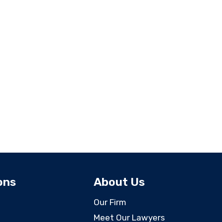
ons
About Us
Our Firm
Meet Our Lawyers