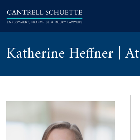
Katherine Heffner | A