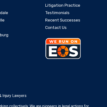
Litigation Practice
rdale
Testimonials
lle
Recent Successes
Contact Us
sburg
& Injury Lawyers
rking collectively. We are pioneers in legal actions for