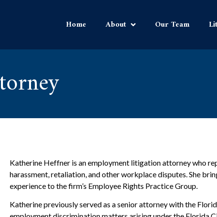
Home
About
Our Team
Li
ttorney
Katherine Heffner is an employment litigation attorney who re
harassment, retaliation, and other workplace disputes. She brin
experience to the firm’s Employee Rights Practice Group.
Katherine previously served as a senior attorney with the Flo
employment discrimination matters arising under the Florida Ci