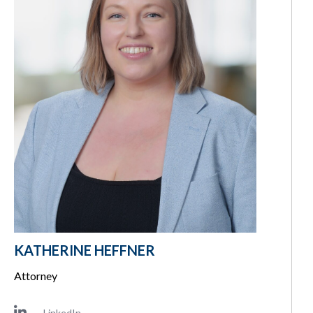
KATHERINE HEFFNER
Attorney
LinkedIn