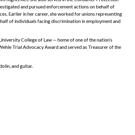
nvestigated and pursued enforcement actions on behalf of
es. Earlier in her career, she worked for unions representing
behalf of individuals facing discrimination in employment and
University College of Law — home of one of the nation’s
 Wehle Trial Advocacy Award and served as Treasurer of the
olin, and guitar.