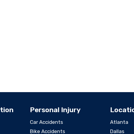
tion
Personal Injury
Locati
Car Accidents
Atlanta
Bike Accidents
Dallas