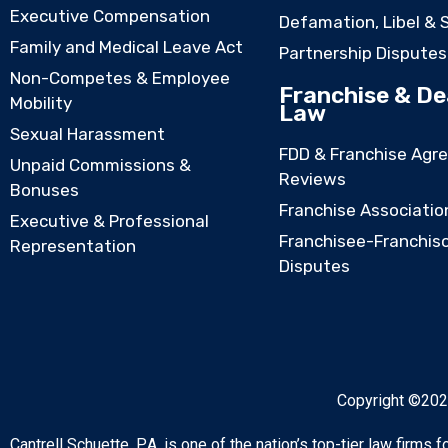
Executive Compensation
Defamation, Libel & 
Family and Medical Leave Act
Partnership Disputes
Non-Competes & Employee
Franchise & De
Mobility
Law
Sexual Harassment
FDD & Franchise Agr
Unpaid Commissions &
Reviews
Bonuses
Franchise Associatio
Executive & Professional
Franchisee-Franchis
Representation
Disputes
Copyright ©2026
Cantrell Schuette, P.A. is one of the nation’s top-tier law firms