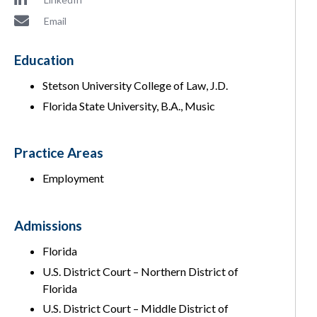
Email
Education
Stetson University College of Law, J.D.
Florida State University, B.A., Music
Practice Areas
Employment
Admissions
Florida
U.S. District Court – Northern District of
Florida
U.S. District Court – Middle District of