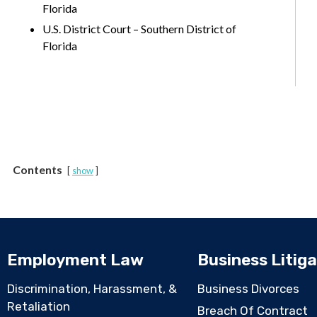
Florida
U.S. District Court – Southern District of
Florida
Contents
show
Employment Law
Business Litiga
Discrimination, Harassment, &
Business Divorces
Retaliation
Breach Of Contract