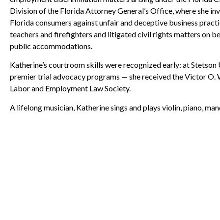
Division of the Florida Attorney General’s Office, where she i
Florida consumers against unfair and deceptive business practic
teachers and firefighters and litigated civil rights matters on 
public accommodations.
Katherine’s courtroom skills were recognized early: at Stetson 
premier trial advocacy programs — she received the Victor O.
Labor and Employment Law Society.
A lifelong musician, Katherine sings and plays violin, piano, mand