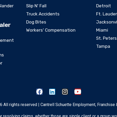
Slander
Slip N' Fall
Detroit
Truck Accidents
Ft. Laude
Dog Bites
Jacksonvi
aler
Workers' Compensation
Miami
St. Peter
eement
Tampa
ns
or
 All rights reserved | Cantrell Schuette Employment, Franchise 
 for resolving claims, whether those are single client or a group wo