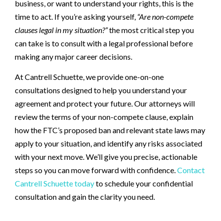
business, or want to understand your rights, this is the
time to act. If you’re asking yourself,
“Are non-compete
clauses legal in my situation?”
the most critical step you
can take is to consult with a legal professional before
making any major career decisions.
At Cantrell Schuette, we provide one-on-one
consultations designed to help you understand your
agreement and protect your future. Our attorneys will
review the terms of your non-compete clause, explain
how the FTC’s proposed ban and relevant state laws may
apply to your situation, and identify any risks associated
with your next move. We’ll give you precise, actionable
steps so you can move forward with confidence.
Contact
Cantrell Schuette today
to schedule your confidential
consultation and gain the clarity you need.