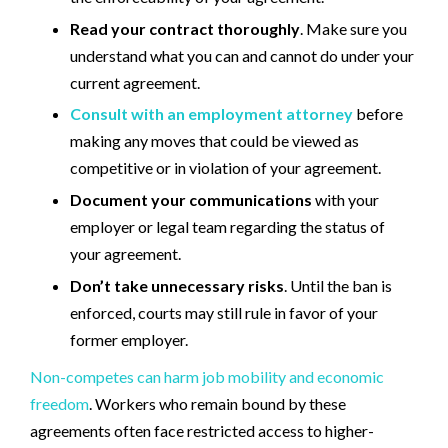
Read your contract thoroughly
. Make sure you
understand what you can and cannot do under your
current agreement.
Consult with an employment attorney
before
making any moves that could be viewed as
competitive or in violation of your agreement.
Document your communications
with your
employer or legal team regarding the status of
your agreement.
Don’t take unnecessary risks
. Until the ban is
enforced, courts may still rule in favor of your
former employer.
Non-competes can harm job mobility and economic
freedom
. Workers who remain bound by these
agreements often face restricted access to higher-