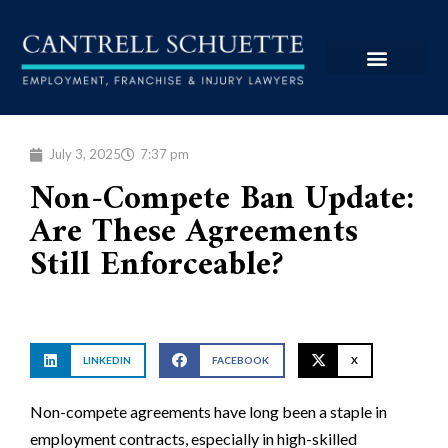
July 3, 2025
7:37 pm
Non-Compete Ban Update:
Are These Agreements
Still Enforceable?
LINKEDIN
FACEBOOK
X
Non-compete agreements have long been a staple in
employment contracts, especially in high-skilled