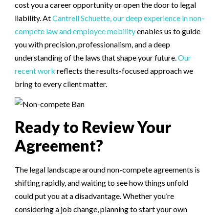
cost you a career opportunity or open the door to legal
liability. At
Cantrell Schuette, our deep experience in non-
compete law and employee mobility
enables us to guide
you with precision, professionalism, and a deep
understanding of the laws that shape your future.
Our
recent work
reflects the results-focused approach we
bring to every client matter.
Ready to Review Your
Agreement?
The legal landscape around non-compete agreements is
shifting rapidly, and waiting to see how things unfold
could put you at a disadvantage. Whether you’re
considering a job change, planning to start your own