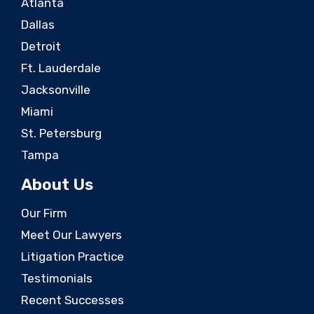
Atlanta
Dallas
Detroit
Ft. Lauderdale
Jacksonville
Miami
St. Petersburg
Tampa
About Us
Our Firm
Meet Our Lawyers
Litigation Practice
Testimonials
Recent Successes