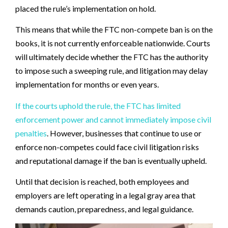
placed the rule’s implementation on hold.
This means that while the FTC non-compete ban is on the
books, it is not currently enforceable nationwide. Courts
will ultimately decide whether the FTC has the authority
to impose such a sweeping rule, and litigation may delay
implementation for months or even years.
If the courts uphold the rule, the FTC has limited
enforcement power and cannot immediately impose civil
penalties
. However, businesses that continue to use or
enforce non-competes could face civil litigation risks
and reputational damage if the ban is eventually upheld.
Until that decision is reached, both employees and
employers are left operating in a legal gray area that
demands caution, preparedness, and legal guidance.