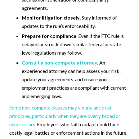
agreements.
Monitor litigation closely
. Stay informed of
updates to the rule’s enforceability.
Prepare for compliance
. Even if the FTC rule is
delayed or struck down, similar federal or state-
level regulations may follow.
Consult a non-compete attorney
.
An
experienced attorney can help assess your risk,
update your agreements, and ensure your
employment practices are compliant with current
and emerging laws.
Some non-compete clauses may violate antitrust
principles, particularly when they are overly broad or
unnecessary
. Employers who fail to adapt could face
costly legal battles or enforcement actions in the future.