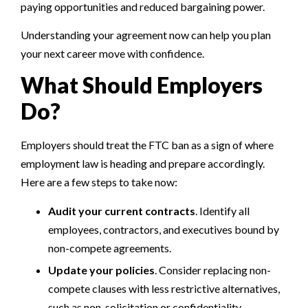
paying opportunities and reduced bargaining power.
Understanding your agreement now can help you plan
your next career move with confidence.
What Should Employers
Do?
Employers should treat the FTC ban as a sign of where
employment law is heading and prepare accordingly.
Here are a few steps to take now:
Audit your current contracts
. Identify all
employees, contractors, and executives bound by
non-compete agreements.
Update your policies
. Consider replacing non-
compete clauses with less restrictive alternatives,
such as non-solicitation or confidentiality