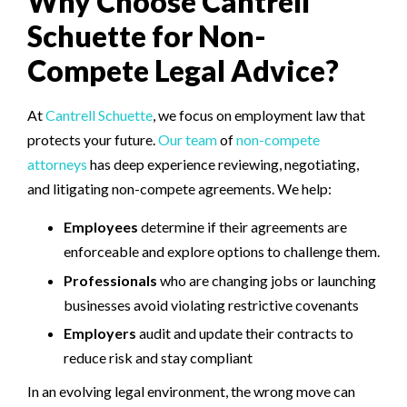
Why Choose Cantrell
Schuette for Non-
Compete Legal Advice?
At
Cantrell Schuette
, we focus on employment law that
protects your future.
Our team
of
non-compete
attorneys
has deep experience reviewing, negotiating,
and litigating non-compete agreements. We help:
Employees
determine if their agreements are
enforceable and explore options to challenge them.
Professionals
who are changing jobs or launching
businesses avoid violating restrictive covenants
Employers
audit and update their contracts to
reduce risk and stay compliant
In an evolving legal environment, the wrong move can