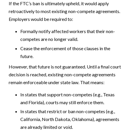
If the FTC’s ban is ultimately upheld, it would apply
retroactively to most existing non-compete agreements.
Employers would be required to:
Formally notify affected workers that their non-
competes are no longer valid.
Cease the enforcement of those clauses in the
future.
However, that future is not guaranteed. Until a final court
decision is reached, existing non-compete agreements
remain enforceable under state law. That means:
In states that support non-competes (e.g., Texas
and Florida), courts may still enforce them.
In states that restrict or ban non-competes (e.g.,
California, North Dakota, Oklahoma), agreements
are already limited or void.