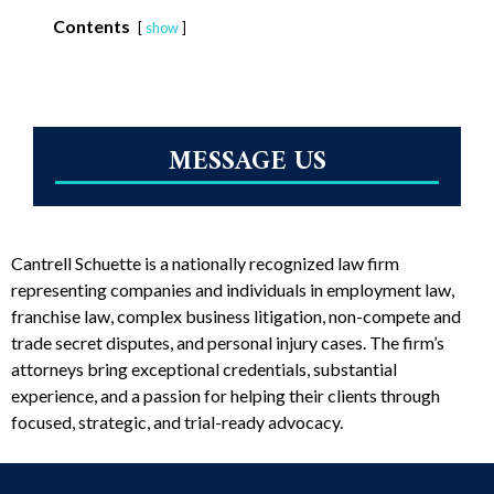
Contents
show
MESSAGE US
Cantrell Schuette is a nationally recognized law firm
representing companies and individuals in employment law,
franchise law, complex business litigation, non-compete and
trade secret disputes, and personal injury cases. The firm’s
attorneys bring exceptional credentials, substantial
experience, and a passion for helping their clients through
focused, strategic, and trial-ready advocacy.