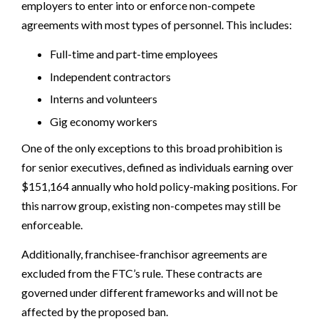
employers to enter into or enforce non-compete
agreements with most types of personnel. This includes:
Full-time and part-time employees
Independent contractors
Interns and volunteers
Gig economy workers
One of the only exceptions to this broad prohibition is
for senior executives, defined as individuals earning over
$151,164 annually who hold policy-making positions. For
this narrow group, existing non-competes may still be
enforceable.
Additionally, franchisee-franchisor agreements are
excluded from the FTC’s rule. These contracts are
governed under different frameworks and will not be
affected by the proposed ban.