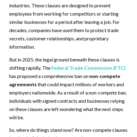
industries. These clauses are designed to prevent
employees from working for competitors or starting
similar businesses for a period after leaving a job. For
decades, companies have used them to protect trade
secrets, customer relationships, and proprietary
information.
But in 2025, the legal ground beneath these clauses is
shifting rapidly. The
Federal Trade Commission (FTC)
has proposed a comprehensive ban on
non-compete
agreements
that could impact millions of workers and
employers nationwide. As a result of a non-compete ban,
individuals with signed contracts and businesses relying
on these clauses are left wondering what the next steps
will be.
So, where do things stand now? Are non-compete clauses