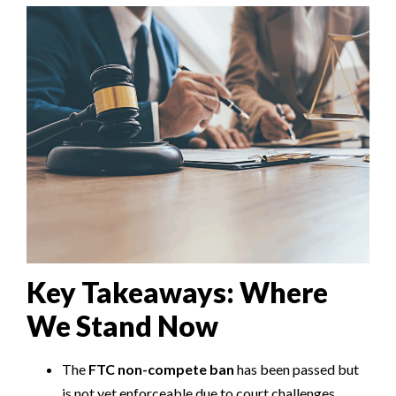
Key Takeaways: Where
We Stand Now
The
FTC non-compete ban
has been passed but
is not yet enforceable due to court challenges.