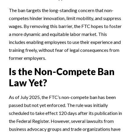
The ban targets the long-standing concern that non-
competes hinder innovation, limit mobility, and suppress
wages. By removing this barrier, the FTC hopes to foster
a more dynamic and equitable labor market. This
includes enabling employees to use their experience and
training freely, without fear of legal consequences from
former employers.
Is the Non-Compete Ban
Law Yet?
As of July 2025, the FTC’s non-compete ban has been
passed but not yet enforced. The rule was initially
scheduled to take effect 120 days after its publication in
the Federal Register. However, several lawsuits from
business advocacy groups and trade organizations have