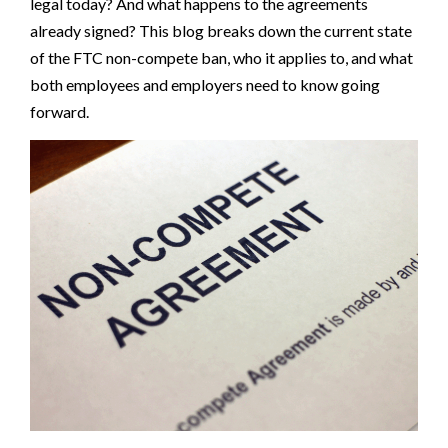
legal today? And what happens to the agreements
already signed? This blog breaks down the current state
of the FTC non-compete ban, who it applies to, and what
both employees and employers need to know going
forward.