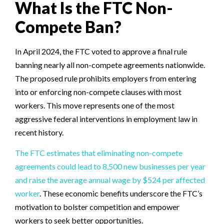
What Is the FTC Non-
Compete Ban?
In April 2024, the FTC voted to approve a final rule
banning nearly all non-compete agreements nationwide.
The proposed rule prohibits employers from entering
into or enforcing non-compete clauses with most
workers. This move represents one of the most
aggressive federal interventions in employment law in
recent history.
The FTC estimates that eliminating non-compete
agreements could lead to 8,500 new businesses per year
and raise the average annual wage by $524 per affected
worker
. These economic benefits underscore the FTC’s
motivation to bolster competition and empower
workers to seek better opportunities.