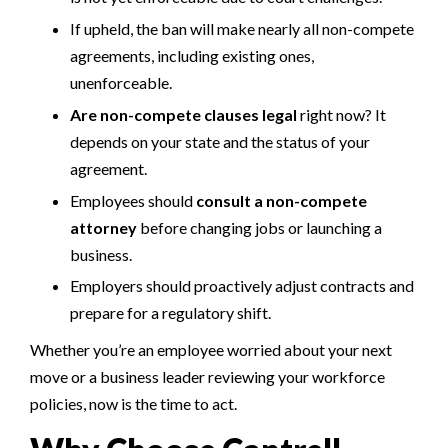
If upheld, the ban will make nearly all non-compete
agreements, including existing ones,
unenforceable.
Are non-compete clauses legal
right now? It
depends on your state and the status of your
agreement.
Employees should
consult a non-compete
attorney
before changing jobs or launching a
business.
Employers should proactively adjust contracts and
prepare for a regulatory shift.
Whether you’re an employee worried about your next
move or a business leader reviewing your workforce
policies, now is the time to act.