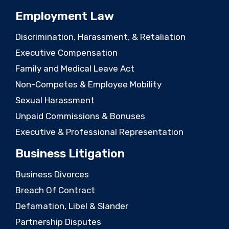
Employment Law
Discrimination, Harassment, & Retaliation
Executive Compensation
Family and Medical Leave Act
Non-Competes & Employee Mobility
Sexual Harassment
Unpaid Commissions & Bonuses
Executive & Professional Representation
Business Litigation
Business Divorces
Breach Of Contract
Defamation, Libel & Slander
Partnership Disputes