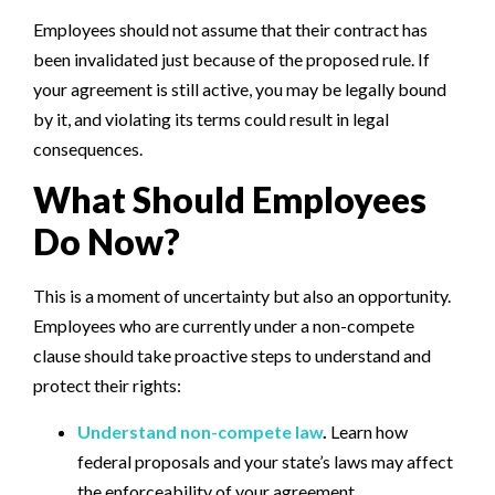
Employees should not assume that their contract has
been invalidated just because of the proposed rule. If
your agreement is still active, you may be legally bound
by it, and violating its terms could result in legal
consequences.
What Should Employees
Do Now?
This is a moment of uncertainty but also an opportunity.
Employees who are currently under a non-compete
clause should take proactive steps to understand and
protect their rights:
Understand non-compete law
.
Learn how
federal proposals and your state’s laws may affect
the enforceability of your agreement.