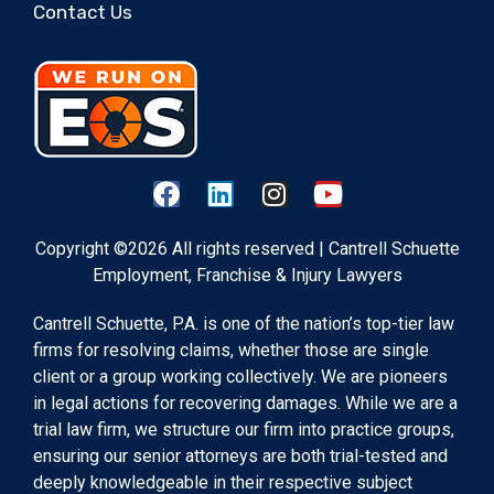
Contact Us
Copyright ©2026 All rights reserved | Cantrell Schuette
Employment, Franchise & Injury Lawyers
Cantrell Schuette, P.A. is one of the nation’s top-tier law
firms for resolving claims, whether those are single
client or a group working collectively. We are pioneers
in legal actions for recovering damages. While we are a
trial law firm, we structure our firm into practice groups,
ensuring our senior attorneys are both trial-tested and
deeply knowledgeable in their respective subject