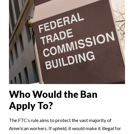
Who Would the Ban
Apply To?
The FTC’s rule aims to protect the vast majority of
American workers. If upheld, it would make it illegal for