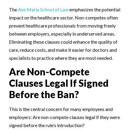
The
Ave Maria School of Law
emphasizes the potential
impact on the healthcare sector. Non-competes often
prevent healthcare professionals from moving freely
between employers, especially in underserved areas.
Eliminating these clauses could enhance the quality of
care, reduce costs, and make it easier for doctors and
specialists to practice where they are most needed.
Are Non-Compete
Clauses Legal If Signed
Before the Ban?
This is the central concern for many employees and
employers: Are non-compete clauses legal if they were
signed before the rule’s introduction?