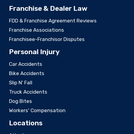
Franchise & Dealer Law
FDD & Franchise Agreement Reviews
Franchise Associations
Franchisee-Franchisor Disputes
Personal Injury
Car Accidents
Bike Accidents
Slip N' Fall
Truck Accidents
Dog Bites
Workers' Compensation
Locations