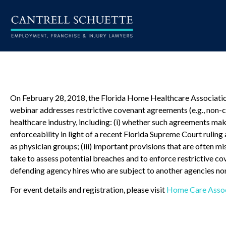
On February 28, 2018, the Florida Home Healthcare Association 
webinar addresses restrictive covenant agreements (e.g., non-c
healthcare industry, including: (i) whether such agreements make
enforceability in light of a recent Florida Supreme Court rulin
as physician groups; (iii) important provisions that are often mi
take to assess potential breaches and to enforce restrictive co
defending agency hires who are subject to another agencies n
For event details and registration, please visit
Home Care Associ