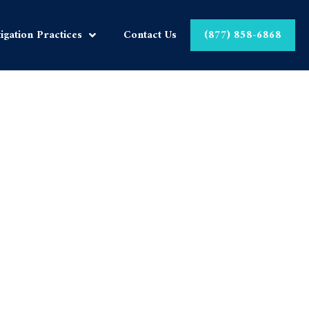
tigation Practices
Contact Us
(877) 858-6868