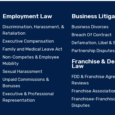
Employment Law
Business Litiga
Discrimination, Harassment, &
Business Divorces
Retaliation
Breach Of Contract
Executive Compensation
Defamation, Libel & 
Family and Medical Leave Act
Partnership Disputes
Non-Competes & Employee
Franchise & De
Mobility
Law
Sexual Harassment
FDD & Franchise Agr
Unpaid Commissions &
Reviews
Bonuses
Franchise Associatio
Executive & Professional
Franchisee-Franchis
Representation
Disputes