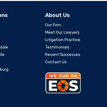
ons
About Us
Our Firm
Meet Our Lawyers
Litigation Practice
rdale
Testimonials
lle
Recent Successes
Contact Us
sburg