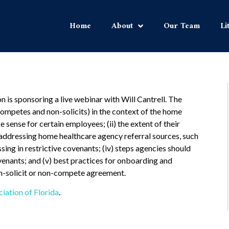
Home
About
Our Team
Li
is sponsoring a live webinar with Will Cantrell. The
ompetes and non-solicits) in the context of the home
 sense for certain employees; (ii) the extent of their
g addressing home healthcare agency referral sources, such
ssing in restrictive covenants; (iv) steps agencies should
venants; and (v) best practices for onboarding and
on-solicit or non-compete agreement.
ation of Florida
.