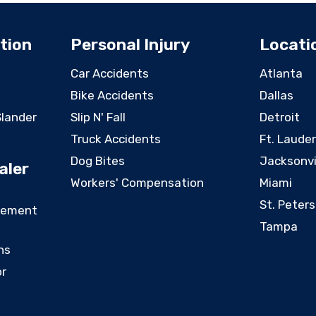
tion
Personal Injury
Locati
Car Accidents
Atlanta
Bike Accidents
Dallas
Slander
Slip N' Fall
Detroit
Truck Accidents
Ft. Laude
Dog Bites
Jacksonvi
aler
Workers' Compensation
Miami
St. Peter
eement
Tampa
ns
or