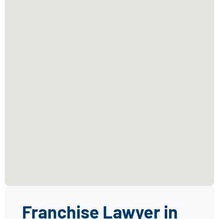
Franchise Lawyer in