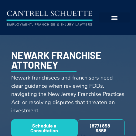
NEWARK FRANCHISE
ATTORNEY
Newark franchisees and franchisors need
clear guidance when reviewing FDDs,
navigating the New Jersey Franchise Practices
Act, or resolving disputes that threaten an
investment.
Schedule a
(877) 858-
Consultation
6868