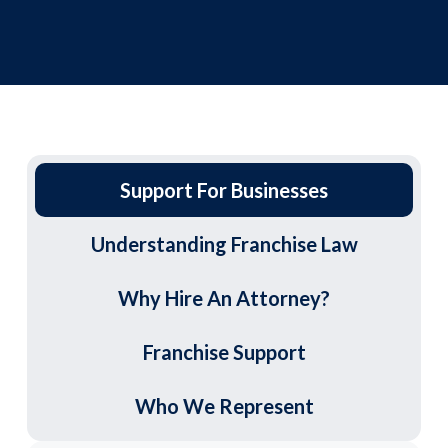
Support For Businesses
Understanding Franchise Law
Why Hire An Attorney?
Franchise Support
Who We Represent