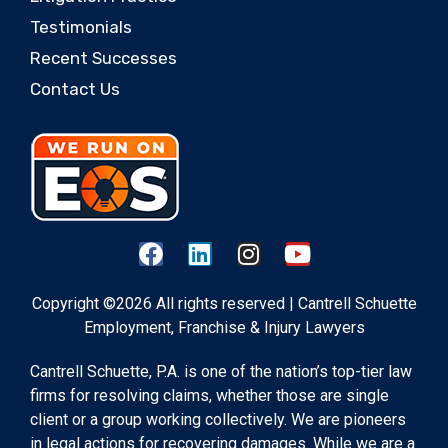
Testimonials
Recent Successes
Contact Us
Copyright ©2026 All rights reserved | Cantrell Schuette
Employment, Franchise & Injury Lawyers
Cantrell Schuette, P.A. is one of the nation’s top-tier law
firms for resolving claims, whether those are single
client or a group working collectively. We are pioneers
in legal actions for recovering damages. While we are a