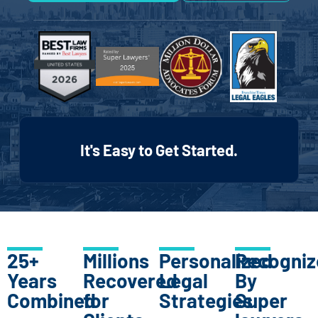
It's Easy to Get Started.
25+
Millions
Personalized
Recogniz
Years
Recovered
Legal
By
Combined
for
Strategies
Super