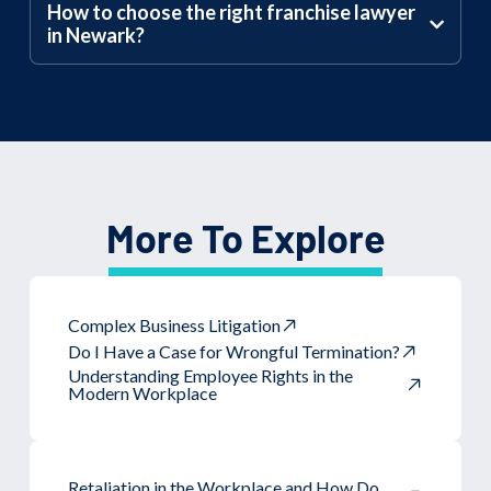
How to choose the right franchise lawyer
in Newark?
More To Explore
Complex Business Litigation
Do I Have a Case for Wrongful Termination?
Understanding Employee Rights in the
Modern Workplace
Retaliation in the Workplace and How Do