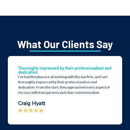
What Our Clients Say
Thoroughly impressed by their professionalism and
dedication
I’ve had the pleasure of working with this law firm, and I am
thoroughly impressed by their professionalism and
dedication. From the start, they approached every aspect of
my case with transparency and clear communication.
Craig Hyatt