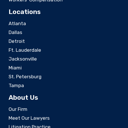
Locations
Atlanta
Dallas
Detroit
Ft. Lauderdale
Jacksonville
Miami
St. Petersburg
Tampa
About Us
Our Firm
Meet Our Lawyers
Litigation Practice