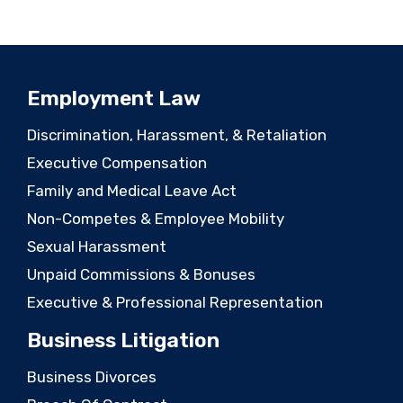
Employment Law
Discrimination, Harassment, & Retaliation
Executive Compensation
Family and Medical Leave Act
Non-Competes & Employee Mobility
Sexual Harassment
Unpaid Commissions & Bonuses
Executive & Professional Representation
Business Litigation
Business Divorces