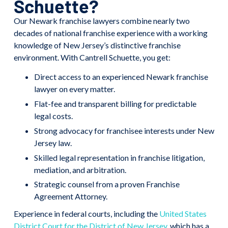
Schuette?
Our Newark franchise lawyers combine nearly two
decades of national franchise experience with a working
knowledge of New Jersey’s distinctive franchise
environment. With Cantrell Schuette, you get:
Direct access to an experienced Newark franchise
lawyer on every matter.
Flat-fee and transparent billing for predictable
legal costs.
Strong advocacy for franchisee interests under New
Jersey law.
Skilled legal representation in franchise litigation,
mediation, and arbitration.
Strategic counsel from a proven Franchise
Agreement Attorney.
Experience in federal courts, including the
United States
District Court for the District of New Jersey
, which has a