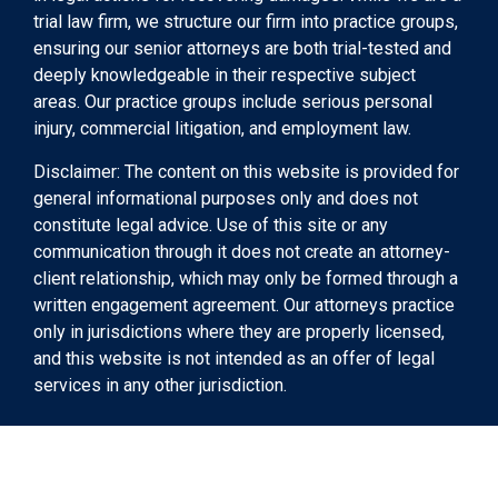
trial law firm, we structure our firm into practice groups,
ensuring our senior attorneys are both trial-tested and
deeply knowledgeable in their respective subject
areas. Our practice groups include serious personal
injury, commercial litigation, and employment law.
Disclaimer: The content on this website is provided for
general informational purposes only and does not
constitute legal advice. Use of this site or any
communication through it does not create an attorney-
client relationship, which may only be formed through a
written engagement agreement. Our attorneys practice
only in jurisdictions where they are properly licensed,
and this website is not intended as an offer of legal
services in any other jurisdiction.