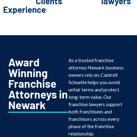
Clients
lawyers
Experience
Award
As a trusted franchise
attorney Newark business
Winning
owners rely on, Cantrell
Franchise
Schuette helps you avoid
unfair terms and protect
Attorneys in
long-term value. Our
Newark
franchise lawyers support
both franchisees and
franchisors across every
phase of the franchise
relationship.