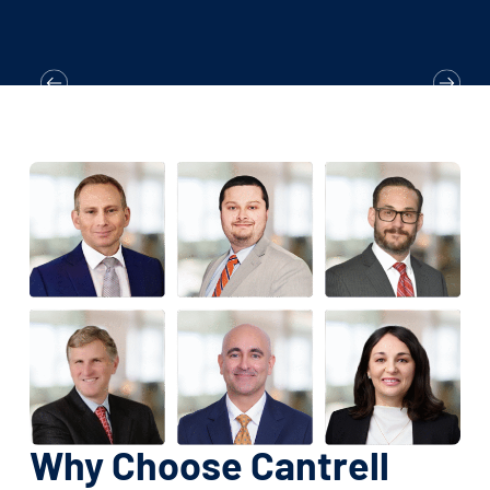
Why Choose Cantrell