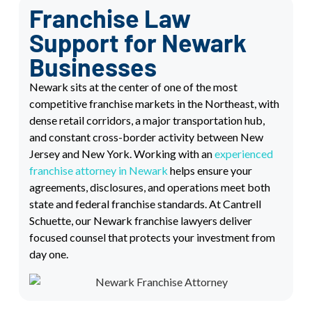
Franchise Law
Support for Newark
Businesses
Newark sits at the center of one of the most
competitive franchise markets in the Northeast, with
dense retail corridors, a major transportation hub,
and constant cross-border activity between New
Jersey and New York. Working with an
experienced
franchise attorney in Newark
helps ensure your
agreements, disclosures, and operations meet both
state and federal franchise standards. At Cantrell
Schuette, our Newark franchise lawyers deliver
focused counsel that protects your investment from
day one.