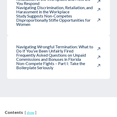
You Respond
Navigating Discrimination, Retaliation, and
Harassment in the Workplace
Study Suggests Non-Competes
Disproportionally Stifle Opportunities for
Women
Navigating Wrongful Termination: What to
Do If You’ve Been Unfairly Fired
Frequently Asked Questions on Unpaid
Commissions and Bonuses in Florida
Non-Compete Fights – Part I: Take the
Boilerplate Seriously
Contents
show