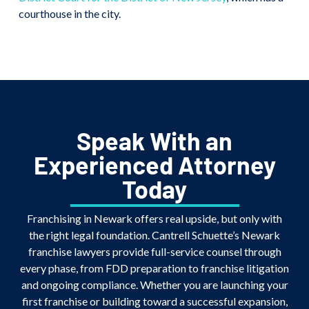
courthouse in the city.
Speak With an
Experienced Attorney
Today
Franchising in Newark offers real upside, but only with
the right legal foundation. Cantrell Schuette’s Newark
franchise lawyers provide full-service counsel through
every phase, from FDD preparation to franchise litigation
and ongoing compliance. Whether you are launching your
first franchise or building toward a successful expansion,