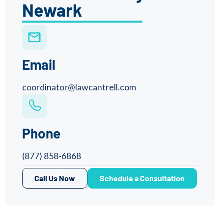
Newark
Email
coordinator@lawcantrell.com
Phone
(877) 858-6868
Call Us Now
Schedule a Consultation