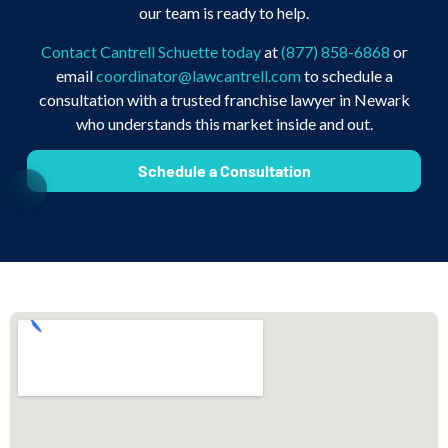
our team is ready to help.
Contact Cantrell Schuette today
at
(877) 858-6868
or
email
coordinator@lawcantrell.com
to schedule a
consultation with a trusted franchise lawyer in Newark
who understands this market inside and out.
Schedule a Consultation