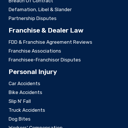
Breach Of Contract
Defamation, Libel & Slander
Partnership Disputes
Franchise & Dealer Law
FDD & Franchise Agreement Reviews
Franchise Associations
Franchisee-Franchisor Disputes
Personal Injury
Car Accidents
Bike Accidents
Slip N' Fall
Truck Accidents
Dog Bites
Workers' Compensation