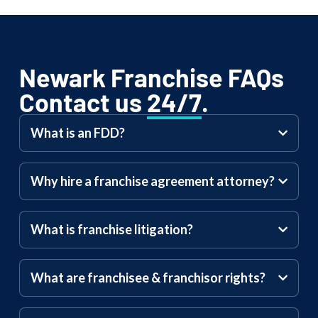
Newark Franchise FAQs
Contact us
24/7
.
What is an FDD?
Why hire a franchise agreement attorney?
What is franchise litigation?
What are franchisee & franchisor rights?