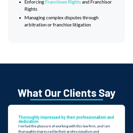
Enforcing
Franchisee Rights
and Franchisor
Rights
Managing complex disputes through
arbitration or franchise litigation
What Our Clients Say
Thoroughly impressed by their professionalism and
dedication
I’ve had the pleasure of working with this law firm, and I am
thoroughly impressed by their professionalism and