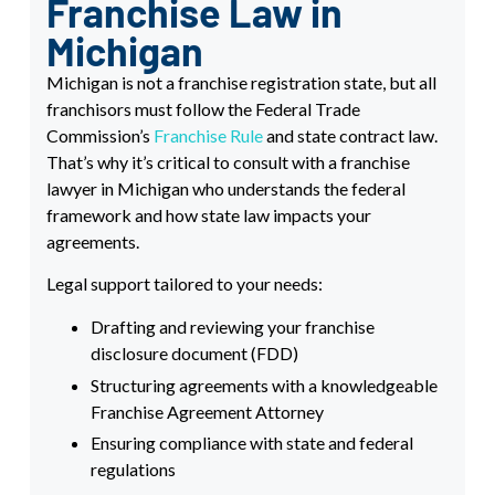
Franchise Law in
Michigan
Michigan is not a franchise registration state, but all
franchisors must follow the Federal Trade
Commission’s
Franchise Rule
and state contract law.
That’s why it’s critical to consult with a franchise
lawyer in Michigan who understands the federal
framework and how state law impacts your
agreements.
Legal support tailored to your needs:
Drafting and reviewing your franchise
disclosure document (FDD)
Structuring agreements with a knowledgeable
Franchise Agreement Attorney
Ensuring compliance with state and federal
regulations