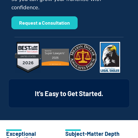
confidence.
Request a Consultation
It's Easy to Get Started.
Exceptional
Subject-Matter Depth