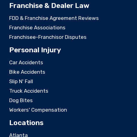
Franchise & Dealer Law
FDD & Franchise Agreement Reviews
Franchise Associations
Franchisee-Franchisor Disputes
Personal Injury
Car Accidents
Bike Accidents
Slip N' Fall
Truck Accidents
Dog Bites
Workers' Compensation
Locations
Atlanta