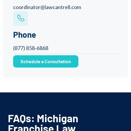
coordinator@lawcantrell.com
Phone
(877) 858‑6868
Schedule a Consultation
FAQs: Michigan
Franchise Law