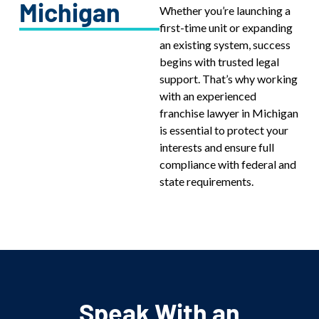
Michigan
Whether you’re launching a
first-time unit or expanding
an existing system, success
begins with trusted legal
support. That’s why working
with an experienced
franchise lawyer in Michigan
is essential to protect your
interests and ensure full
compliance with federal and
state requirements.
Speak With an