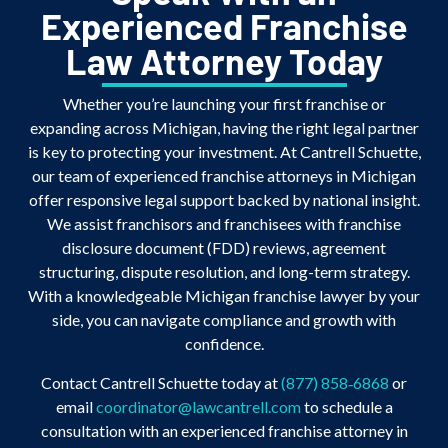
Experienced Franchise
Law Attorney Today
Whether you’re launching your first franchise or
expanding across Michigan, having the right legal partner
is key to protecting your investment. At Cantrell Schuette,
our team of experienced franchise attorneys in Michigan
offer responsive legal support backed by national insight.
We assist franchisors and franchisees with franchise
disclosure document (FDD) reviews, agreement
structuring, dispute resolution, and long-term strategy.
With a knowledgeable Michigan franchise lawyer by your
side, you can navigate compliance and growth with
confidence.
Contact Cantrell Schuette today at
(877) 858‑6868
or
email
coordinator@lawcantrell.com
to schedule a
consultation with an experienced franchise attorney in