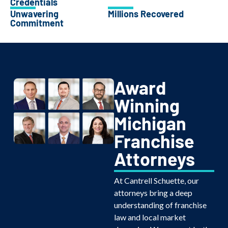
Credentials
Unwavering
Millions Recovered
Commitment
Award
Winning
Michigan
Franchise
Attorneys
At Cantrell Schuette, our
attorneys bring a deep
understanding of franchise
law and local market