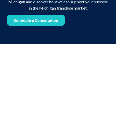
Michigan and discover how we can support your success
in the Michigan franchise market.
Schedule a Consultation