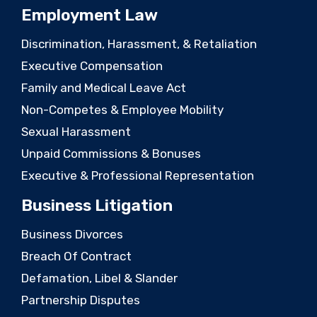
Employment Law
Discrimination, Harassment, & Retaliation
Executive Compensation
Family and Medical Leave Act
Non-Competes & Employee Mobility
Sexual Harassment
Unpaid Commissions & Bonuses
Executive & Professional Representation
Business Litigation
Business Divorces
Breach Of Contract
Defamation, Libel & Slander
Partnership Disputes