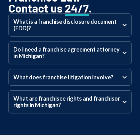
Contact us
24/7
.
What is a franchise disclosure document
(FDD)?
Do I need a franchise agreement attorney
in Michigan?
What does franchise litigation involve?
What are franchisee rights and franchisor
rights in Michigan?