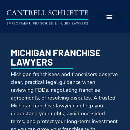
MICHIGAN FRANCHISE
LAWYERS
Michigan franchisees and franchisors deserve
clear, practical legal guidance when
reviewing FDDs, negotiating franchise
agreements, or resolving disputes. A trusted
Michigan franchise lawyer can help you
understand your rights, avoid one-sided
terms, and protect your long-term investment
so you can grow your franchise with