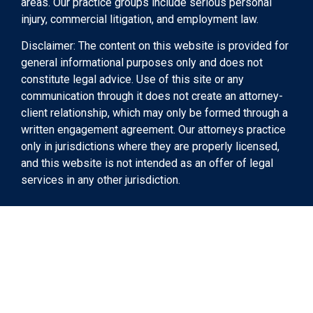
areas. Our practice groups include serious personal
injury, commercial litigation, and employment law.
Disclaimer: The content on this website is provided for
general informational purposes only and does not
constitute legal advice. Use of this site or any
communication through it does not create an attorney-
client relationship, which may only be formed through a
written engagement agreement. Our attorneys practice
only in jurisdictions where they are properly licensed,
and this website is not intended as an offer of legal
services in any other jurisdiction.