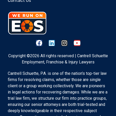
Contact Us
Copyright ©2026 All rights reserved | Cantrell Schuette
Employment, Franchise & Injury Lawyers
Cantrell Schuette, P.A. is one of the nation’s top-tier law
firms for resolving claims, whether those are single
client or a group working collectively. We are pioneers
in legal actions for recovering damages. While we are a
trial law firm, we structure our firm into practice groups,
ensuring our senior attorneys are both trial-tested and
deeply knowledgeable in their respective subject