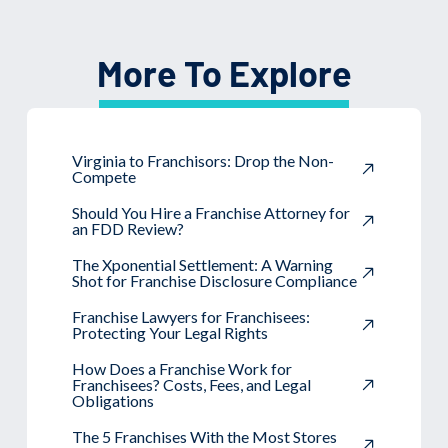
More To Explore
Virginia to Franchisors: Drop the Non-
Compete
Should You Hire a Franchise Attorney for
an FDD Review?
The Xponential Settlement: A Warning
Shot for Franchise Disclosure Compliance
Franchise Lawyers for Franchisees:
Protecting Your Legal Rights
How Does a Franchise Work for
Franchisees? Costs, Fees, and Legal
Obligations
The 5 Franchises With the Most Stores