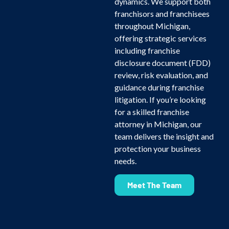
dynamics. We support both
franchisors and franchisees
throughout Michigan,
offering strategic services
including franchise
disclosure document (FDD)
review, risk evaluation, and
guidance during franchise
litigation. If you’re looking
for a skilled franchise
attorney in Michigan, our
team delivers the insight and
protection your business
needs.
Meet The Team