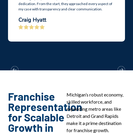
dedication. From the start, they approached every aspect of
my case with transparency and clear communication.
Craig Hyatt
Franchise
Michigan’s robust economy,
skilled workforce, and
Representation
expanding metro areas like
for Scalable
Detroit and Grand Rapids
make it a prime destination
Growth in
for franchise growth.