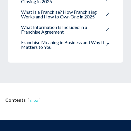
Closing in 2026
What Is a Franchise? How Franchising
Works and How to Own One in 2025
What Information Is Included in a
Franchise Agreement
Franchise Meaning in Business and Why It
Matters to You
Contents
show