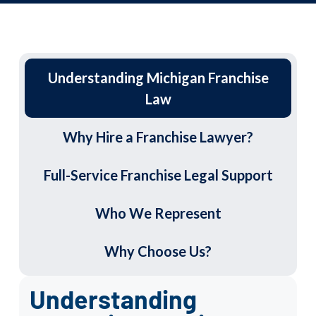
Understanding Michigan Franchise
Law
Why Hire a Franchise Lawyer?
Full-Service Franchise Legal Support
Who We Represent
Why Choose Us?
Understanding