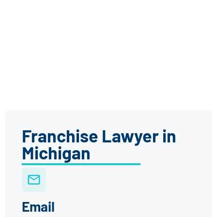
Franchise Lawyer in
Michigan
Email