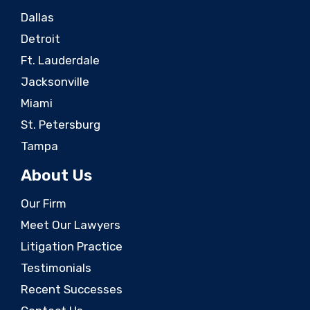
Dallas
Detroit
Ft. Lauderdale
Jacksonville
Miami
St. Petersburg
Tampa
About Us
Our Firm
Meet Our Lawyers
Litigation Practice
Testimonials
Recent Successes