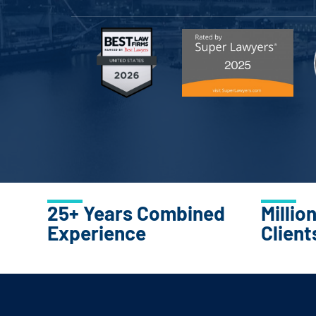
25+ Years Combined
Millio
Experience
Client