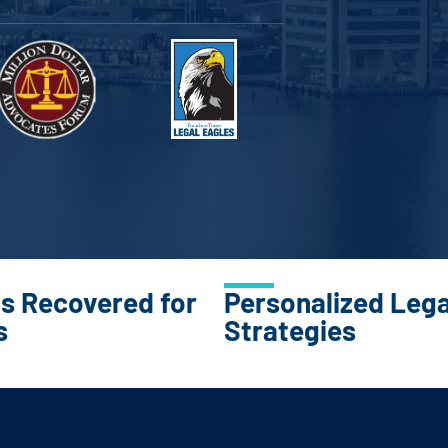
ns Recovered for
Personalized Lega
s
Strategies