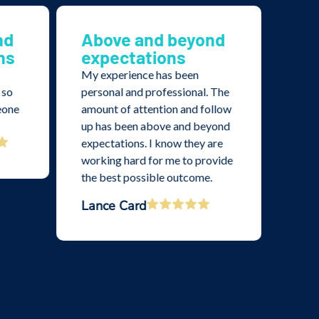
nd
Above and beyond
Th
ns
expectations
imp
pr
My experience has been
and
 so
personal and professional. The
eone
amount of attention and follow
I’ve 
up has been above and beyond
with 
expectations. I know they are
thoro
working hard for me to provide
profe
the best possible outcome.
From 
appr
Lance Card
case 
clea
Crai