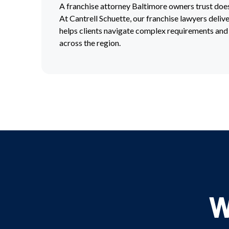
A franchise attorney Baltimore owners trust do
At Cantrell Schuette, our franchise lawyers deliv
helps clients navigate complex requirements and
across the region.
W