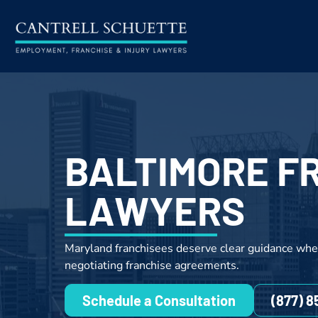
BALTIMORE F
LAWYERS
Maryland franchisees deserve clear guidance whe
negotiating franchise agreements.
Schedule a Consultation
(877) 