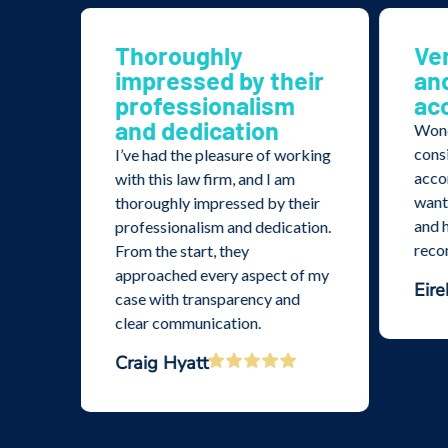
nd
Thoroughly
Ve
impressed by their
an
professionalism
ac
and dedication
 The
Wond
ollow
cons
I’ve had the pleasure of working
yond
acco
with this law firm, and I am
are
wante
thoroughly impressed by their
ovide
and h
professionalism and dedication.
.
rec
From the start, they
approached every aspect of my
Eire
case with transparency and
clear communication.
Craig Hyatt