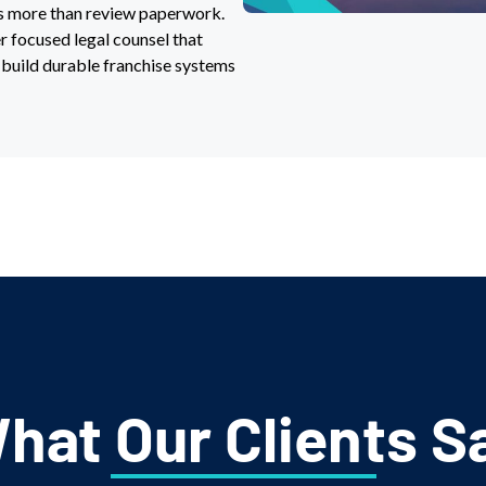
es more than review paperwork.
er focused legal counsel that
 build durable franchise systems
hat Our Clients S