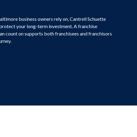
altimore business owners rely on, Cantrell Schuette
 protect your long-term investment. A franchise
an count on supports both franchisees and franchisors
urney.