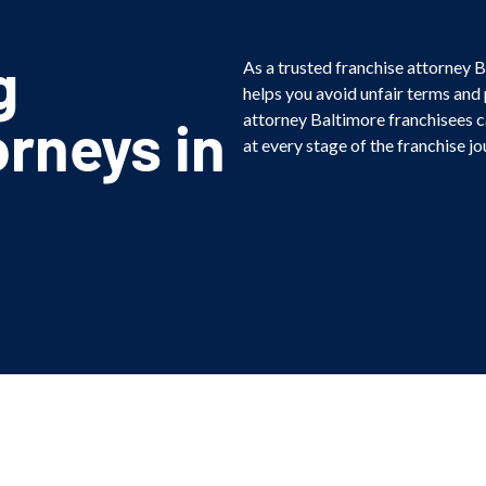
g
As a trusted franchise attorney B
helps you avoid unfair terms and
rneys in
attorney Baltimore franchisees c
at every stage of the franchise jo