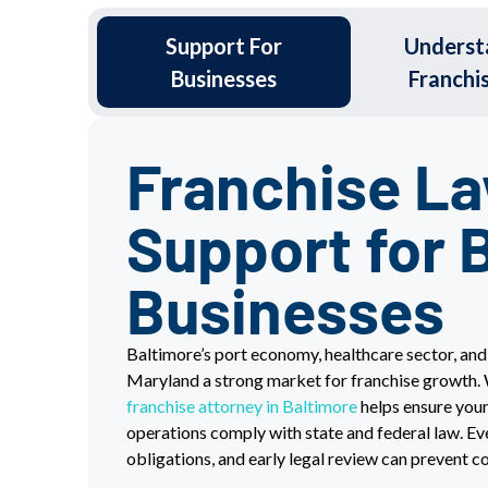
Support For
Underst
Businesses
Franchi
Franchise L
Support for 
Businesses
Baltimore’s port economy, healthcare sector, an
Maryland a strong market for franchise growth.
franchise attorney in Baltimore
helps ensure your
operations comply with state and federal law. Eve
obligations, and early legal review can prevent 