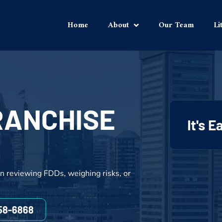
Home
About
Our Team
Li
RANCHISE
It's 
n reviewing FDDs, weighing risks, or
858-6868