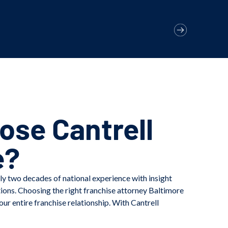
se Cantrell
e?
ly two decades of national experience with insight
tions. Choosing the right franchise attorney Baltimore
our entire franchise relationship. With Cantrell