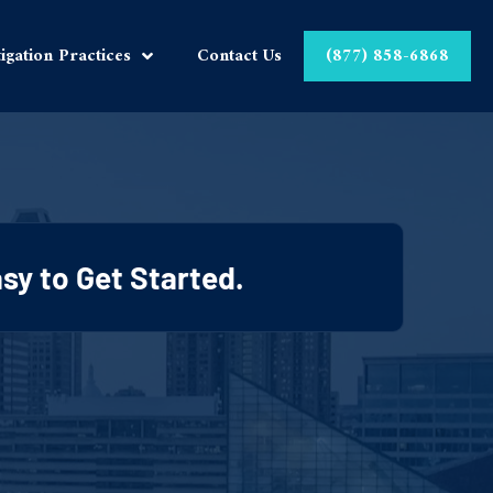
tigation Practices
Contact Us
(877) 858-6868
Easy to Get Started.