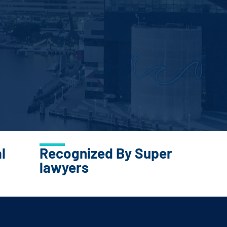
l
Recognized By Super
lawyers