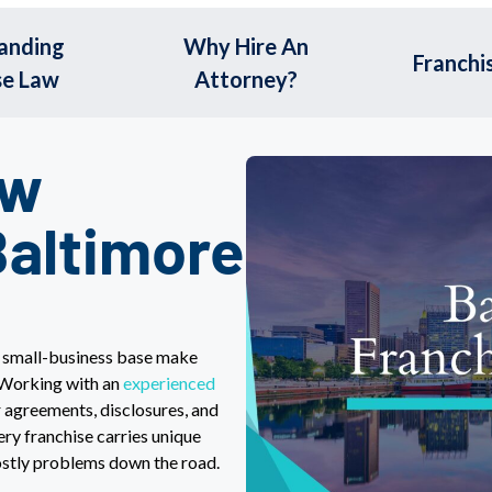
anding
Why Hire An
Franchi
se Law
Attorney?
aw
Baltimore
d small-business base make
 Working with an
experienced
 agreements, disclosures, and
ry franchise carries unique
costly problems down the road.