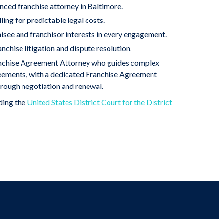
nced franchise attorney in Baltimore.
ling for predictable legal costs.
hisee and franchisor interests in every engagement.
anchise litigation and dispute resolution.
anchise Agreement Attorney who guides complex
reements, with a dedicated Franchise Agreement
rough negotiation and renewal.
uding the
United States District Court for the District