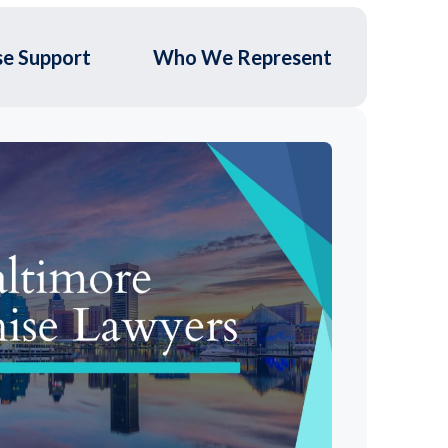
se Support
Who We Represent