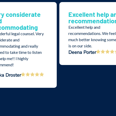
ry considerate
Excellent help a
d
recommendatio
commodating
Excellent help and
recommendations. We feel
erful legal counsel. Very
much better knowing som
iderate and
is on our side.
mmodating and really
Deena Porter
d to take time to listen
elp me!! I highly
ommend!
ka Droster