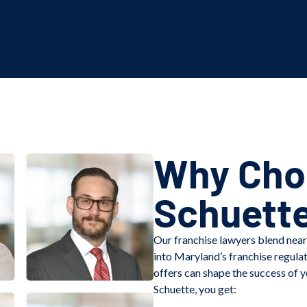
Why Choo
Schuett
Our franchise lawyers blend near
into Maryland’s franchise regula
offers can shape the success of y
Schuette, you get: