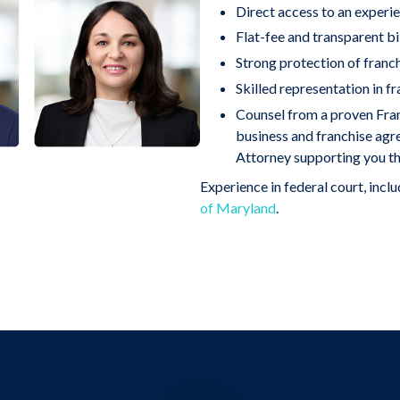
Direct access to an experie
Flat-fee and transparent bil
Strong protection of franc
Skilled representation in fr
Counsel from a proven Fr
business and franchise ag
Attorney supporting you th
Experience in federal court, incl
of Maryland
.