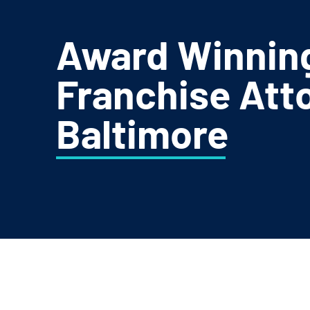
Award Winnin
Franchise Atto
Baltimore