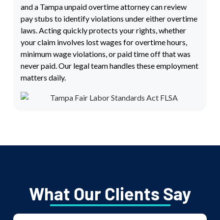
and a Tampa unpaid overtime attorney can review
pay stubs to identify violations under either overtime
laws. Acting quickly protects your rights, whether
your claim involves lost wages for overtime hours,
minimum wage violations, or paid time off that was
never paid. Our legal team handles these employment
matters daily.
What Our Clients Say