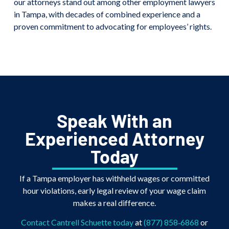
our attorneys stand out among other employment lawyers
in Tampa, with decades of combined experience and a
proven commitment to advocating for employees’ rights.
Speak With an
Experienced Attorney
Today
If a Tampa employer has withheld wages or committed
hour violations, early legal review of your wage claim
makes a real difference.
Contact Cantrell Schuette today
at
(877) 858‑6868
or