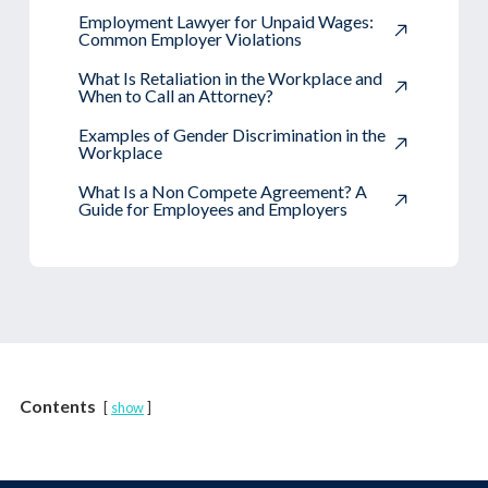
Employment Lawyer for Unpaid Wages:
Common Employer Violations
What Is Retaliation in the Workplace and
When to Call an Attorney?
Examples of Gender Discrimination in the
Workplace
What Is a Non Compete Agreement? A
Guide for Employees and Employers
Contents
show