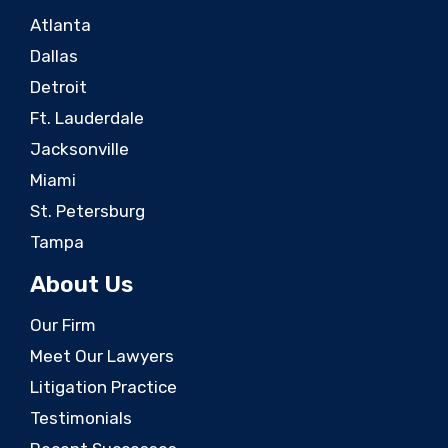
Atlanta
Dallas
Detroit
Ft. Lauderdale
Jacksonville
Miami
St. Petersburg
Tampa
About Us
Our Firm
Meet Our Lawyers
Litigation Practice
Testimonials