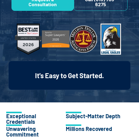
Consultation
6275
It's Easy to Get Started.
Exceptional
Subject-Matter Depth
Credentials
Unwavering
Millions Recovered
Commitment