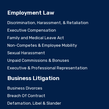
Employment Law
Discrimination, Harassment, & Retaliation
Executive Compensation
Family and Medical Leave Act
Non-Competes & Employee Mobility
Sexual Harassment
Unpaid Commissions & Bonuses
Executive & Professional Representation
Business Litigation
Business Divorces
Breach Of Contract
Defamation, Libel & Slander