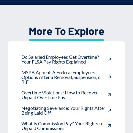
More To Explore
Do Salaried Employees Get Overtime?
Your FLSA Pay Rights Explained
MSPB Appeal: A Federal Employee’s
Options After a Removal, Suspension, or
RIF
Overtime Violations: How to Recover
Unpaid Overtime Pay
Negotiating Severance: Your Rights After
Being Laid Off
What Is Commission Pay? Your Rights to
Unpaid Commissions