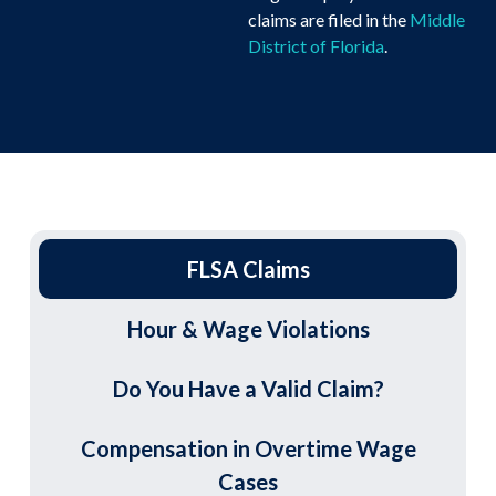
claims are filed in the
Middle
District of Florida
.
FLSA Claims
Hour & Wage Violations
Do You Have a Valid Claim?
Compensation in Overtime Wage
Cases