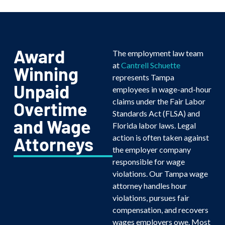
Award
The employment law team
at
Cantrell Schuette
Winning
represents Tampa
Unpaid
employees in wage-and-hour
claims under the Fair Labor
Overtime
Standards Act (FLSA) and
and Wage
Florida labor laws. Legal
action is often taken against
Attorneys
the employer company
responsible for wage
violations. Our Tampa wage
attorney handles hour
violations, pursues fair
compensation, and recovers
wages employers owe. Most