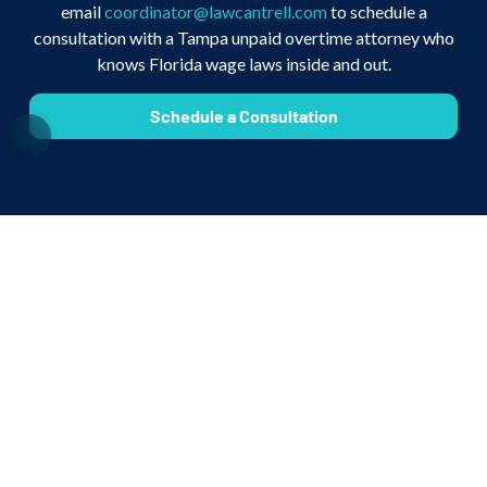
email
coordinator@lawcantrell.com
to schedule a
consultation with a Tampa unpaid overtime attorney who
knows Florida wage laws inside and out.
Schedule a Consultation