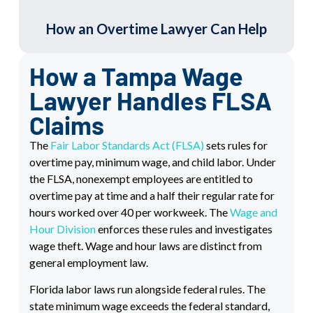
How an Overtime Lawyer Can Help
How a Tampa Wage
Lawyer Handles FLSA
Claims
The
Fair Labor Standards Act (FLSA)
sets rules for
overtime pay, minimum wage, and child labor. Under
the FLSA, nonexempt employees are entitled to
overtime pay at time and a half their regular rate for
hours worked over 40 per workweek. The
Wage and
Hour Division
enforces these rules and investigates
wage theft. Wage and hour laws are distinct from
general employment law.
Florida labor laws run alongside federal rules. The
state minimum wage exceeds the federal standard,