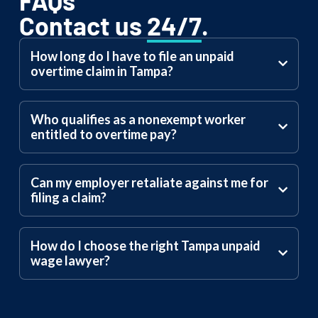
FAQs
Contact us
24/7
.
How long do I have to file an unpaid
overtime claim in Tampa?
Who qualifies as a nonexempt worker
entitled to overtime pay?
Can my employer retaliate against me for
filing a claim?
How do I choose the right Tampa unpaid
wage lawyer?