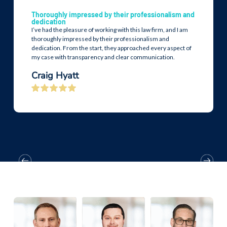
Thoroughly impressed by their professionalism and
dedication
I’ve had the pleasure of working with this law firm, and I am
thoroughly impressed by their professionalism and
dedication. From the start, they approached every aspect of
my case with transparency and clear communication.
Craig Hyatt