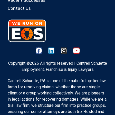
Recent Successes
Contact Us
Copyright ©2026 All rights reserved | Cantrell Schuette
Employment, Franchise & Injury Lawyers
Cantrell Schuette, P.A. is one of the nation’s top-tier law
firms for resolving claims, whether those are single
client or a group working collectively. We are pioneers
in legal actions for recovering damages. While we are a
trial law firm, we structure our firm into practice groups,
ensuring our senior attorneys are both trial-tested and