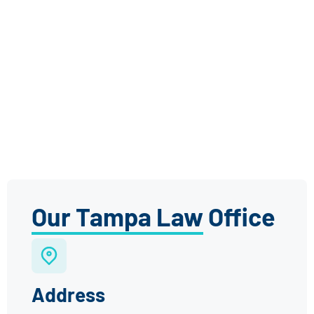
Our Tampa Law Office
Address