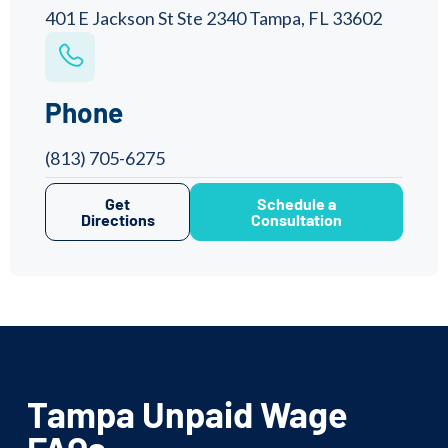
401 E Jackson St Ste 2340 Tampa, FL 33602
Phone
(813) 705-6275
Get
Schedule a
Directions
Consultation
Tampa Unpaid Wage