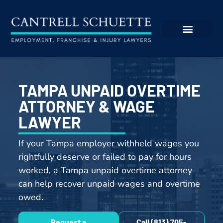
TAMPA UNPAID OVERTIME
ATTORNEY & WAGE
LAWYER
If your Tampa employer withheld wages you
rightfully deserve or failed to pay for hours
worked, a Tampa unpaid overtime attorney
can help recover unpaid wages and overtime
owed.
Request a
Call (813) 705-