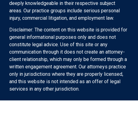
deeply knowledgeable in their respective subject
areas. Our practice groups include serious personal
injury, commercial litigation, and employment law.
Disclaimer: The content on this website is provided for
general informational purposes only and does not
constitute legal advice. Use of this site or any
communication through it does not create an attorney-
client relationship, which may only be formed through a
written engagement agreement. Our attorneys practice
only in jurisdictions where they are properly licensed,
and this website is not intended as an offer of legal
services in any other jurisdiction.