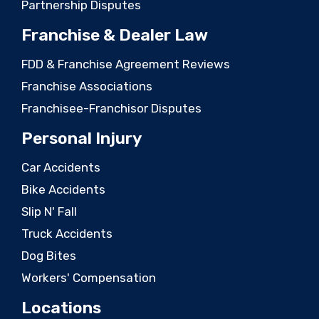
Partnership Disputes
Franchise & Dealer Law
FDD & Franchise Agreement Reviews
Franchise Associations
Franchisee-Franchisor Disputes
Personal Injury
Car Accidents
Bike Accidents
Slip N' Fall
Truck Accidents
Dog Bites
Workers' Compensation
Locations