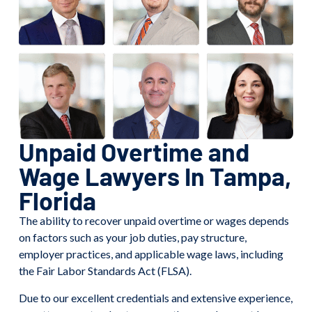
Unpaid Overtime and
Wage Lawyers In Tampa,
Florida
The ability to recover unpaid overtime or wages depends
on factors such as your job duties, pay structure,
employer practices, and applicable wage laws, including
the Fair Labor Standards Act (FLSA).
Due to our excellent credentials and extensive experience,