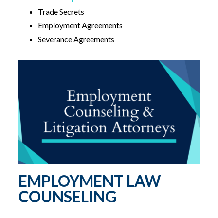
Trade Secrets
Employment Agreements
Severance Agreements
EMPLOYMENT LAW
COUNSELING