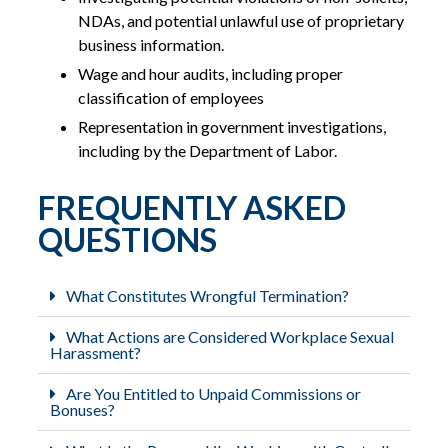
NDAs, and potential unlawful use of proprietary
business information.
Wage and hour audits, including proper
classification of employees
Representation in government investigations,
including by the Department of Labor.
FREQUENTLY ASKED
QUESTIONS
What Constitutes Wrongful Termination?
What Actions are Considered Workplace Sexual
Harassment?
Are You Entitled to Unpaid Commissions or
Bonuses?