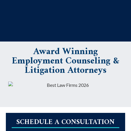
Award Winning
Employment Counseling &
Litigation Attorneys
SCHEDULE A CONSULTATION