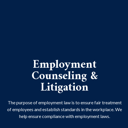
Employment
Counseling &
Litigation
The purpose of employment law is to ensure fair treatment
of employees and establish standards in the workplace. We
help ensure compliance with employment laws.