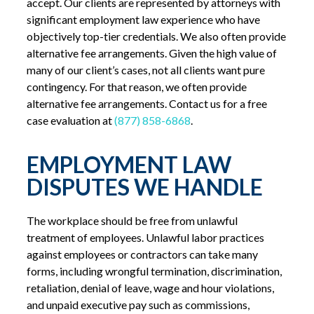
accept. Our clients are represented by attorneys with
significant employment law experience who have
objectively top-tier credentials. We also often provide
alternative fee arrangements. Given the high value of
many of our client’s cases, not all clients want pure
contingency. For that reason, we often provide
alternative fee arrangements. Contact us for a free
case evaluation at
(877) 858-6868
.
EMPLOYMENT LAW
DISPUTES WE HANDLE
The workplace should be free from unlawful
treatment of employees. Unlawful labor practices
against employees or contractors can take many
forms, including wrongful termination, discrimination,
retaliation, denial of leave, wage and hour violations,
and unpaid executive pay such as commissions,