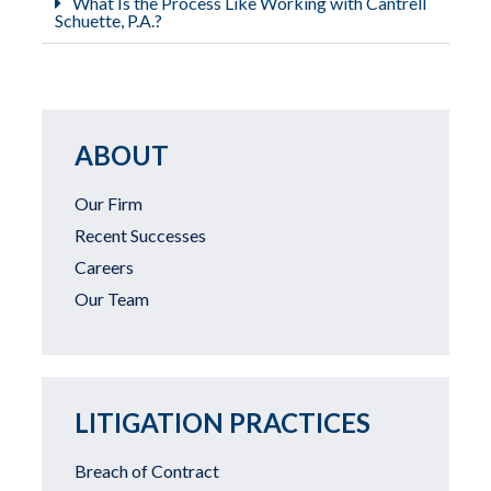
What Is the Process Like Working with Cantrell
Schuette, P.A.?
ABOUT
Our Firm
Recent Successes
Careers
Our Team
LITIGATION PRACTICES
Breach of Contract