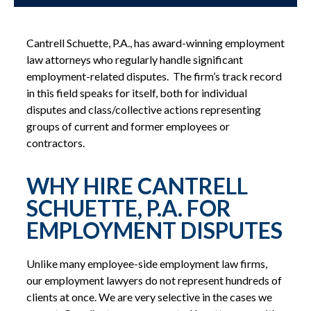
Cantrell Schuette, P.A., has award-winning employment
law attorneys who regularly handle significant
employment-related disputes. The firm’s track record
in this field speaks for itself, both for individual
disputes and class/collective actions representing
groups of current and former employees or
contractors.
WHY HIRE CANTRELL
SCHUETTE, P.A. FOR
EMPLOYMENT DISPUTES
Unlike many employee-side employment law firms,
our employment lawyers do not represent hundreds of
clients at once. We are very selective in the cases we