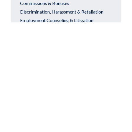
Commissions & Bonuses
Discrimination, Harassment & Retaliation
Employment Counseling & Litigation
Equal Pay Act
Call Us Today
Executive Compensation
Family and Medical Leave Act
FDD & Franchise Agreement Review
Attorneys
Franchise & Dealer Association Attorneys
Franchisee-Franchisor Disputes
Franchise and Franchisees
Hostile Work Environment
Non-Competes & Employee Mobility
Partnership Disputes & Business Divorces
Disability Discrimination
Personal Injury