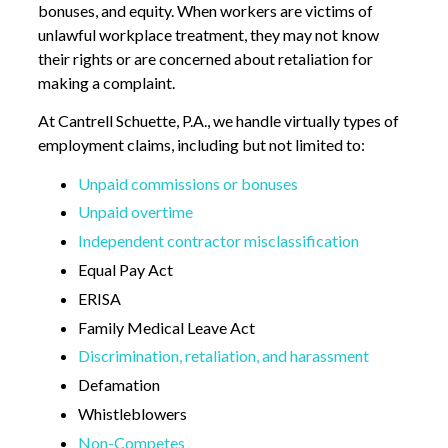
bonuses, and equity. When workers are victims of
unlawful workplace treatment, they may not know
their rights or are concerned about retaliation for
making a complaint.
At Cantrell Schuette, P.A., we handle virtually types of
employment claims, including but not limited to:
Unpaid commissions or bonuses
Unpaid overtime
Independent contractor misclassification
Equal Pay Act
ERISA
Family Medical Leave Act
Discrimination, retaliation, and harassment
Defamation
Whistleblowers
Non-Competes