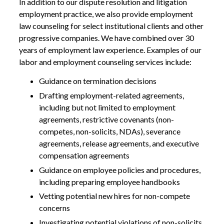
In addition to our dispute resolution and litigation
employment practice, we also provide employment
law counseling for select institutional clients and other
progressive companies. We have combined over 30
years of employment law experience. Examples of our
labor and employment counseling services include:
Guidance on termination decisions
Drafting employment-related agreements,
including but not limited to employment
agreements, restrictive covenants (non-
competes, non-solicits, NDAs), severance
agreements, release agreements, and executive
compensation agreements
Guidance on employee policies and procedures,
including preparing employee handbooks
Vetting potential new hires for non-compete
concerns
Investigating potential violations of non-solicits,