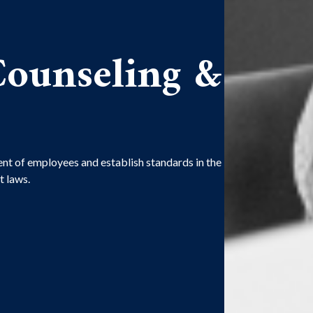
ounseling &
nt of employees and establish standards in the
 laws.