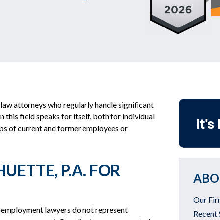
law attorneys who regularly handle significant
his field speaks for itself, both for individual
It's
ups of current and former employees or
UETTE, P.A. FOR
ABO
Our Fir
 employment lawyers do not represent
Recent 