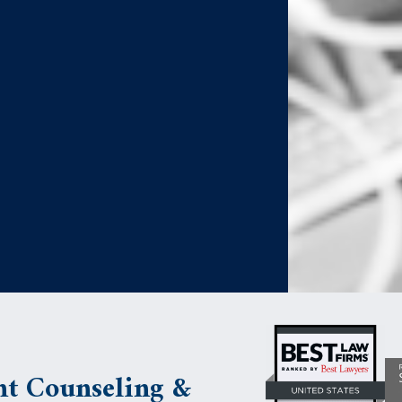
t Counseling &