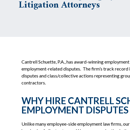
Litigation Attorneys
Cantrell Schuette, P.A., has award-winning employment 
employment-related disputes. The firm’s track record in t
disputes and class/collective actions representing gro
contractors.
WHY HIRE CANTRELL SCH
EMPLOYMENT DISPUTES
Unlike many employee-side employment law firms, our