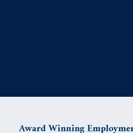
Award Winning Employmen