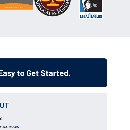
 Easy to Get Started.
UT
m
Successes