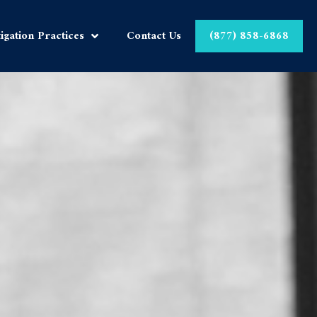
tigation Practices
Contact Us
(877) 858-6868