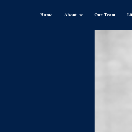
Home
About
Our Team
Li