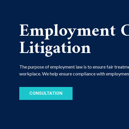
Employment C
Litigation
The purpose of employment law is to ensure fair treatme
workplace. We help ensure compliance with employment
CONSULTATION