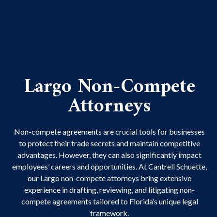
Largo Non-Compete
Attorneys
Non-compete agreements are crucial tools for businesses
to protect their trade secrets and maintain competitive
advantages. However, they can also significantly impact
employees’ careers and opportunities. At Cantrell Schuette,
our Largo non-compete attorneys bring extensive
experience in drafting, reviewing, and litigating non-
compete agreements tailored to Florida’s unique legal
framework.