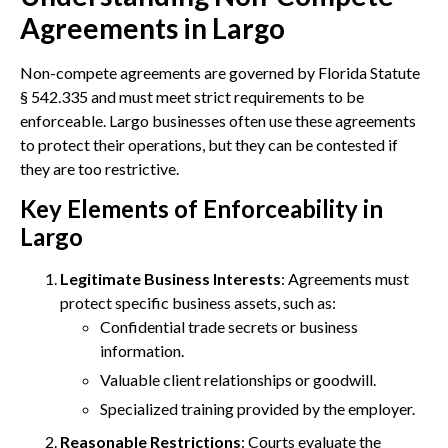
Agreements in Largo
Non-compete agreements are governed by Florida Statute
§ 542.335 and must meet strict requirements to be
enforceable. Largo businesses often use these agreements
to protect their operations, but they can be contested if
they are too restrictive.
Key Elements of Enforceability in
Largo
Legitimate Business Interests
: Agreements must
protect specific business assets, such as:
Confidential trade secrets or business
information.
Valuable client relationships or goodwill.
Specialized training provided by the employer.
Reasonable Restrictions
: Courts evaluate the