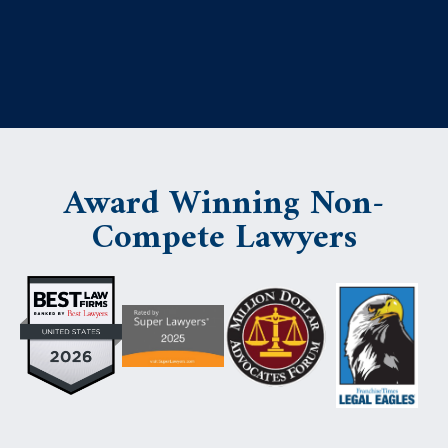
Award Winning Non-
Compete Lawyers