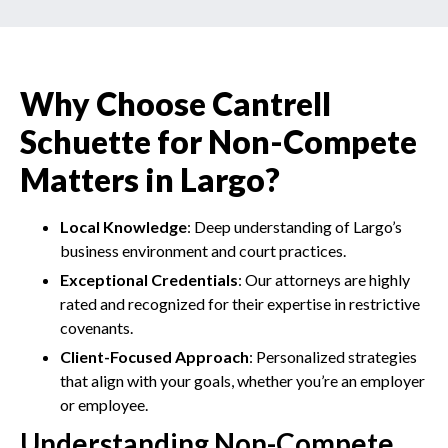
Why Choose Cantrell
Schuette for Non-Compete
Matters in Largo?
Local Knowledge
: Deep understanding of Largo’s
business environment and court practices.
Exceptional Credentials
: Our attorneys are highly
rated and recognized for their expertise in restrictive
covenants.
Client-Focused Approach
: Personalized strategies
that align with your goals, whether you’re an employer
or employee.
Understanding Non-Compete