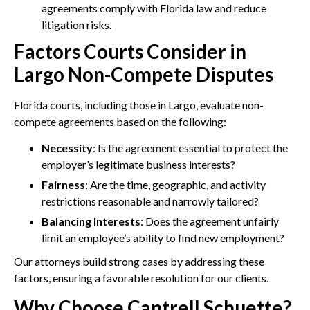
agreements comply with Florida law and reduce
litigation risks.
Factors Courts Consider in
Largo Non-Compete Disputes
Florida courts, including those in Largo, evaluate non-
compete agreements based on the following:
Necessity
: Is the agreement essential to protect the
employer’s legitimate business interests?
Fairness
: Are the time, geographic, and activity
restrictions reasonable and narrowly tailored?
Balancing Interests
: Does the agreement unfairly
limit an employee’s ability to find new employment?
Our attorneys build strong cases by addressing these
factors, ensuring a favorable resolution for our clients.
Why Choose Cantrell Schuette?