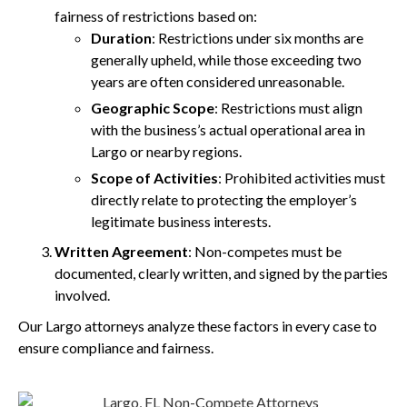
fairness of restrictions based on:
Duration
: Restrictions under six months are
generally upheld, while those exceeding two
years are often considered unreasonable.
Geographic Scope
: Restrictions must align
with the business’s actual operational area in
Largo or nearby regions.
Scope of Activities
: Prohibited activities must
directly relate to protecting the employer’s
legitimate business interests.
Written Agreement
: Non-competes must be
documented, clearly written, and signed by the parties
involved.
Our Largo attorneys analyze these factors in every case to
ensure compliance and fairness.