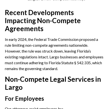
Recent Developments
Impacting Non-Compete
Agreements
In early 2024, the Federal Trade Commission proposed a
rule limiting non-compete agreements nationwide.
However, the rule was struck down, leaving Florida’s
existing regulations intact. Largo businesses and employees
must continue adhering to Florida Statute § 542.335, which
remains the governing standard.
Non-Compete Legal Services in
Largo
For Employees
Our attorneys assist employees by: