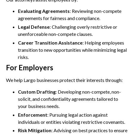
Evaluating Agreements
: Reviewing non-compete
agreements for fairness and compliance.
Legal Defense
: Challenging overly restrictive or
unenforceable non-compete clauses.
Career Transition Assistance
: Helping employees
transition to new opportunities while minimizing legal
risks.
For Employers
We help Largo businesses protect their interests through:
Custom Drafting
: Developing non-compete, non-
solicit, and confidentiality agreements tailored to
your business needs.
Enforcement
: Pursuing legal action against
individuals or entities violating restrictive covenants.
Risk Mitigation
: Advising on best practices to ensure