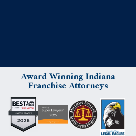
Award Winning Indiana
Franchise Attorneys