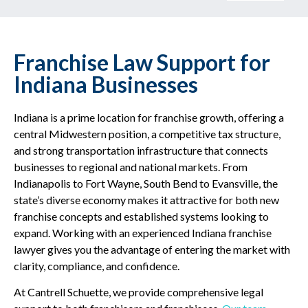
Franchise Law Support for
Indiana Businesses
Indiana is a prime location for franchise growth, offering a
central Midwestern position, a competitive tax structure,
and strong transportation infrastructure that connects
businesses to regional and national markets. From
Indianapolis to Fort Wayne, South Bend to Evansville, the
state’s diverse economy makes it attractive for both new
franchise concepts and established systems looking to
expand. Working with an experienced Indiana franchise
lawyer gives you the advantage of entering the market with
clarity, compliance, and confidence.
At Cantrell Schuette, we provide comprehensive legal