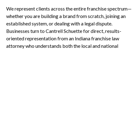
We represent clients across the entire franchise spectrum—
whether you are building a brand from scratch, joining an
established system, or dealing with a legal dispute.
Businesses turn to Cantrell Schuette for direct, results-
oriented representation from an Indiana franchise law
attorney who understands both the local and national
franchise landscape.
Call Us Today
We work with:
First-time franchise owners
Established franchisors
Franchisees seeking contract review
Multi-unit operators and developers
Businesses involved in franchise disputes
Why Choose Cantrell