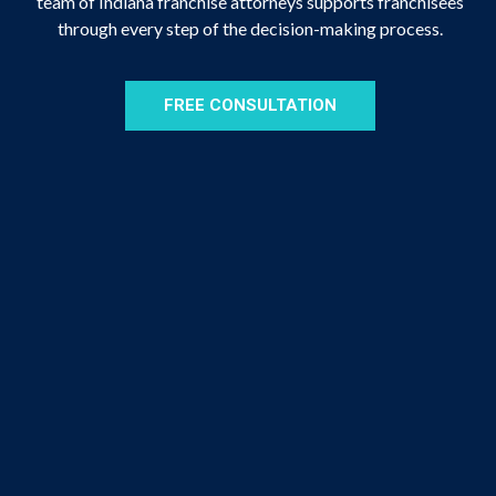
team of Indiana franchise attorneys supports franchisees
through every step of the decision-making process.
FREE CONSULTATION