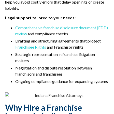
help you avoid costly errors that delay openings or create
liability.
Legal support tailored to your needs:
Comprehensive franchise disclosure document (FDD)
review
and compliance checks
Drafting and structuring agreements that protect
Franchisee Rights
and Franchisor rights
Strategic representation in franchise litigation
matters
Negotiation and dispute resolution between
franchisors and franchisees
Ongoing compliance guidance for expanding systems
Why Hire a Franchise