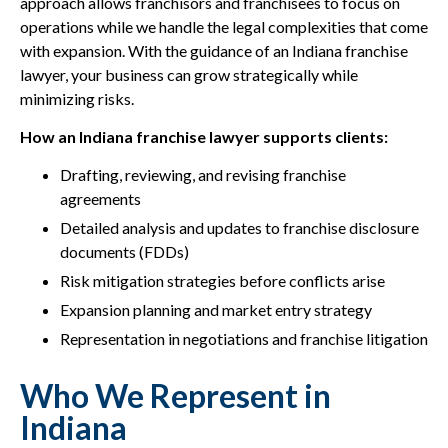
approach allows franchisors and franchisees to focus on
operations while we handle the legal complexities that come
with expansion. With the guidance of an Indiana franchise
lawyer, your business can grow strategically while
minimizing risks.
How an Indiana franchise lawyer supports clients:
Drafting, reviewing, and revising franchise
agreements
Detailed analysis and updates to franchise disclosure
documents (FDDs)
Risk mitigation strategies before conflicts arise
Expansion planning and market entry strategy
Representation in negotiations and franchise litigation
Who We Represent in
Indiana