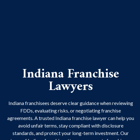
Indiana Franchise
Lawyers
Indiana franchisees deserve clear guidance when reviewing
FDDs, evaluating risks, or negotiating franchise
agreements. A trusted Indiana franchise lawyer can help you
avoid unfair terms, stay compliant with disclosure
standards, and protect your long-term investment. Our