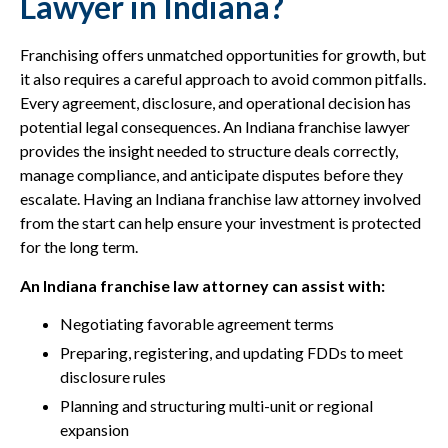
Lawyer in Indiana?
Franchising offers unmatched opportunities for growth, but
it also requires a careful approach to avoid common pitfalls.
Every agreement, disclosure, and operational decision has
potential legal consequences. An Indiana franchise lawyer
provides the insight needed to structure deals correctly,
manage compliance, and anticipate disputes before they
escalate. Having an Indiana franchise law attorney involved
from the start can help ensure your investment is protected
for the long term.
An Indiana franchise law attorney can assist with:
Negotiating favorable agreement terms
Preparing, registering, and updating FDDs to meet
disclosure rules
Planning and structuring multi-unit or regional
expansion