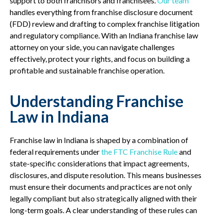
support to both franchisors and franchisees.
Our team
handles everything from franchise disclosure document
(FDD) review and drafting to complex franchise litigation
and regulatory compliance. With an Indiana franchise law
attorney on your side, you can navigate challenges
effectively, protect your rights, and focus on building a
profitable and sustainable franchise operation.
Understanding Franchise
Law in Indiana
Franchise law in Indiana is shaped by a combination of
federal requirements under
the FTC Franchise Rule
and
state-specific considerations that impact agreements,
disclosures, and dispute resolution. This means businesses
must ensure their documents and practices are not only
legally compliant but also strategically aligned with their
long-term goals. A clear understanding of these rules can