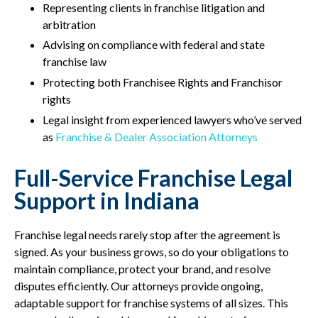
Representing clients in franchise litigation and
arbitration
Advising on compliance with federal and state
franchise law
Protecting both Franchisee Rights and Franchisor
rights
Legal insight from experienced lawyers who’ve served
as
Franchise & Dealer Association Attorneys
Full-Service Franchise Legal
Support in Indiana
Franchise legal needs rarely stop after the agreement is
signed. As your business grows, so do your obligations to
maintain compliance, protect your brand, and resolve
disputes efficiently. Our attorneys provide ongoing,
adaptable support for franchise systems of all sizes. This