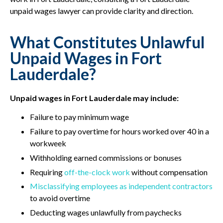
unpaid wages lawyer can provide clarity and direction.
What Constitutes Unlawful
Unpaid Wages in Fort
Lauderdale?
Unpaid wages in Fort Lauderdale may include:
Failure to pay minimum wage
Failure to pay overtime for hours worked over 40 in a
workweek
Withholding earned commissions or bonuses
Requiring
off-the-clock work
without compensation
Misclassifying employees as independent contractors
to avoid overtime
Deducting wages unlawfully from paychecks