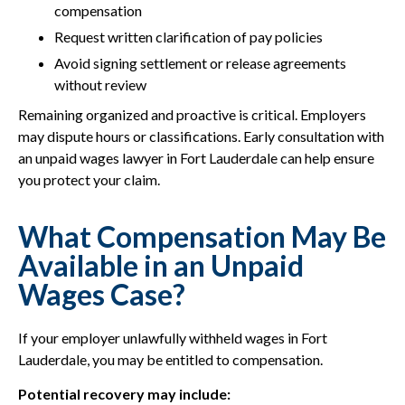
compensation
Request written clarification of pay policies
Avoid signing settlement or release agreements
without review
Remaining organized and proactive is critical. Employers
may dispute hours or classifications. Early consultation with
an unpaid wages lawyer in Fort Lauderdale can help ensure
you protect your claim.
What Compensation May Be
Available in an Unpaid
Wages Case?
If your employer unlawfully withheld wages in Fort
Lauderdale, you may be entitled to compensation.
Potential recovery may include: