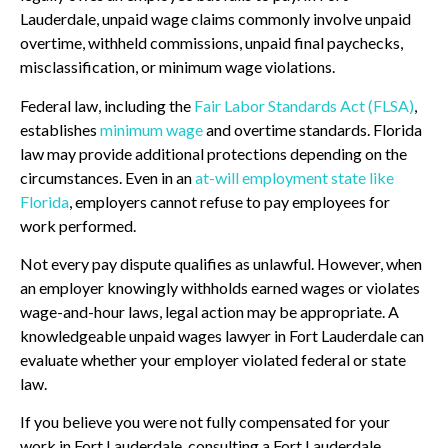
Lauderdale, unpaid wage claims commonly involve unpaid
overtime, withheld commissions, unpaid final paychecks,
misclassification, or minimum wage violations.
Federal law, including the
Fair Labor Standards Act (FLSA)
,
establishes
minimum wage
and overtime standards. Florida
law may provide additional protections depending on the
circumstances. Even in an
at-will employment state like
Florida
, employers cannot refuse to pay employees for
work performed.
Not every pay dispute qualifies as unlawful. However, when
an employer knowingly withholds earned wages or violates
wage-and-hour laws, legal action may be appropriate. A
knowledgeable unpaid wages lawyer in Fort Lauderdale can
evaluate whether your employer violated federal or state
law.
If you believe you were not fully compensated for your
work in Fort Lauderdale, consulting a Fort Lauderdale