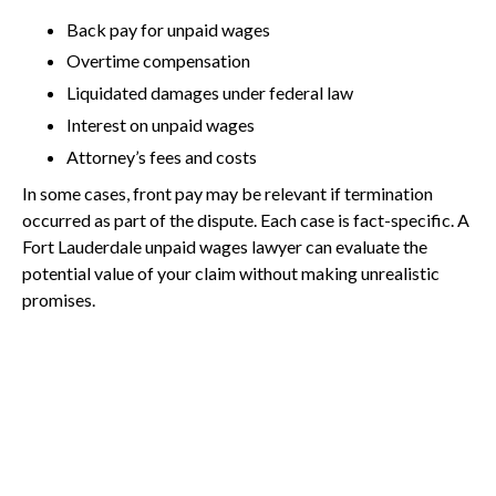
Back pay for unpaid wages
Overtime compensation
Liquidated damages under federal law
Interest on unpaid wages
Attorney’s fees and costs
In some cases, front pay may be relevant if termination
occurred as part of the dispute. Each case is fact-specific. A
Fort Lauderdale unpaid wages lawyer can evaluate the
potential value of your claim without making unrealistic
promises.
Employees may be required to mitigate damages by
seeking comparable employment if they are terminated, but
Call Us Today
wage claims primarily seek recovery of earned
compensation.
How Difficult Is It to Prove