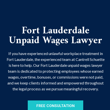
Fort Lauderdale
Unpaid Wages Lawyer
If you have experienced unlawful
workplace treatment
in
Fort Lauderdale, the experienced team at Cantrell Schuette
is here to help. Our Fort Lauderdale unpaid wages lawyer
team is dedicated to protecting employees whose earned
wages, overtime, bonuses, or commissions were not paid,
and we keep clients informed and empowered throughout
the legal process as we pursue meaningful recovery.
FREE CONSULTATION