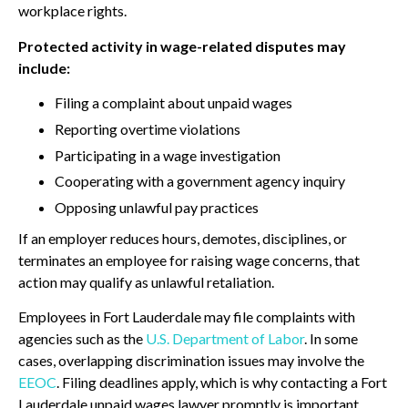
workplace rights.
Protected activity in wage-related disputes may
include:
Filing a complaint about unpaid wages
Reporting overtime violations
Participating in a wage investigation
Cooperating with a government agency inquiry
Opposing unlawful pay practices
If an employer reduces hours, demotes, disciplines, or
terminates an employee for raising wage concerns, that
action may qualify as unlawful retaliation.
Employees in Fort Lauderdale may file complaints with
agencies such as the
U.S. Department of Labor
. In some
cases, overlapping discrimination issues may involve the
EEOC
. Filing deadlines apply, which is why contacting a Fort
Lauderdale unpaid wages lawyer promptly is important.