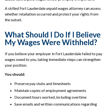
A skilled Fort Lauderdale unpaid wages attorney can assess
whether retaliation occurred and protect your rights from
the outset.
What Should I Do If I Believe
My Wages Were Withheld?
If you believe your employer in Fort Lauderdale failed to pay
wages owed to you, taking immediate steps can strengthen
your position.
You should:
Preserve pay stubs and timesheets
Maintain copies of employment agreements
Document hours worked, including overtime
Save emails and written communications regarding