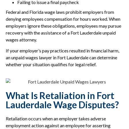
Failing to issue a final paycheck
Federal and Florida wage laws prohibit employers from
denying employees compensation for hours worked. When
employers ignore these obligations, employees may pursue
recovery with the assistance of a Fort Lauderdale unpaid
wages attorney.
If your employer’s pay practices resulted in financial harm,
an unpaid wages lawyer in Fort Lauderdale can determine
whether your situation qualifies for legal relief.
What Is Retaliation in Fort
Lauderdale Wage Disputes?
Retaliation occurs when an employer takes adverse
employment action against an employee for asserting