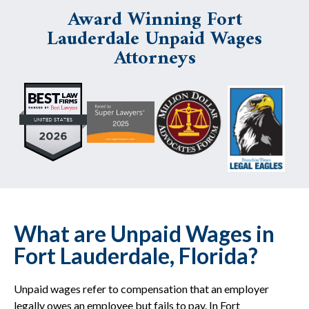
Award Winning Fort
Lauderdale Unpaid Wages
Attorneys
What are Unpaid Wages in
Fort Lauderdale, Florida?
Unpaid wages refer to compensation that an employer
legally owes an employee but fails to pay. In Fort