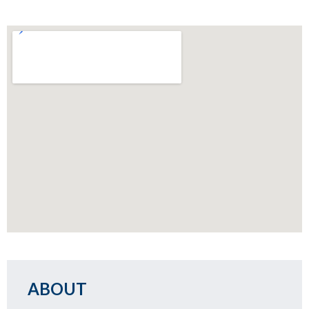
ABOUT