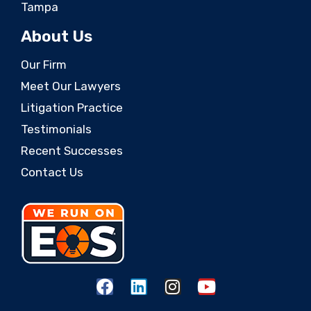
Tampa
About Us
Our Firm
Meet Our Lawyers
Litigation Practice
Testimonials
Recent Successes
Contact Us