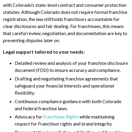
with Colorado’s state-level contract and consumer protection
statutes. Although Colorado does not require formal franchise
registration, the law still holds franchisors accountable for
clear disclosures and fair dealing. For franchisees, this means
that careful review, negotiation, and documentation are key to
preventing disputes later on.
Legal support tailored to your needs:
Detailed review and analysis of your franchise disclosure
document (FDD) to ensure accuracy and compliance.
Drafting and negotiating franchise agreements that
safeguard your financial interests and operational
flexibility.
Continuous compliance guidance with both Colorado
and federal franchise laws.
Advocacy for
Franchisee Rights
while maintaining
respect for Franchisor rights and brand integrity.