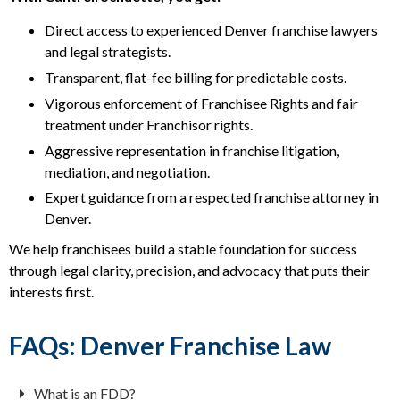
Direct access to experienced Denver franchise lawyers
and legal strategists.
Transparent, flat-fee billing for predictable costs.
Vigorous enforcement of Franchisee Rights and fair
treatment under Franchisor rights.
Aggressive representation in franchise litigation,
mediation, and negotiation.
Expert guidance from a respected franchise attorney in
Denver.
We help franchisees build a stable foundation for success
through legal clarity, precision, and advocacy that puts their
interests first.
FAQs: Denver Franchise Law
What is an FDD?