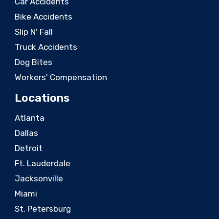
Car Accidents
Bike Accidents
Slip N' Fall
Truck Accidents
Dog Bites
Workers' Compensation
Locations
Atlanta
Dallas
Detroit
Ft. Lauderdale
Jacksonville
Miami
St. Petersburg