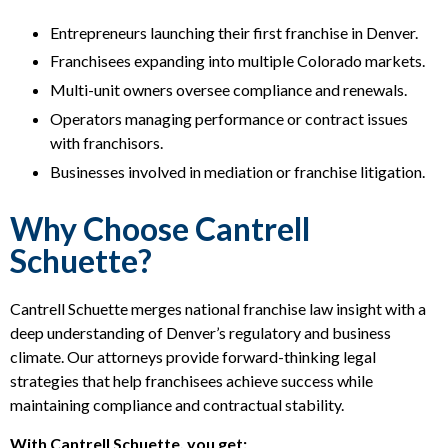
Entrepreneurs launching their first franchise in Denver.
Franchisees expanding into multiple Colorado markets.
Multi-unit owners oversee compliance and renewals.
Operators managing performance or contract issues
with franchisors.
Businesses involved in mediation or franchise litigation.
Why Choose Cantrell
Schuette?
Cantrell Schuette merges national franchise law insight with a
deep understanding of Denver’s regulatory and business
climate. Our attorneys provide forward-thinking legal
strategies that help franchisees achieve success while
maintaining compliance and contractual stability.
With Cantrell Schuette, you get: