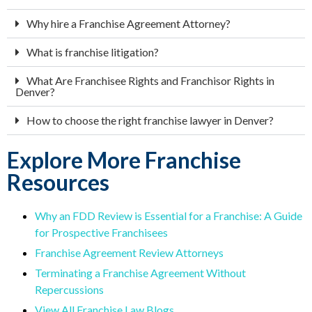
Why hire a Franchise Agreement Attorney?
What is franchise litigation?
What Are Franchisee Rights and Franchisor Rights in
Denver?
How to choose the right franchise lawyer in Denver?
Explore More Franchise
Resources
Why an FDD Review is Essential for a Franchise: A Guide
for Prospective Franchisees
Franchise Agreement Review Attorneys
Terminating a Franchise Agreement Without
Repercussions
View All Franchise Law Blogs