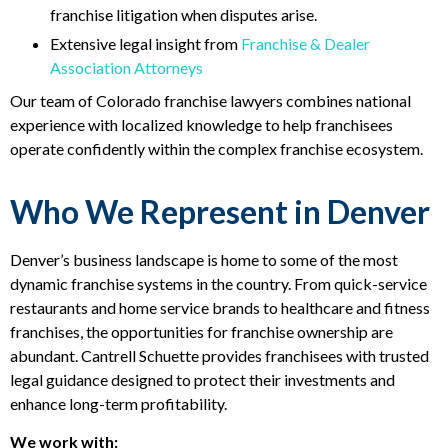
franchise litigation when disputes arise.
Extensive legal insight from
Franchise & Dealer
Association Attorneys
Our team of Colorado franchise lawyers combines national
experience with localized knowledge to help franchisees
operate confidently within the complex franchise ecosystem.
Who We Represent in Denver
Denver’s business landscape is home to some of the most
dynamic franchise systems in the country. From quick-service
restaurants and home service brands to healthcare and fitness
franchises, the opportunities for franchise ownership are
abundant. Cantrell Schuette provides franchisees with trusted
legal guidance designed to protect their investments and
enhance long-term profitability.
We work with: