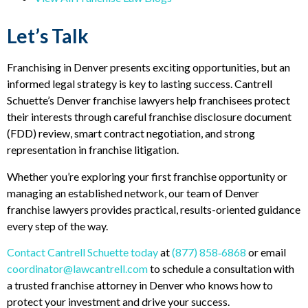
Let’s Talk
Franchising in Denver presents exciting opportunities, but an
informed legal strategy is key to lasting success. Cantrell
Schuette’s Denver franchise lawyers help franchisees protect
their interests through careful franchise disclosure document
(FDD) review, smart contract negotiation, and strong
representation in franchise litigation.
Whether you’re exploring your first franchise opportunity or
managing an established network, our team of Denver
franchise lawyers provides practical, results-oriented guidance
every step of the way.
Contact Cantrell Schuette today
at
(877) 858‑6868
or email
coordinator@lawcantrell.com
to schedule a consultation with
a trusted franchise attorney in Denver who knows how to
protect your investment and drive your success.