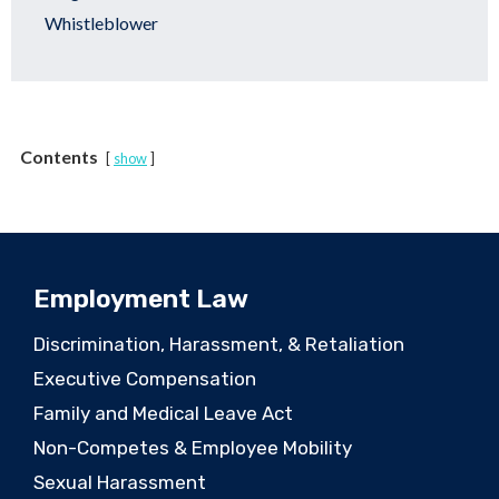
Whistleblower
Contents
show
Employment Law
Discrimination, Harassment, & Retaliation
Executive Compensation
Family and Medical Leave Act
Non-Competes & Employee Mobility
Sexual Harassment