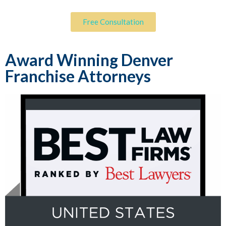
Free Consultation
Award Winning Denver
Franchise Attorneys