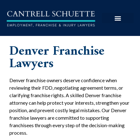
Denver Franchise
Lawyers
Denver franchise owners deserve confidence when
reviewing their FDD, negotiating agreement terms, or
clarifying franchise rights. A skilled Denver franchise
attorney can help protect your interests, strengthen your
position, and prevent costly legal mistakes. Our Denver
franchise lawyers are committed to supporting
franchisees through every step of the decision-making
process.