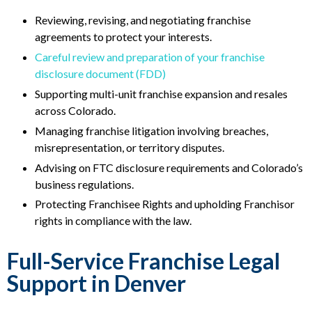
Reviewing, revising, and negotiating franchise
agreements to protect your interests.
Careful review and preparation of your franchise
disclosure document (FDD)
Supporting multi-unit franchise expansion and resales
across Colorado.
Managing franchise litigation involving breaches,
misrepresentation, or territory disputes.
Advising on FTC disclosure requirements and Colorado’s
business regulations.
Protecting Franchisee Rights and upholding Franchisor
rights in compliance with the law.
Full-Service Franchise Legal
Support in Denver