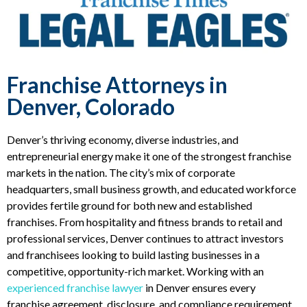
Franchise Attorneys in
Denver, Colorado
Denver’s thriving economy, diverse industries, and
entrepreneurial energy make it one of the strongest franchise
markets in the nation. The city’s mix of corporate
headquarters, small business growth, and educated workforce
provides fertile ground for both new and established
franchises. From hospitality and fitness brands to retail and
professional services, Denver continues to attract investors
and franchisees looking to build lasting businesses in a
competitive, opportunity-rich market. Working with an
experienced franchise lawyer
in Denver ensures every
franchise agreement, disclosure, and compliance requirement