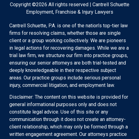
Copyright ©2026 All rights reserved | Cantrell Schuette
Employment, Franchise & Injury Lawyers
Cantrell Schuette, P.A. is one of the nation’s top-tier law
firms for resolving claims, whether those are single
client or a group working collectively. We are pioneers
in legal actions for recovering damages. While we are a
trial law firm, we structure our firm into practice groups,
ensuring our senior attorneys are both trial-tested and
deeply knowledgeable in their respective subject
areas. Our practice groups include serious personal
injury, commercial litigation, and employment law.
Disclaimer: The content on this website is provided for
general informational purposes only and does not
constitute legal advice. Use of this site or any
communication through it does not create an attorney-
client relationship, which may only be formed through a
written engagement agreement. Our attorneys practice