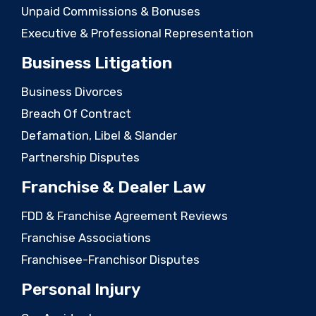
Unpaid Commissions & Bonuses
Executive & Professional Representation
Business Litigation
Business Divorces
Breach Of Contract
Defamation, Libel & Slander
Partnership Disputes
Franchise & Dealer Law
FDD & Franchise Agreement Reviews
Franchise Associations
Franchisee-Franchisor Disputes
Personal Injury