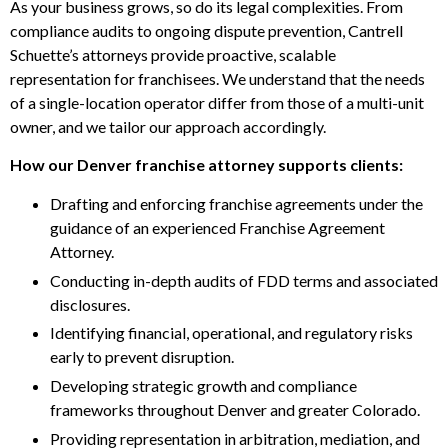
As your business grows, so do its legal complexities. From
compliance audits to ongoing dispute prevention, Cantrell
Schuette’s attorneys provide proactive, scalable
representation for franchisees. We understand that the needs
of a single-location operator differ from those of a multi-unit
owner, and we tailor our approach accordingly.
How our Denver franchise attorney supports clients:
Drafting and enforcing franchise agreements under the
guidance of an experienced Franchise Agreement
Attorney.
Conducting in-depth audits of FDD terms and associated
disclosures.
Identifying financial, operational, and regulatory risks
early to prevent disruption.
Developing strategic growth and compliance
frameworks throughout Denver and greater Colorado.
Providing representation in arbitration, mediation, and