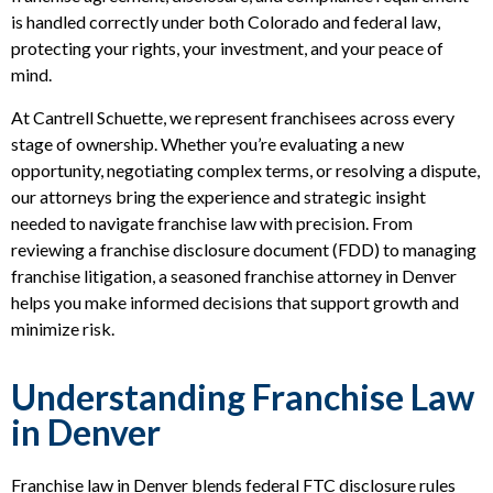
is handled correctly under both Colorado and federal law,
protecting your rights, your investment, and your peace of
mind.
At Cantrell Schuette, we represent franchisees across every
stage of ownership. Whether you’re evaluating a new
opportunity, negotiating complex terms, or resolving a dispute,
our attorneys bring the experience and strategic insight
needed to navigate franchise law with precision. From
reviewing a franchise disclosure document (FDD) to managing
franchise litigation, a seasoned franchise attorney in Denver
helps you make informed decisions that support growth and
minimize risk.
Understanding Franchise Law
in Denver
Franchise law in Denver blends federal FTC disclosure rules