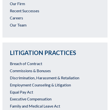
Our Firm
Recent Successes
Careers
Our Team
LITIGATION PRACTICES
Breach of Contract
Commissions & Bonuses
Discrimination, Harassment & Retaliation
Employment Counseling & Litigation
Equal Pay Act
Executive Compensation
Family and Medical Leave Act