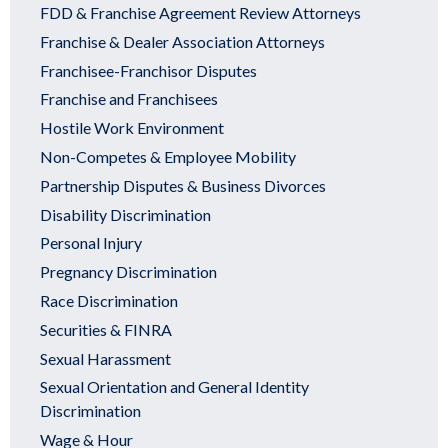
FDD & Franchise Agreement Review Attorneys
Franchise & Dealer Association Attorneys
Franchisee-Franchisor Disputes
Franchise and Franchisees
Hostile Work Environment
Non-Competes & Employee Mobility
Partnership Disputes & Business Divorces
Disability Discrimination
Personal Injury
Pregnancy Discrimination
Race Discrimination
Securities & FINRA
Sexual Harassment
Sexual Orientation and General Identity
Discrimination
Wage & Hour