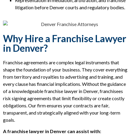
Representation in mediation, arbitration, and franchise
litigation before Denver courts and regulatory bodies.
Why Hire a Franchise Lawyer
in Denver?
Franchise agreements are complex legal instruments that
shape the foundation of your business. They cover everything
from territory and royalties to advertising and training, and
every clause has financial implications. Without the guidance
of a knowledgeable franchise lawyer in Denver, franchisees
risk signing agreements that limit flexibility or create costly
obligations. Our firm ensures your contracts are fair,
transparent, and strategically aligned with your long-term
goals.
A franchise lawyer in Denver can assist with: