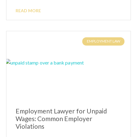
READ MORE
EMPLOYMENT LAW
Employment Lawyer for Unpaid
Wages: Common Employer
Violations