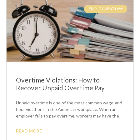
EMPLOYMENT LAW
Overtime Violations: How to
Recover Unpaid Overtime Pay
Unpaid overtime is one of the most common wage-and-
hour violations in the American workplace. When an
employer fails to pay overtime, workers may have the
READ MORE