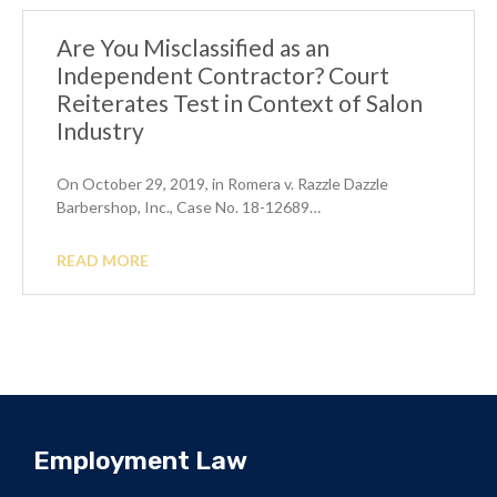
Are You Misclassified as an
Independent Contractor? Court
Reiterates Test in Context of Salon
Industry
On October 29, 2019, in Romera v. Razzle Dazzle
Barbershop, Inc., Case No. 18-12689…
READ MORE
Employment Law