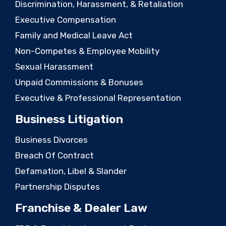
Discrimination, Harassment, & Retaliation
Executive Compensation
Family and Medical Leave Act
Non-Competes & Employee Mobility
Sexual Harassment
Unpaid Commissions & Bonuses
Executive & Professional Representation
Business Litigation
Business Divorces
Breach Of Contract
Defamation, Libel & Slander
Partnership Disputes
Franchise & Dealer Law