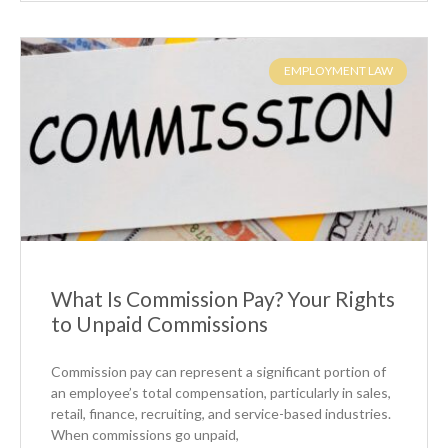
EMPLOYMENT LAW
What Is Commission Pay? Your Rights
to Unpaid Commissions
Commission pay can represent a significant portion of
an employee’s total compensation, particularly in sales,
retail, finance, recruiting, and service-based industries.
When commissions go unpaid,