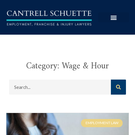
Category: Wage & Hour
EMPLOYMENT LAW