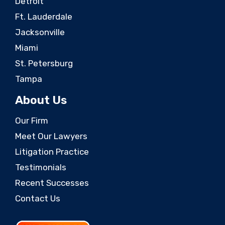
Detroit
Ft. Lauderdale
Jacksonville
Miami
St. Petersburg
Tampa
About Us
Our Firm
Meet Our Lawyers
Litigation Practice
Testimonials
Recent Successes
Contact Us