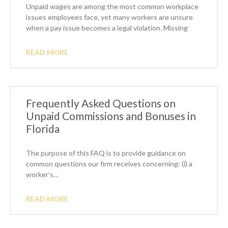
Unpaid wages are among the most common workplace
issues employees face, yet many workers are unsure
when a pay issue becomes a legal violation. Missing
READ MORE
Frequently Asked Questions on
Unpaid Commissions and Bonuses in
Florida
The purpose of this FAQ is to provide guidance on
common questions our firm receives concerning: (i) a
worker’s…
READ MORE