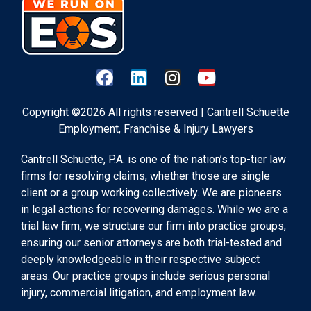
Copyright ©2026 All rights reserved | Cantrell Schuette
Employment, Franchise & Injury Lawyers
Cantrell Schuette, P.A. is one of the nation’s top-tier law
firms for resolving claims, whether those are single
client or a group working collectively. We are pioneers
in legal actions for recovering damages. While we are a
trial law firm, we structure our firm into practice groups,
ensuring our senior attorneys are both trial-tested and
deeply knowledgeable in their respective subject
areas. Our practice groups include serious personal
injury, commercial litigation, and employment law.