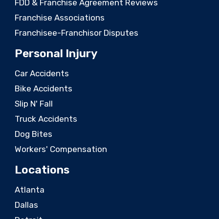
FDD & Franchise Agreement Reviews
Franchise Associations
Franchisee-Franchisor Disputes
Personal Injury
Car Accidents
Bike Accidents
Slip N' Fall
Truck Accidents
Dog Bites
Workers' Compensation
Locations
Atlanta
Dallas