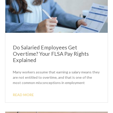
Do Salaried Employees Get
Overtime? Your FLSA Pay Rights
Explained
Many workers assume that earning a salary means they
are not entitled to overtime, and that is one of the
most common misconceptions in employment
READ MORE