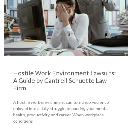
Hostile Work Environment Lawsuits:
A Guide by Cantrell Schuette Law
Firm
A hostile work environment can turn a job you once
enjoyed into a daily struggle, impacting your mental
health, productivity, and career. When workplace
conditions