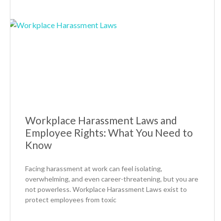
Workplace Harassment Laws and
Employee Rights: What You Need to
Know
Facing harassment at work can feel isolating,
overwhelming, and even career-threatening, but you are
not powerless. Workplace Harassment Laws exist to
protect employees from toxic