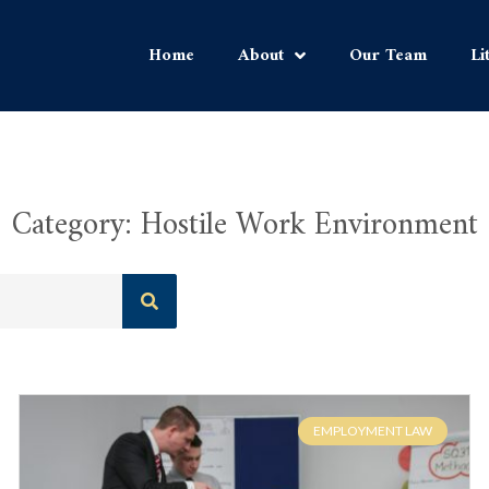
Home
About
Our Team
Li
Category: Hostile Work Environment
EMPLOYMENT LAW