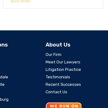
READ MORE
ons
About Us
Our Firm
Meet Our Lawyers
Litigation Practice
rdale
Testimonials
lle
Recent Successes
Contact Us
sburg