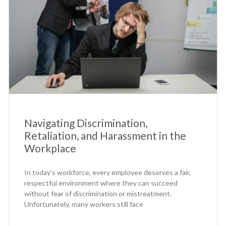
Navigating Discrimination,
Retaliation, and Harassment in the
Workplace
In today’s workforce, every employee deserves a fair,
respectful environment where they can succeed
without fear of discrimination or mistreatment.
Unfortunately, many workers still face