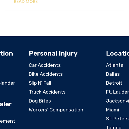
READ MORE
tion
Personal Injury
Locati
Car Accidents
Atlanta
Bike Accidents
Dallas
Slander
Slip N' Fall
Detroit
Truck Accidents
Ft. Laude
Dog Bites
Jacksonvi
aler
Workers' Compensation
Miami
St. Peter
eement
Tampa