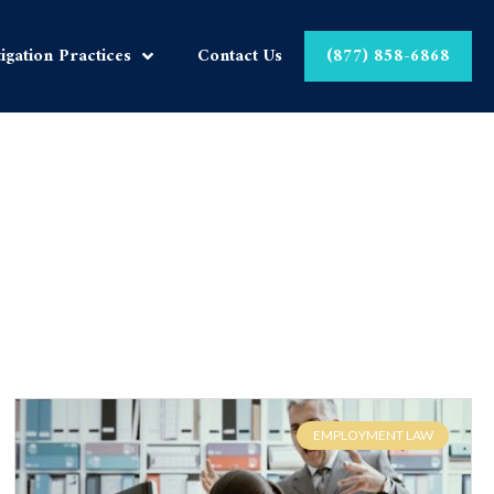
tigation Practices
Contact Us
(877) 858-6868
EMPLOYMENT LAW