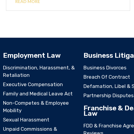
READ MORE
Employment Law
Business Litiga
Discrimination, Harassment, &
Business Divorces
Retaliation
Breach Of Contract
Executive Compensation
Defamation, Libel & 
Family and Medical Leave Act
Partnership Disputes
Non-Competes & Employee
Franchise & De
Mobility
Law
Sexual Harassment
FDD & Franchise Agr
Unpaid Commissions &
Reviews