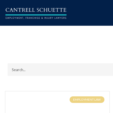
EMPLOYMENT LAW