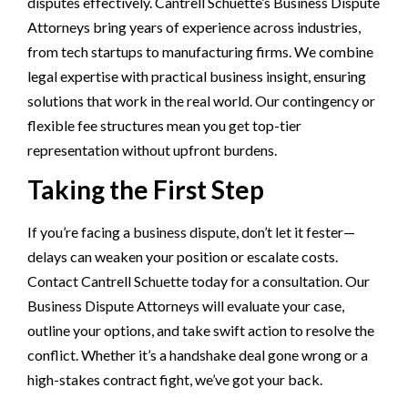
disputes effectively. Cantrell Schuette’s Business Dispute
Attorneys bring years of experience across industries,
from tech startups to manufacturing firms. We combine
legal expertise with practical business insight, ensuring
solutions that work in the real world. Our contingency or
flexible fee structures mean you get top-tier
representation without upfront burdens.
Taking the First Step
If you’re facing a business dispute, don’t let it fester—
delays can weaken your position or escalate costs.
Contact Cantrell Schuette today for a consultation. Our
Business Dispute Attorneys will evaluate your case,
outline your options, and take swift action to resolve the
conflict. Whether it’s a handshake deal gone wrong or a
high-stakes contract fight, we’ve got your back.