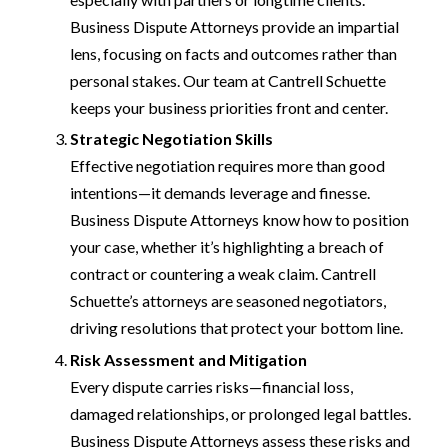
Business Dispute Attorneys provide an impartial
lens, focusing on facts and outcomes rather than
personal stakes. Our team at Cantrell Schuette
keeps your business priorities front and center.
Strategic Negotiation Skills
Effective negotiation requires more than good
intentions—it demands leverage and finesse.
Business Dispute Attorneys know how to position
your case, whether it’s highlighting a breach of
contract or countering a weak claim. Cantrell
Schuette’s attorneys are seasoned negotiators,
driving resolutions that protect your bottom line.
Risk Assessment and Mitigation
Every dispute carries risks—financial loss,
damaged relationships, or prolonged legal battles.
Business Dispute Attorneys assess these risks and