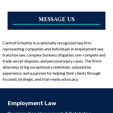
MESSAGE US
Cantrell Schuette is a nationally recognized law firm
representing companies and individuals in employment law,
franchise law, complex business litigation, non-compete and
trade secret disputes, and personal injury cases. The firm’s
attorneys bring exceptional credentials, substantial
experience, and a passion for helping their clients through
focused, strategic, and trial-ready advocacy.
Employment Law