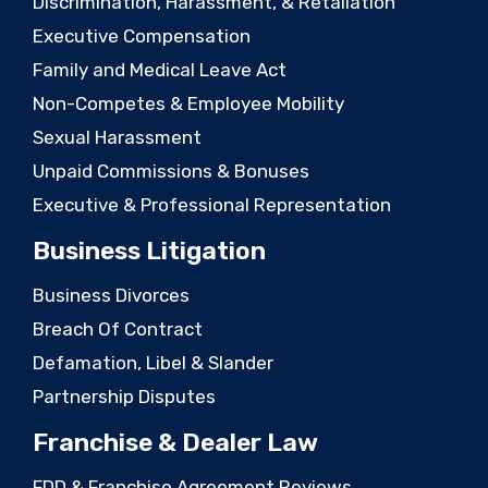
Discrimination, Harassment, & Retaliation
Executive Compensation
Family and Medical Leave Act
Non-Competes & Employee Mobility
Sexual Harassment
Unpaid Commissions & Bonuses
Executive & Professional Representation
Business Litigation
Business Divorces
Breach Of Contract
Defamation, Libel & Slander
Partnership Disputes
Franchise & Dealer Law
FDD & Franchise Agreement Reviews