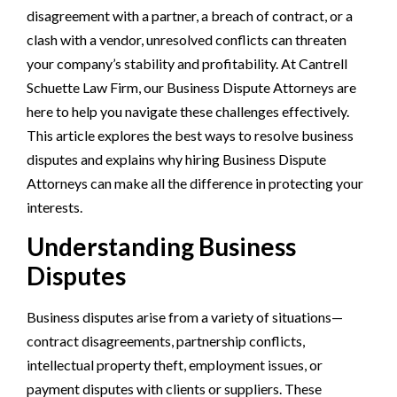
disagreement with a partner, a breach of contract, or a
clash with a vendor, unresolved conflicts can threaten
your company’s stability and profitability. At Cantrell
Schuette Law Firm, our Business Dispute Attorneys are
here to help you navigate these challenges effectively.
This article explores the best ways to resolve business
disputes and explains why hiring Business Dispute
Attorneys can make all the difference in protecting your
interests.
Understanding Business
Disputes
Business disputes arise from a variety of situations—
contract disagreements, partnership conflicts,
intellectual property theft, employment issues, or
payment disputes with clients or suppliers. These