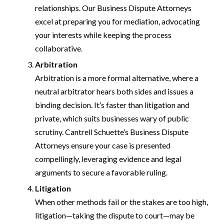
relationships. Our Business Dispute Attorneys
excel at preparing you for mediation, advocating
your interests while keeping the process
collaborative.
Arbitration
Arbitration is a more formal alternative, where a
neutral arbitrator hears both sides and issues a
binding decision. It’s faster than litigation and
private, which suits businesses wary of public
scrutiny. Cantrell Schuette’s Business Dispute
Attorneys ensure your case is presented
compellingly, leveraging evidence and legal
arguments to secure a favorable ruling.
Litigation
When other methods fail or the stakes are too high,
litigation—taking the dispute to court—may be