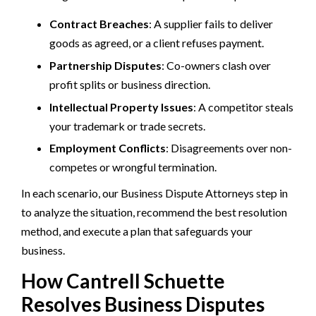
Contract Breaches
: A supplier fails to deliver
goods as agreed, or a client refuses payment.
Partnership Disputes
: Co-owners clash over
profit splits or business direction.
Intellectual Property Issues
: A competitor steals
your trademark or trade secrets.
Employment Conflicts
: Disagreements over non-
competes or wrongful termination.
In each scenario, our Business Dispute Attorneys step in
to analyze the situation, recommend the best resolution
method, and execute a plan that safeguards your
business.
How Cantrell Schuette
Resolves Business Disputes