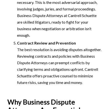
necessary. This is the most adversarial approach,
involving judges, juries, and formal proceedings.
Business Dispute Attorneys at Cantrell Schuette
are skilled litigators, ready to fight for your
business when negotiation or arbitration isn’t
enough.
Contract Review and Prevention
The best resolution is avoiding disputes altogether.
Reviewing contracts and policies with Business
Dispute Attorneys can preempt conflicts by
clarifying terms and obligations upfront. Cantrell
Schuette offers proactive counsel to minimize
future risks, saving you time and money.
Why Business Dispute