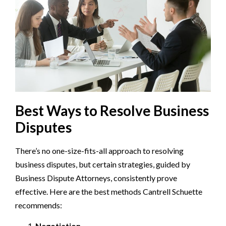
Best Ways to Resolve Business
Disputes
There’s no one-size-fits-all approach to resolving
business disputes, but certain strategies, guided by
Business Dispute Attorneys, consistently prove
effective. Here are the best methods Cantrell Schuette
recommends:
Negotiation