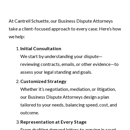
At Cantrell Schuette, our Business Dispute Attorneys
take a client-focused approach to every case. Here’s how
we help:
Initial Consultation
We start by understanding your dispute—
reviewing contracts, emails, or other evidence—to
assess your legal standing and goals.
Customized Strategy
Whether it’s negotiation, mediation, or litigation,
our Business Dispute Attorneys design a plan
tailored to your needs, balancing speed, cost, and
outcome.
Representation at Every Stage
From drafting demand letters to arguing in court,