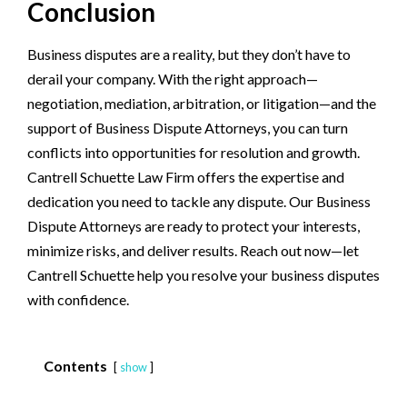
Conclusion
Business disputes are a reality, but they don’t have to
derail your company. With the right approach—
negotiation, mediation, arbitration, or litigation—and the
support of Business Dispute Attorneys, you can turn
conflicts into opportunities for resolution and growth.
Cantrell Schuette Law Firm offers the expertise and
dedication you need to tackle any dispute. Our Business
Dispute Attorneys are ready to protect your interests,
minimize risks, and deliver results. Reach out now—let
Cantrell Schuette help you resolve your business disputes
with confidence.
Contents
show