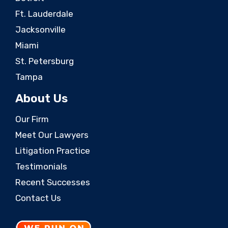
Ft. Lauderdale
Jacksonville
Miami
St. Petersburg
Tampa
About Us
Our Firm
Meet Our Lawyers
Litigation Practice
Testimonials
Recent Successes
Contact Us