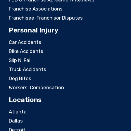
Franchise Associations
Franchisee-Franchisor Disputes
Personal Injury
Car Accidents
Bike Accidents
Slip N' Fall
Truck Accidents
Dog Bites
Workers' Compensation
Locations
Atlanta
Dallas
Detroit