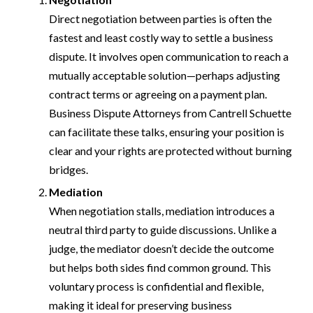
Direct negotiation between parties is often the
fastest and least costly way to settle a business
dispute. It involves open communication to reach a
mutually acceptable solution—perhaps adjusting
contract terms or agreeing on a payment plan.
Business Dispute Attorneys from Cantrell Schuette
can facilitate these talks, ensuring your position is
clear and your rights are protected without burning
bridges.
Mediation
When negotiation stalls, mediation introduces a
neutral third party to guide discussions. Unlike a
judge, the mediator doesn’t decide the outcome
but helps both sides find common ground. This
voluntary process is confidential and flexible,
making it ideal for preserving business