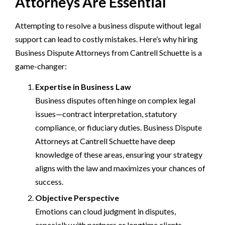
Attorneys Are Essential
Attempting to resolve a business dispute without legal
support can lead to costly mistakes. Here’s why hiring
Business Dispute Attorneys from Cantrell Schuette is a
game-changer:
Expertise in Business Law
Business disputes often hinge on complex legal
issues—contract interpretation, statutory
compliance, or fiduciary duties. Business Dispute
Attorneys at Cantrell Schuette have deep
knowledge of these areas, ensuring your strategy
aligns with the law and maximizes your chances of
success.
Objective Perspective
Emotions can cloud judgment in disputes,
especially with partners or longtime clients.