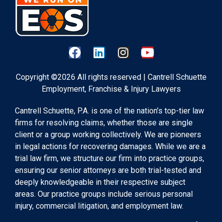
Copyright ©2026 All rights reserved | Cantrell Schuette
Employment, Franchise & Injury Lawyers
Cantrell Schuette, P.A. is one of the nation’s top-tier law
firms for resolving claims, whether those are single
client or a group working collectively. We are pioneers
in legal actions for recovering damages. While we are a
trial law firm, we structure our firm into practice groups,
ensuring our senior attorneys are both trial-tested and
deeply knowledgeable in their respective subject
areas. Our practice groups include serious personal
injury, commercial litigation, and employment law.