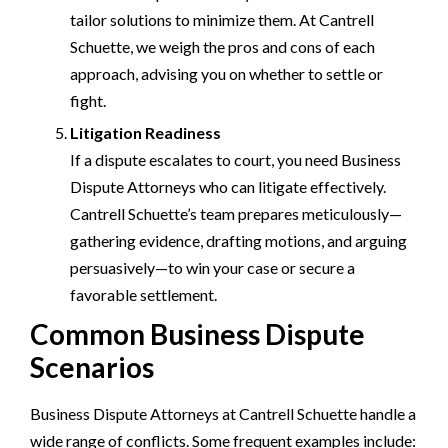
tailor solutions to minimize them. At Cantrell
Schuette, we weigh the pros and cons of each
approach, advising you on whether to settle or
fight.
Litigation Readiness
If a dispute escalates to court, you need Business
Dispute Attorneys who can litigate effectively.
Cantrell Schuette’s team prepares meticulously—
gathering evidence, drafting motions, and arguing
persuasively—to win your case or secure a
favorable settlement.
Common Business Dispute
Scenarios
Business Dispute Attorneys at Cantrell Schuette handle a
wide range of conflicts. Some frequent examples include: