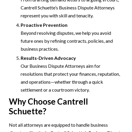
Cantrell Schuette’s Business Dispute Attorneys
represent you with skill and tenacity.
Proactive Prevention
Beyond resolving disputes, we help you avoid
future ones by refining contracts, policies, and
business practices.
Results-Driven Advocacy
Our Business Dispute Attorneys aim for
resolutions that protect your finances, reputation,
and operations—whether through a quick
settlement or a courtroom victory.
Why Choose Cantrell
Schuette?
Not all attorneys are equipped to handle business