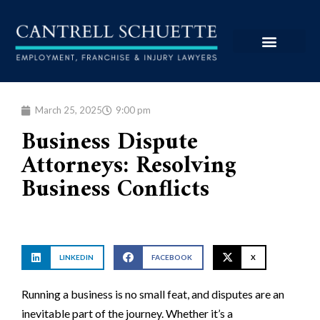
March 25, 2025
9:00 pm
Business Dispute
Attorneys: Resolving
Business Conflicts
LINKEDIN
FACEBOOK
X
Running a business is no small feat, and disputes are an
inevitable part of the journey. Whether it’s a