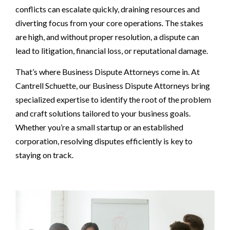
conflicts can escalate quickly, draining resources and
diverting focus from your core operations. The stakes
are high, and without proper resolution, a dispute can
lead to litigation, financial loss, or reputational damage.
That’s where Business Dispute Attorneys come in. At
Cantrell Schuette, our Business Dispute Attorneys bring
specialized expertise to identify the root of the problem
and craft solutions tailored to your business goals.
Whether you’re a small startup or an established
corporation, resolving disputes efficiently is key to
staying on track.